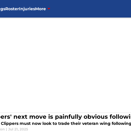
ngs
Roster
Injuries
More
pers' next move is painfully obvious follow
Clippers must now look to trade their veteran wing following 
lon
|
Jul 21, 2025