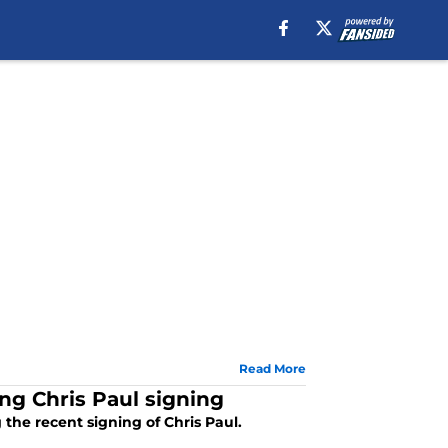
Read More
ing Chris Paul signing
the recent signing of Chris Paul.