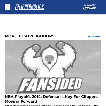
Skip to main content
MORE JOSH NEIGHBORS
Read More
NBA Playoffs 2014: Defense is Key For Clippers
Moving Forward
After dominating on the offensive side of the ball in Game 1, the