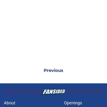
Previous
About
Openings