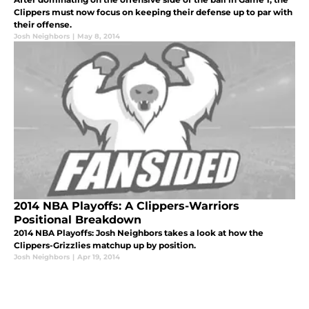
Clippers must now focus on keeping their defense up to par with
their offense.
Josh Neighbors
|
May 8, 2014
2014 NBA Playoffs: A Clippers-Warriors
Positional Breakdown
2014 NBA Playoffs: Josh Neighbors takes a look at how the
Clippers-Grizzlies matchup up by position.
Josh Neighbors
|
Apr 19, 2014