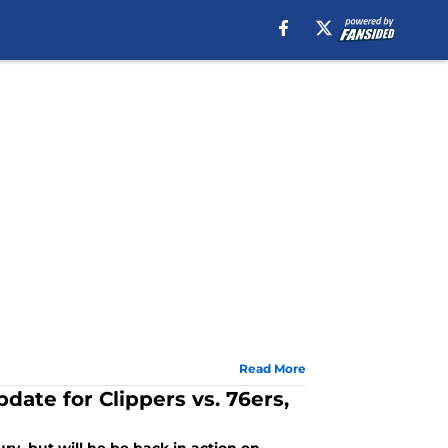
Read More
date for Clippers vs. 76ers,