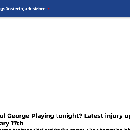
ngs
Roster
Injuries
More
ul George Playing tonight? Latest injury up
ary 17th