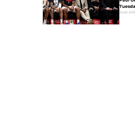
Paul Ge
Tuesda
Josh Hil