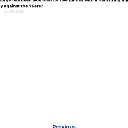
orge has been sidelined for five games with a hamstring inju
y against the 76ers?
l
|
Jan 17, 2023
Previous