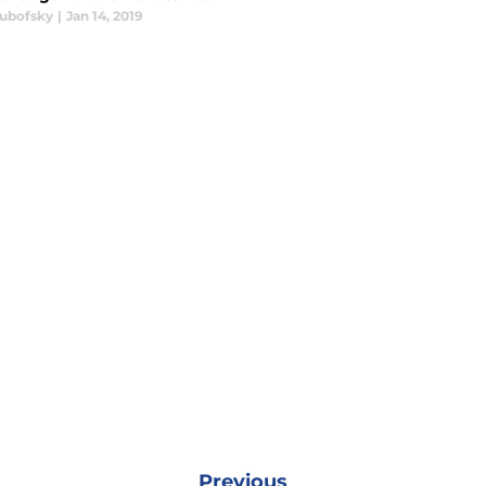
Lubofsky
|
Jan 14, 2019
Previous