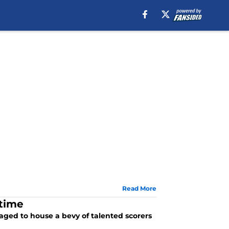
Read More
-time
naged to house a bevy of talented scorers