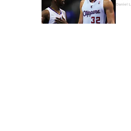
Daniel 