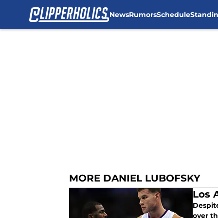
News
Rumors
Schedule
Standi
Skip to main content
MORE DANIEL LUBOFSKY
Los A
Despite
over th