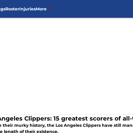
ngs
Roster
Injuries
More
ngeles Clippers: 15 greatest scorers of all
 their murky history, the Los Angeles Clippers have still ma
e length of their existence.