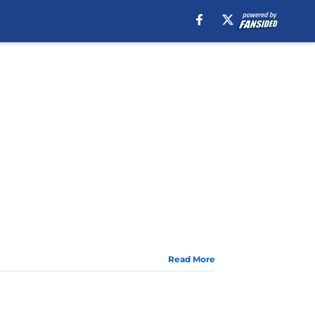
Read More