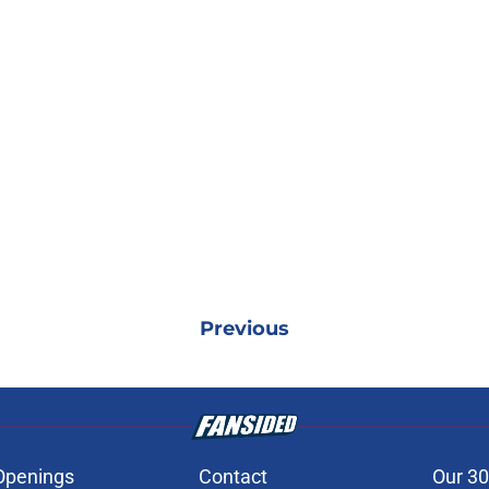
Previous
Openings
Contact
Our 30