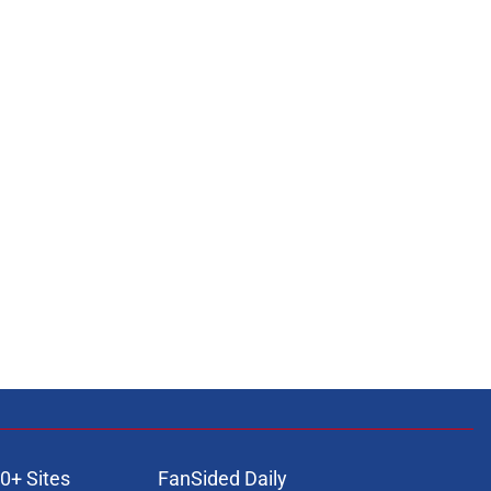
0+ Sites
FanSided Daily