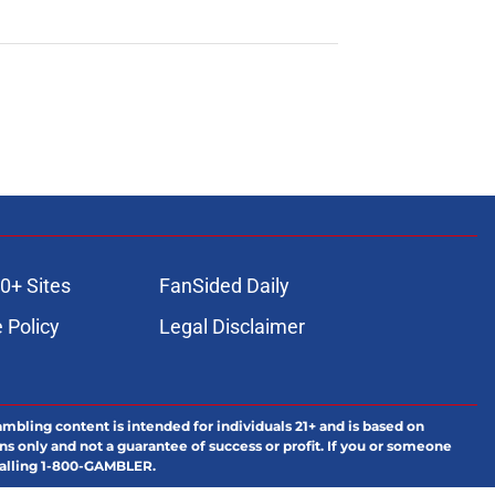
0+ Sites
FanSided Daily
 Policy
Legal Disclaimer
ambling content is intended for individuals 21+ and is based on
ns only and not a guarantee of success or profit. If you or someone
calling 1-800-GAMBLER.