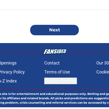
Next
Openings
Contact
Our 30
Privacy Policy
Terms of Use
Cookie
A-Z Index
Cookies Settings
s site is for entertainment and educational purposes only. Betting and g
its affiliates and related brands. All picks and predictions are suggestio
ng problem, crisis counseling and referral services can be accessed by 