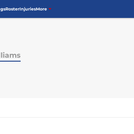
ngs
Roster
Injuries
More
lliams