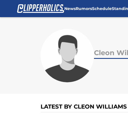
News
Rumors
Schedule
Standi
Skip to main content
Cleon Wi
LATEST BY CLEON WILLIAMS