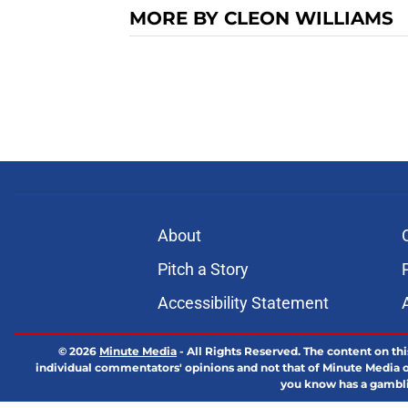
MORE BY CLEON WILLIAMS
About
Pitch a Story
Accessibility Statement
© 2026
Minute Media
-
All Rights Reserved. The content on thi
individual commentators' opinions and not that of Minute Media or 
you know has a gambli