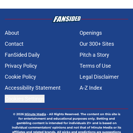
About
Openings
Contact
Our 300+ Sites
FanSided Daily
Pitch a Story
Privacy Policy
Terms of Use
Cookie Policy
Legal Disclaimer
Accessibility Statement
A-Z Index
Cookies Settings
© 2026
Minute Media
-
All Rights Reserved. The content on this site is
for entertainment and educational purposes only. Betting and
gambling content is intended for individuals 21+ and is based on
individual commentators' opinions and not that of Minute Media or its
affiliates and related brands. All picks and predictions are suggestions