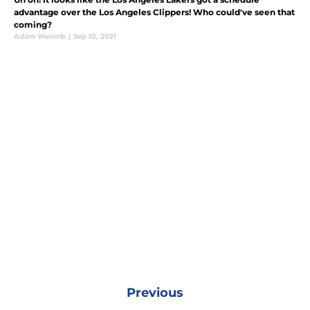
advantage over the Los Angeles Clippers! Who could've seen that
coming?
Adam Weinrib
|
Sep 10, 2021
Previous