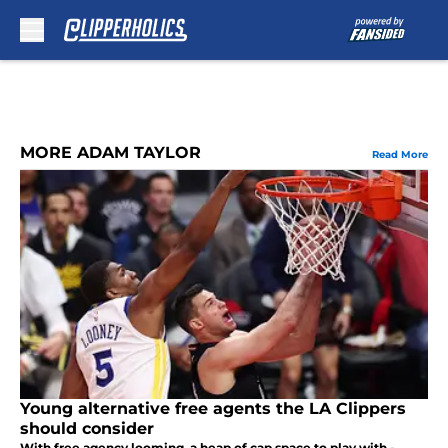
Skip to main content
MORE ADAM TAYLOR
Read More
Young alternative free agents the LA Clippers
should consider
With free agency looming, a heap of cap space to play with -