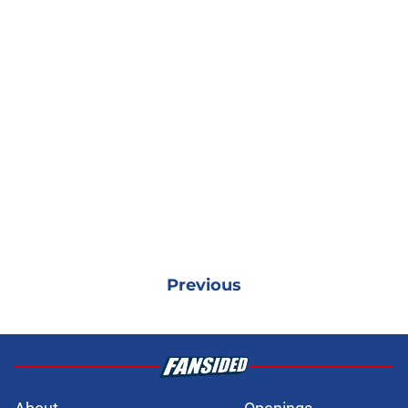
Previous