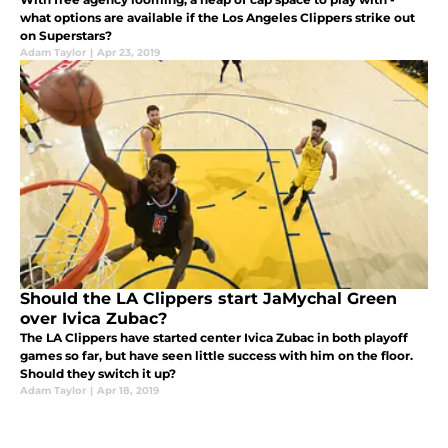
what options are available if the Los Angeles Clippers strike out
on Superstars?
Adam Taylor
|
Apr 23, 2019
Should the LA Clippers start JaMychal Green
over Ivica Zubac?
The LA Clippers have started center Ivica Zubac in both playoff
games so far, but have seen little success with him on the floor.
Should they switch it up?
Adam Taylor
|
Apr 18, 2019