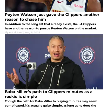
Peyton Watson just gave the Clippers another
reason to chase him
In addition to the long list that already exists, the LA Clippers
have another reason to pursue Peyton Watson on the market.
Iliyan Lakhani
|
Aug 5, 2026
Baba Miller’s path to Clippers minutes as a
rookie is simple
Though the path for Baba Miller to playing minutes may seem
complicated, it’s actually quite simple, as long as he does the