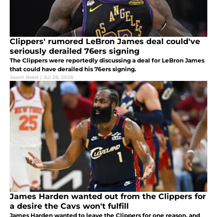
Clippers' rumored LeBron James deal could've
seriously derailed 76ers signing
The Clippers were reportedly discussing a deal for LeBron James
that could have derailed his 76ers signing.
Jason Reed
|
Jul 29, 2026
James Harden wanted out from the Clippers for
a desire the Cavs won't fulfill
James Harden wanted to leave the Clippers for one reason, and