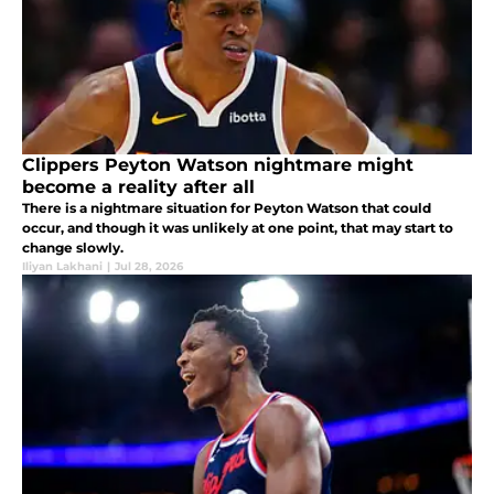
Clippers Peyton Watson nightmare might
become a reality after all
There is a nightmare situation for Peyton Watson that could
occur, and though it was unlikely at one point, that may start to
change slowly.
Iliyan Lakhani
|
Jul 28, 2026