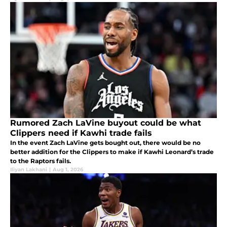
Rumored Zach LaVine buyout could be what
Clippers need if Kawhi trade fails
In the event Zach LaVine gets bought out, there would be no
better addition for the Clippers to make if Kawhi Leonard’s trade
to the Raptors fails.
Iliyan Lakhani
|
Aug 1, 2026