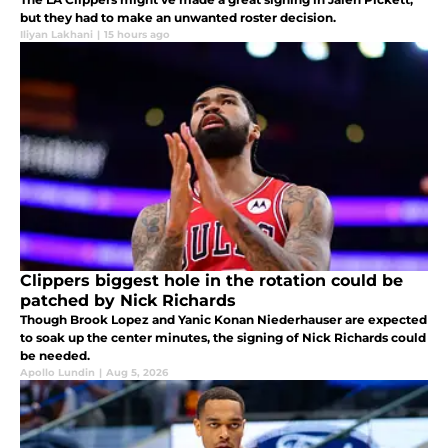
but they had to make an unwanted roster decision.
Iliyan Lakhani
|
15 hours ago
Clippers biggest hole in the rotation could be
patched by Nick Richards
Though Brook Lopez and Yanic Konan Niederhauser are expected
to soak up the center minutes, the signing of Nick Richards could
be needed.
Apollo Lundin
|
Aug 5, 2026