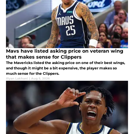
Mavs have listed asking price on veteran wing
that makes sense for Clippers
The Mavericks listed the asking price on one of their best wings,
and though it might be a bit expensive, the player makes so
much sense for the Clippers.
Iliyan Lakhani
|
Aug 5, 2026