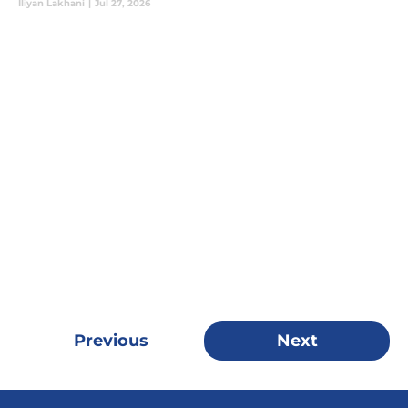
Iliyan Lakhani
|
Jul 27, 2026
Previous
Next