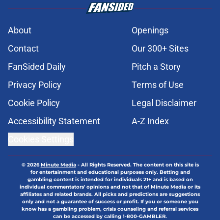
About
Openings
Contact
Our 300+ Sites
FanSided Daily
Pitch a Story
Privacy Policy
Terms of Use
Cookie Policy
Legal Disclaimer
Accessibility Statement
A-Z Index
Cookies Settings
© 2026
Minute Media
-
All Rights Reserved. The content on this site is
for entertainment and educational purposes only. Betting and
gambling content is intended for individuals 21+ and is based on
individual commentators' opinions and not that of Minute Media or its
affiliates and related brands. All picks and predictions are suggestions
only and not a guarantee of success or profit. If you or someone you
know has a gambling problem, crisis counseling and referral services
can be accessed by calling 1-800-GAMBLER.