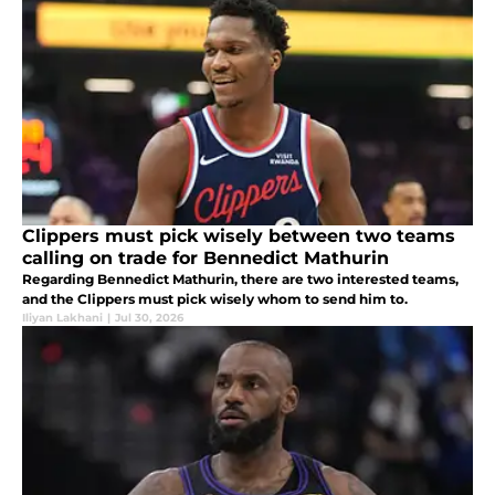
Clippers must pick wisely between two teams
calling on trade for Bennedict Mathurin
Regarding Bennedict Mathurin, there are two interested teams,
and the Clippers must pick wisely whom to send him to.
Iliyan Lakhani
|
Jul 30, 2026