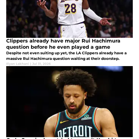
Clippers already have major Rui Hachimura
question before he even played a game
Despite not even suiting up yet, the LA Clippers already have a
massive Rui Hachimura question waiting at their doorstep.
Iliyan Lakhani
|
Jul 31, 2026