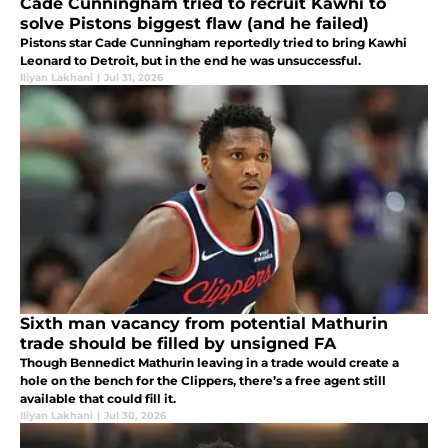
Cade Cunningham tried to recruit Kawhi to
solve Pistons biggest flaw (and he failed)
Pistons star Cade Cunningham reportedly tried to bring Kawhi
Leonard to Detroit, but in the end he was unsuccessful.
Iliyan Lakhani
|
Jul 31, 2026
Sixth man vacancy from potential Mathurin
trade should be filled by unsigned FA
Though Bennedict Mathurin leaving in a trade would create a
hole on the bench for the Clippers, there’s a free agent still
available that could fill it.
Iliyan Lakhani
|
Jul 30, 2026