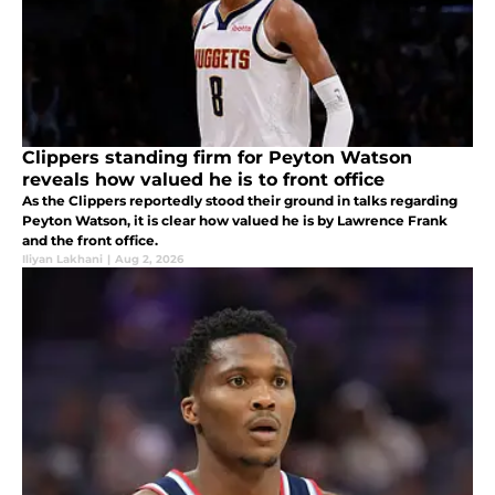
Clippers standing firm for Peyton Watson
reveals how valued he is to front office
As the Clippers reportedly stood their ground in talks regarding
Peyton Watson, it is clear how valued he is by Lawrence Frank
and the front office.
Iliyan Lakhani
|
Aug 2, 2026