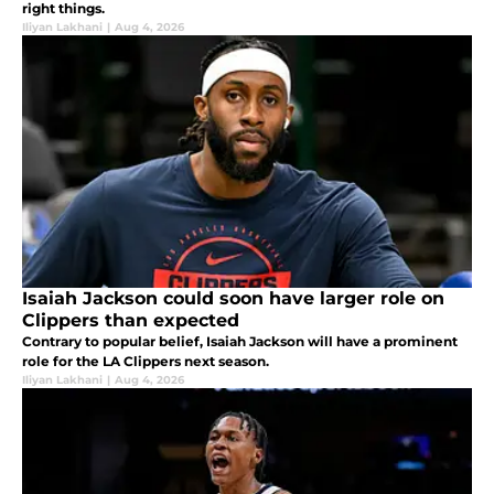
right things.
Iliyan Lakhani
|
Aug 4, 2026
Isaiah Jackson could soon have larger role on
Clippers than expected
Contrary to popular belief, Isaiah Jackson will have a prominent
role for the LA Clippers next season.
Iliyan Lakhani
|
Aug 4, 2026