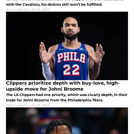
with the Cavaliers, his desires still won’t be fulfilled.
Iliyan Lakhani
|
Jul 29, 2026
Clippers prioritize depth with buy-love, high-
upside move for Johni Broome
The LA Clippers had one priority, which was clearly depth, in their
trade for Johni Broome from the Philadelphia 76ers.
Iliyan Lakhani
|
Jul 29, 2026