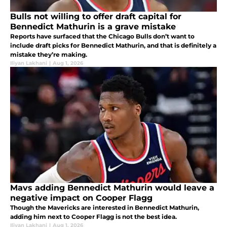
Bulls not willing to offer draft capital for
Bennedict Mathurin is a grave mistake
Reports have surfaced that the Chicago Bulls don’t want to
include draft picks for Bennedict Mathurin, and that is definitely a
mistake they’re making.
Iliyan Lakhani
|
Aug 1, 2026
Mavs adding Bennedict Mathurin would leave a
negative impact on Cooper Flagg
Though the Mavericks are interested in Bennedict Mathurin,
adding him next to Cooper Flagg is not the best idea.
Iliyan Lakhani
|
Aug 1, 2026