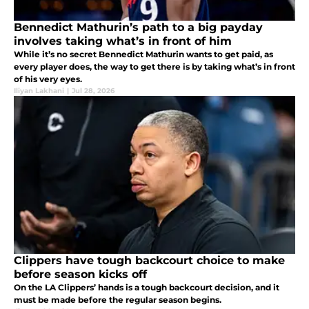
Bennedict Mathurin’s path to a big payday
involves taking what’s in front of him
While it’s no secret Bennedict Mathurin wants to get paid, as
every player does, the way to get there is by taking what’s in front
of his very eyes.
Iliyan Lakhani
|
Jul 28, 2026
Clippers have tough backcourt choice to make
before season kicks off
On the LA Clippers’ hands is a tough backcourt decision, and it
must be made before the regular season begins.