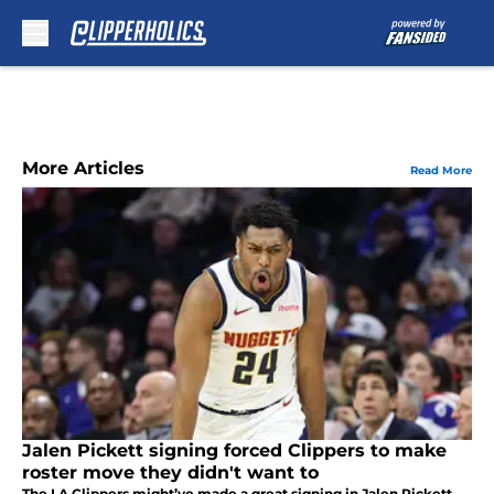
Skip to main content
More Articles
Read More
Jalen Pickett signing forced Clippers to make
roster move they didn't want to
The LA Clippers might’ve made a great signing in Jalen Pickett,