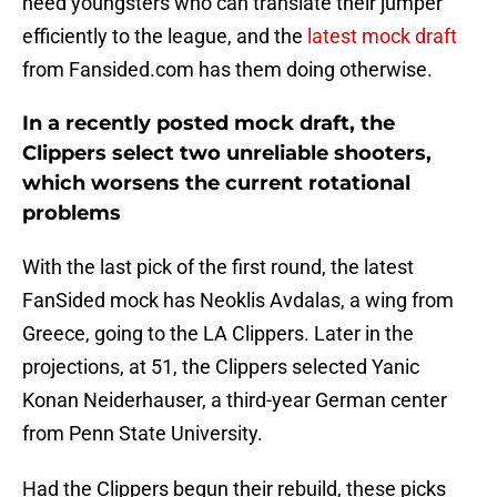
need youngsters who can translate their jumper
efficiently to the league, and the
latest mock draft
from Fansided.com has them doing otherwise.
In a recently posted mock draft, the
Clippers select two unreliable shooters,
which worsens the current rotational
problems
With the last pick of the first round, the latest
FanSided mock has Neoklis Avdalas, a wing from
Greece, going to the LA Clippers. Later in the
projections, at 51, the Clippers selected Yanic
Konan Neiderhauser, a third-year German center
from Penn State University.
Had the Clippers begun their rebuild, these picks