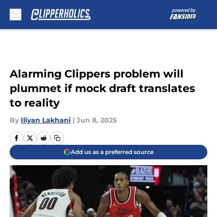
Skip to main content
Alarming Clippers problem will
plummet if mock draft translates
to reality
By
Iliyan Lakhani
|
Jun 8, 2025
Add us as a preferred source