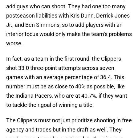
add guys who can shoot. They had one too many
postseason liabilities with Kris Dunn, Derrick Jones
Jr., and Ben Simmons, so to add players with an
interior focus would only make the team’s problems
worse.
In fact, as a team in the first round, the Clippers
shot 33.0 three-point attempts across seven
games with an average percentage of 36.4. This
number must be as close to 40% as possible, like
the Indiana Pacers, who are at 40.7%, if they want
to tackle their goal of winning a title.
The Clippers must not just prioritize shooting in free
agency and trades but in the draft as well. They