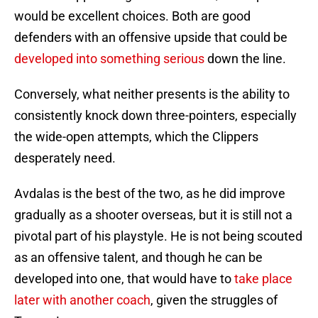
would be excellent choices. Both are good
defenders with an offensive upside that could be
developed into something serious
down the line.
Conversely, what neither presents is the ability to
consistently knock down three-pointers, especially
the wide-open attempts, which the Clippers
desperately need.
Avdalas is the best of the two, as he did improve
gradually as a shooter overseas, but it is still not a
pivotal part of his playstyle. He is not being scouted
as an offensive talent, and though he can be
developed into one, that would have to
take place
later with another coach
, given the struggles of