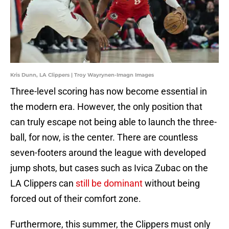
Kris Dunn, LA Clippers | Troy Wayrynen-Imagn Images
Three-level scoring has now become essential in
the modern era. However, the only position that
can truly escape not being able to launch the three-
ball, for now, is the center. There are countless
seven-footers around the league with developed
jump shots, but cases such as Ivica Zubac on the
LA Clippers can
still be dominant
without being
forced out of their comfort zone.
Furthermore, this summer, the Clippers must only