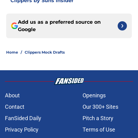
Clippers by Suns insider
Add us as a preferred source on
Google
Home
/
Clippers Mock Drafts
About
Openings
Contact
Our 300+ Sites
FanSided Daily
Pitch a Story
Privacy Policy
Terms of Use