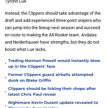
Tyronn Lue.
Instead, the Clippers should take advantage of the
draft and add experienced three-point snipers who
can jump into the lineup next season and succeed
en route to making the All-Rookie team. Avdalas
and Neiderhauser have strengths, but they do not
boost what Lue lacks.
Trading Norman Powell would instantly blow
•
up in the Clippers' face
Former Clippers guard airballs attempted
•
dunk on Blake Griffin
Clippers should be licking their chops after
•
latest Chris Paul reveal
Nightmare Kevin Durant update revealed to
•