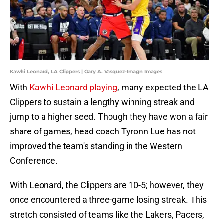
Kawhi Leonard, LA Clippers | Gary A. Vasquez-Imagn Images
With
Kawhi Leonard playing
, many expected the LA
Clippers to sustain a lengthy winning streak and
jump to a higher seed. Though they have won a fair
share of games, head coach Tyronn Lue has not
improved the team's standing in the Western
Conference.
With Leonard, the Clippers are 10-5; however, they
once encountered a three-game losing streak. This
stretch consisted of teams like the Lakers, Pacers,