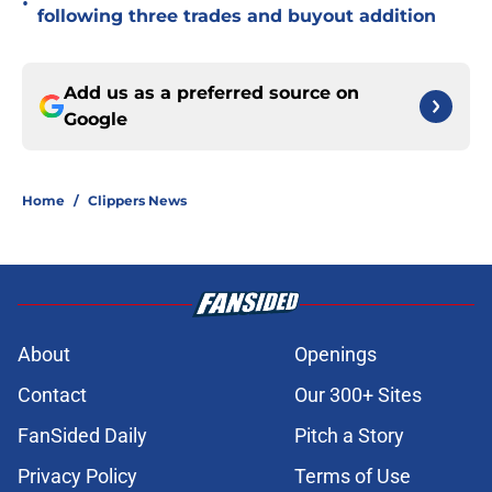
•
following three trades and buyout addition
Add us as a preferred source on
Google
Home
/
Clippers News
About
Openings
Contact
Our 300+ Sites
FanSided Daily
Pitch a Story
Privacy Policy
Terms of Use