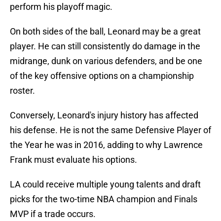
perform his playoff magic.
On both sides of the ball, Leonard may be a great
player. He can still consistently do damage in the
midrange, dunk on various defenders, and be one
of the key offensive options on a championship
roster.
Conversely, Leonard's injury history has affected
his defense. He is not the same Defensive Player of
the Year he was in 2016, adding to why Lawrence
Frank must evaluate his options.
LA could receive multiple young talents and draft
picks for the two-time NBA champion and Finals
MVP if a trade occurs.