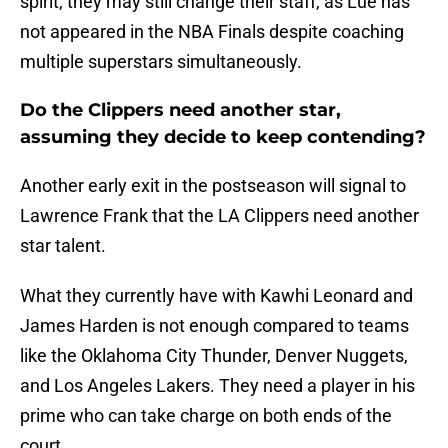
spirit, they may still change their staff, as Lue has
not appeared in the NBA Finals despite coaching
multiple superstars simultaneously.
Do the Clippers need another star,
assuming they decide to keep contending?
Another early exit in the postseason will signal to
Lawrence Frank that the LA Clippers need another
star talent.
What they currently have with Kawhi Leonard and
James Harden is not enough compared to teams
like the Oklahoma City Thunder, Denver Nuggets,
and Los Angeles Lakers. They need a player in his
prime who can take charge on both ends of the
court.