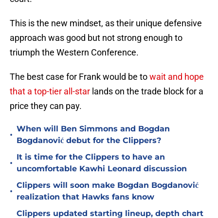
This is the new mindset, as their unique defensive
approach was good but not strong enough to
triumph the Western Conference.
The best case for Frank would be to
wait and hope
that a top-tier all-star
lands on the trade block for a
price they can pay.
When will Ben Simmons and Bogdan
•
Bogdanović debut for the Clippers?
It is time for the Clippers to have an
•
uncomfortable Kawhi Leonard discussion
Clippers will soon make Bogdan Bogdanović
•
realization that Hawks fans know
Clippers updated starting lineup, depth chart