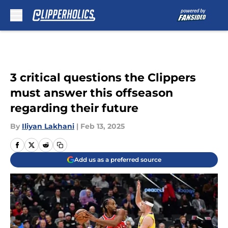
Skip to main content
3 critical questions the Clippers
must answer this offseason
regarding their future
By
Iliyan Lakhani
|
Feb 13, 2025
Add us as a preferred source