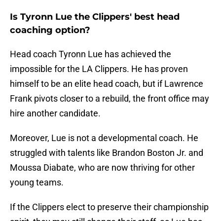
Is Tyronn Lue the Clippers' best head
coaching option?
Head coach Tyronn Lue has achieved the
impossible for the LA Clippers. He has proven
himself to be an elite head coach, but if Lawrence
Frank pivots closer to a rebuild, the front office may
hire another candidate.
Moreover, Lue is not a developmental coach. He
struggled with talents like Brandon Boston Jr. and
Moussa Diabate, who are now thriving for other
young teams.
If the Clippers elect to preserve their championship