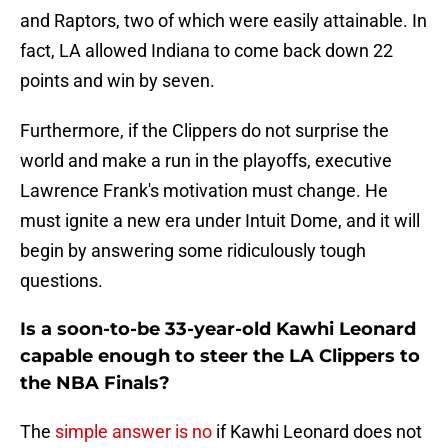
and Raptors, two of which were easily attainable. In
fact, LA allowed Indiana to come back down 22
points and win by seven.
Furthermore, if the Clippers do not surprise the
world and make a run in the playoffs, executive
Lawrence Frank's motivation must change. He
must ignite a new era under Intuit Dome, and it will
begin by answering some ridiculously tough
questions.
Is a soon-to-be 33-year-old Kawhi Leonard
capable enough to steer the LA Clippers to
the NBA Finals?
The
simple answer is no
if Kawhi Leonard does not