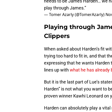
needs to be James Harden… we hav
play through James.”
— Tomer Azarly (@TomerAzarly)
Nov
Playing through Jam
Clippers
When asked about Harden’s fit with
trying too hard to fit in, and that
expressing that he wants Harden to
lines up with
what he has already 
But it is the last part of Lue’s st
Harden” is not what you want to 
proven winner Kawhi Leonard on yo
Harden can absolutely play a vital 