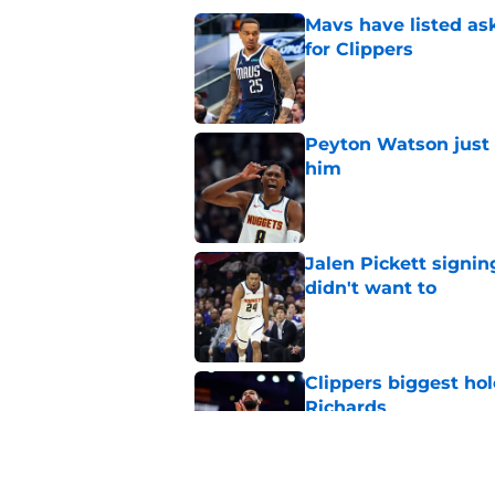
Mavs have listed as
for Clippers
Published by on Invalid Dat
Peyton Watson just 
him
Published by on Invalid Dat
Jalen Pickett signi
didn't want to
Published by on Invalid Dat
Clippers biggest hol
Richards
Published by on Invalid Dat