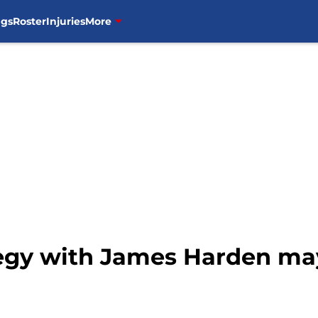
ngs
Roster
Injuries
More
tegy with James Harden m