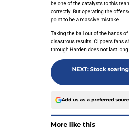
be one of the catalysts to this team
correctly. But operating the offen
point to be a massive mistake.
Taking the ball out of the hands of
disastrous results. Clippers fans 
through Harden does not last long
NEXT
:
Stock soaring 
Add us as a preferred sour
More like this