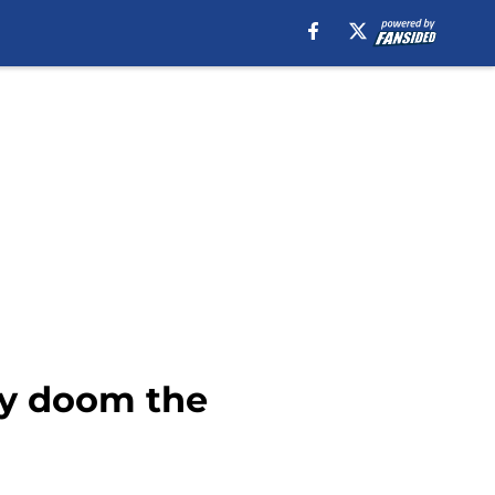
ay doom the