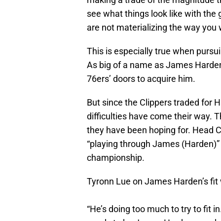
see what things look like with the
are not materializing the way you 
This is especially true when pursui
As big of a name as James Harden
76ers’ doors to acquire him.
But since the Clippers traded for H
difficulties have come their way. 
they have been hoping for. Head C
“playing through James (Harden)” 
championship.
Tyronn Lue on James Harden’s fit w
“He’s doing too much to try to fit