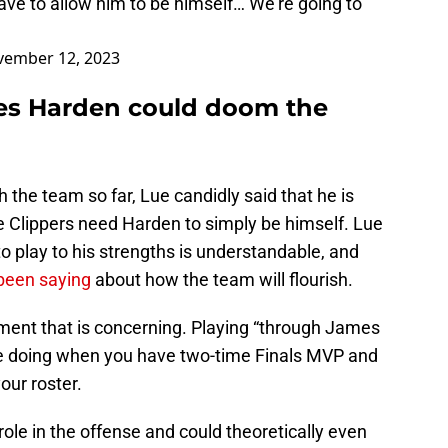
e to allow him to be himself… We’re going to
ember 12, 2023
es Harden could doom the
 the team so far, Lue candidly said that he is
 the Clippers need Harden to simply be himself. Lue
 play to his strengths is understandable, and
been saying
about how the team will flourish.
atement that is concerning. Playing “through James
be doing when you have two-time Finals MVP and
ur roster.
role in the offense and could theoretically even