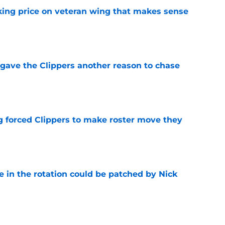
king price on veteran wing that makes sense
e
gave the Clippers another reason to chase
e
ng forced Clippers to make roster move they
e
e in the rotation could be patched by Nick
e