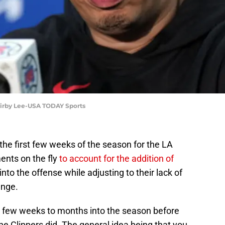
 Kirby Lee-USA TODAY Sports
he first few weeks of the season for the LA
ents on the fly
to account for the addition of
into the offense while adjusting to their lack of
enge.
t a few weeks to months into the season before
e Clippers did. The general idea being that you