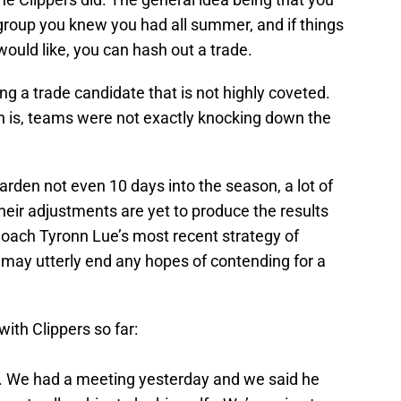
 group you knew you had all summer, and if things
would like, you can hash out a trade.
ng a trade candidate that is not highly coveted.
 is, teams were not exactly knocking down the
arden not even 10 days into the season, a lot of
Their adjustments are yet to produce the results
oach Tyronn Lue’s most recent strategy of
may utterly end any hopes of contending for a
ith Clippers so far:
 in. We had a meeting yesterday and we said he