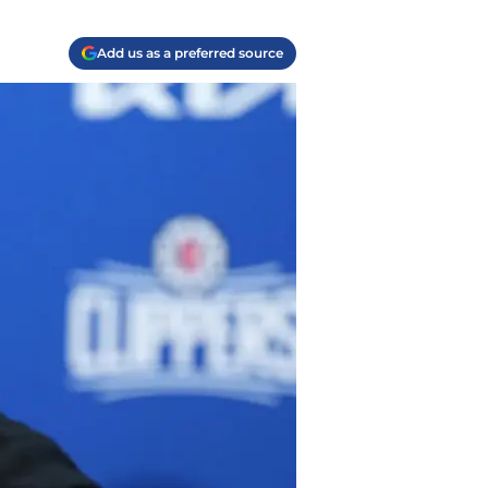
Add us as a preferred source