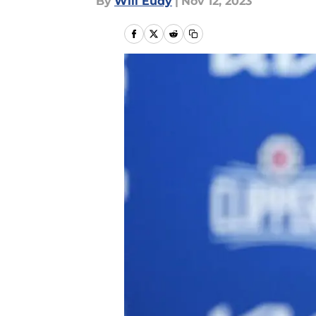
By
Will Eudy
|
Nov 12, 2023