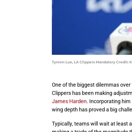
Tyronn Lue, LA Clippers Mandatory Credit:
One of the biggest dilemmas over t
Clippers has been making adjustm
James Harden
. Incorporating him 
wing depth has proved a big chall
Typically, teams will wait at leas
making a trade of the magnitude th