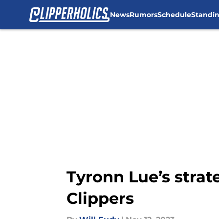
News
Rumors
Schedule
Standi
Skip to main content
Tyronn Lue’s stra
Clippers