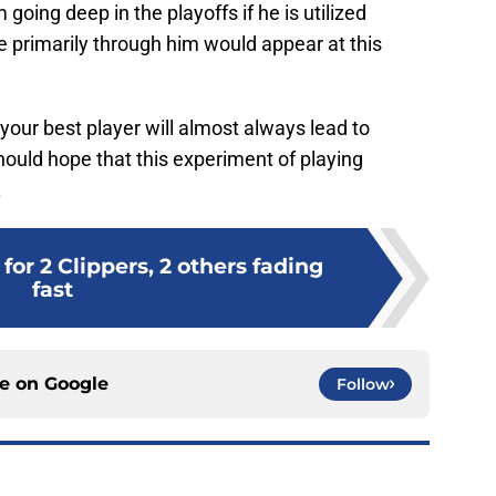
 going deep in the playoffs if he is utilized
se primarily through him would appear at this
 your best player will almost always lead to
should hope that this experiment of playing
.
for 2 Clippers, 2 others fading
fast
ce on
Google
Follow