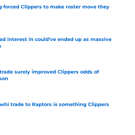
ng forced Clippers to make roster move they
e
had interest in could’ve ended up as massive
m
e
trade surely improved Clippers odds of
son
e
whi trade to Raptors is something Clippers
e