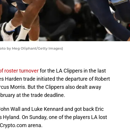
hoto by Meg Oliphant/Getty Images)
f roster turnover
for the LA Clippers in the last
s Harden trade initiated the departure of Robert
us Morris. But the Clippers also dealt away
bruary at the trade deadline.
ohn Wall and Luke Kennard and got back Eric
Hyland. On Sunday, one of the players LA lost
o Crypto.com arena.