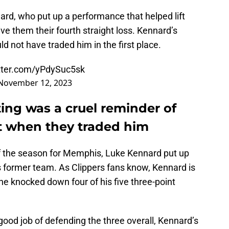
rd, who put up a performance that helped lift
ive them their fourth straight loss. Kennard’s
 not have traded him in the first place.
itter.com/yPdySuc5sk
November 12, 2023
ing was a cruel reminder of
st when they traded him
f the season for Memphis, Luke Kennard put up
s former team. As Clippers fans know, Kennard is
he knocked down four of his five three-point
good job of defending the three overall, Kennard’s