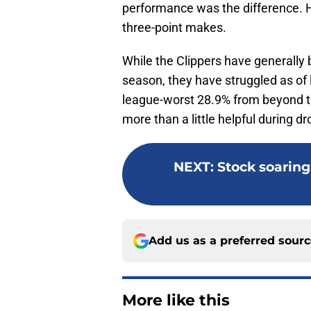
performance was the difference. He
three-point makes.
While the Clippers have generally 
season, they have struggled as of l
league-worst 28.9% from beyond t
more than a little helpful during dr
NEXT
:
Stock soaring 
Add us as a preferred sour
More like this