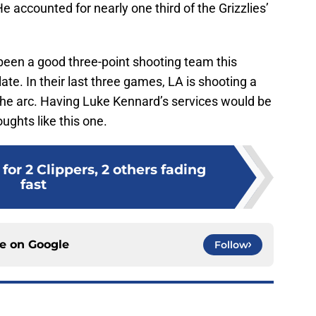
 accounted for nearly one third of the Grizzlies’
been a good three-point shooting team this
ate. In their last three games, LA is shooting a
he arc. Having Luke Kennard’s services would be
oughts like this one.
for 2 Clippers, 2 others fading
fast
ce on
Google
Follow