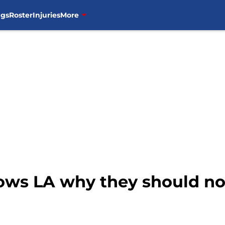
ngs
Roster
Injuries
More
ows LA why they should no