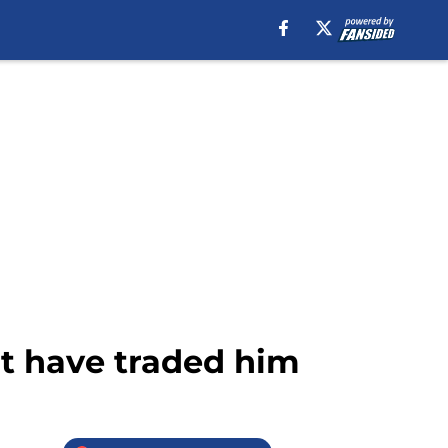
t have traded him