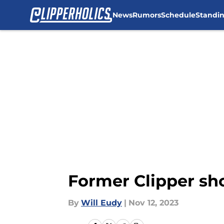
News
Rumors
Schedule
Standi
Skip to main content
Former Clipper sh
By
Will Eudy
|
Nov 12, 2023