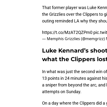
That former player was Luke Kenna
the Grizzlies over the Clippers to g
outing reminded LA why they should
https://t.co/MzAT2QZPm0
pic.tw
— Memphis Grizzlies (@memgrizz)
Luke Kennard’s shoot
what the Clippers lo
In what was just the second win o
13 points in 24 minutes against hi
a sniper from beyond the arc, and 
attempts on Sunday.
On a day where the Clippers did a 