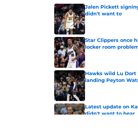
Jalen Pickett signi
didn't want to
Published by on Invalid Dat
Star Clippers once 
locker room proble
Published by on Invalid Dat
Hawks wild Lu Dort 
landing Peyton Wat
Published by on Invalid Dat
Latest update on Ka
didn't want to hear
Published by on Invalid Dat