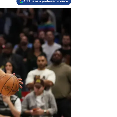
Add us as a preferred source