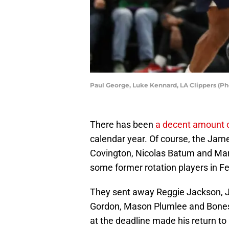
Paul George, Luke Kennard, LA Clippers (P
There has been
a decent amount o
calendar year. Of course, the Jame
Covington, Nicolas Batum and Marc
some former rotation players in Fe
They sent away Reggie Jackson, J
Gordon, Mason Plumlee and Bones 
at the deadline made his return t