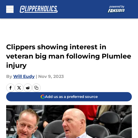
Skip to main content
Clippers showing interest in
veteran big man following Plumlee
injury
By
Will Eudy
|
Nov 9, 2023
Add us as a preferred source