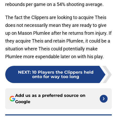
rebounds per game on a 54% shooting average.
The fact the Clippers are looking to acquire Theis
does not necessarily mean they are ready to give
up on Mason Plumlee after he returns from injury. If
they acquire Theis and retain Plumlee, it could be a
situation where Theis could potentially make
Plumlee more expendable later on with his play.
NEXT
:
10 Players the Clippers held
onto for way too long
Add us as a preferred source on
Google