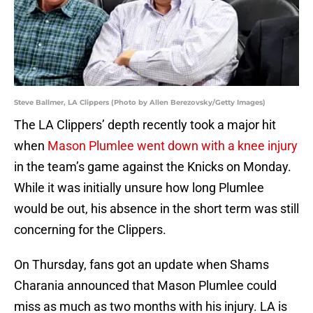
Steve Ballmer, LA Clippers (Photo by Allen Berezovsky/Getty Images)
The LA Clippers’ depth recently took a major hit
when
Mason Plumlee went down with a knee injury
in the team’s game against the Knicks on Monday.
While it was initially unsure how long Plumlee
would be out, his absence in the short term was still
concerning for the Clippers.
On Thursday, fans got an update when Shams
Charania announced that Mason Plumlee could
miss as much as two months with his injury. LA is