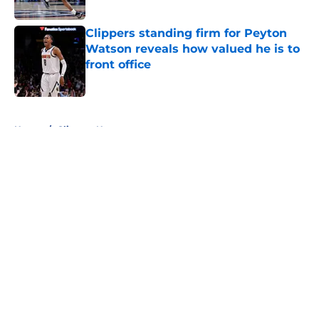
Published by on Invalid Date
Clippers standing firm for Peyton
Watson reveals how valued he is to
front office
Published by on Invalid Date
5 related articles loaded
Home
/
Clippers News
About
Openings
Contact
Our 300+ Sites
FanSided Daily
Pitch a Story
Privacy Policy
Terms of Use