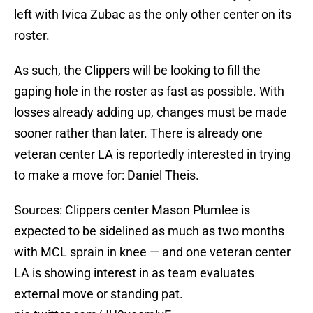
left with Ivica Zubac as the only other center on its
roster.
As such, the Clippers will be looking to fill the
gaping hole in the roster as fast as possible. With
losses already adding up, changes must be made
sooner rather than later. There is already one
veteran center LA is reportedly interested in trying
to make a move for: Daniel Theis.
Sources: Clippers center Mason Plumlee is
expected to be sidelined as much as two months
with MCL sprain in knee — and one veteran center
LA is showing interest in as team evaluates
external move or standing pat.