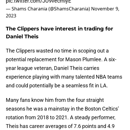
pic.twitter.com/JU9vecmlyE
— Shams Charania (@ShamsCharania)
November 9,
2023
The Clippers have interest in trading for
Daniel Theis
The Clippers wasted no time in scoping out a
potential replacement for Mason Plumlee. A six-
year league veteran, Daniel Theis carries
experience playing with many talented NBA teams
and could potentially be a seamless fit in LA.
Many fans know him from the four straight
seasons he was a mainstay in the Boston Celtics’
rotation from 2018 to 2021. A steady performer,
Theis has career averages of 7.6 points and 4.9