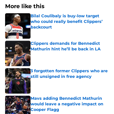
More like this
Bilal Coulibaly is buy-low target
who could really benefit Clippers’
backcourt
Published by on Invalid Date
Clippers demands for Bennedict
Mathurin hint he’ll be back in LA
Published by on Invalid Date
3 forgotten former Clippers who are
still unsigned in free agency
Published by on Invalid Date
Mavs adding Bennedict Mathurin
would leave a negative impact on
Cooper Flagg