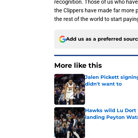
recognition. Those of us who have
the Clippers have made far more pro
the rest of the world to start payin
Add us as a preferred sour
More like this
Jalen Pickett signi
didn't want to
Published by on Invalid Dat
Hawks wild Lu Dort 
landing Peyton Wat
Published by on Invalid Dat