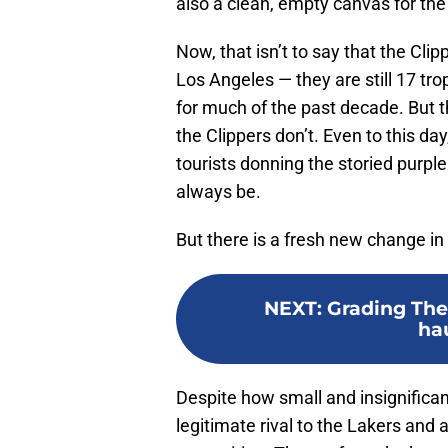
also a clean, empty canvas for the 
Now, that isn’t to say that the Cl
Los Angeles — they are still 17 tr
for much of the past decade. But 
the Clippers don’t. Even to this da
tourists donning the storied purple
always be.
But there is a fresh new change i
NEXT
:
Grading The 
ha
Despite how small and insignifica
legitimate rival to the Lakers and