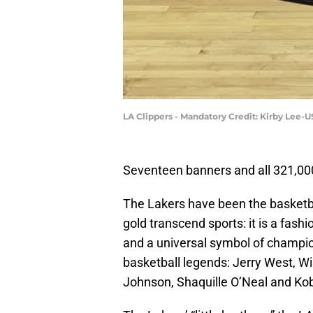
LA Clippers - Mandatory Credit: Kirby Lee-
Seventeen banners and all 321,00
The Lakers have been the basketba
gold transcend sports: it is a fash
and a universal symbol of champion
basketball legends: Jerry West, W
Johnson, Shaquille O’Neal and K