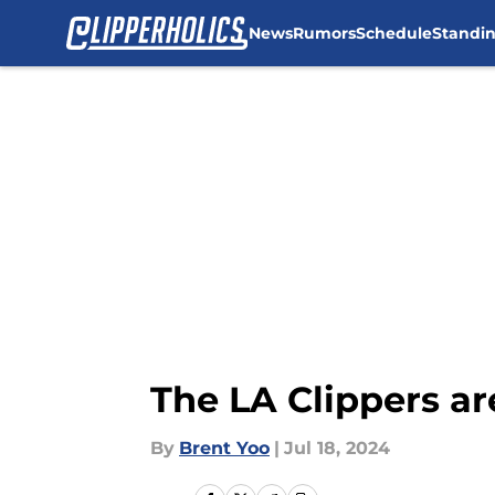
News
Rumors
Schedule
Standi
Skip to main content
The LA Clippers are
By
Brent Yoo
|
Jul 18, 2024