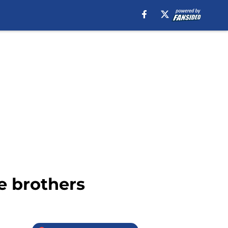
le brothers