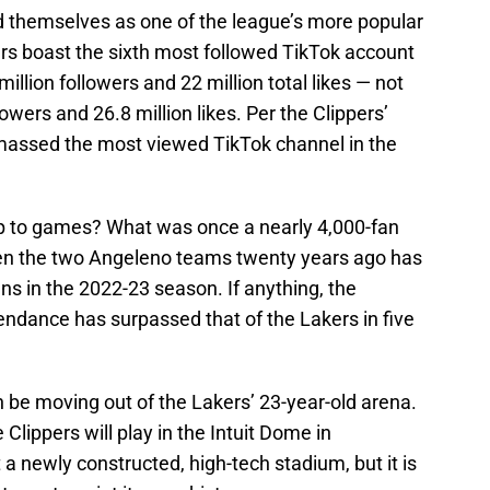
d themselves as one of the league’s more popular
rs boast the sixth most followed TikTok account
 million followers and 22 million total likes — not
lowers and 26.8 million likes. Per the Clippers’
amassed the most viewed TikTok channel in the
up to games? What was once a nearly 4,000-fan
en the two Angeleno teams twenty years ago has
ns in the 2022-23 season. If anything, the
ndance has surpassed that of the Lakers in five
n be moving out of the Lakers’ 23-year-old arena.
 Clippers will play in the Intuit Dome in
t a newly constructed, high-tech stadium, but it is