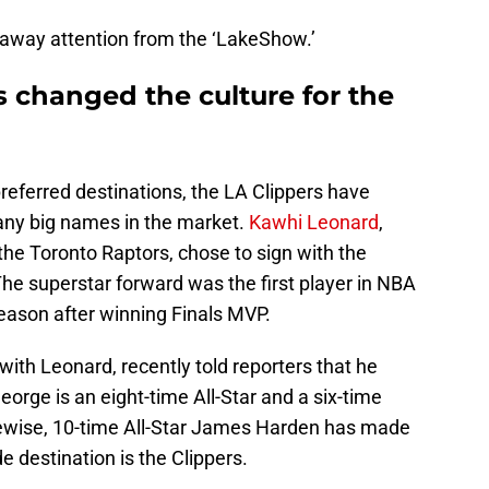
l away attention from the ‘LakeShow.’
s changed the culture for the
preferred destinations, the LA Clippers have
many big names in the market.
Kawhi Leonard
,
the Toronto Raptors, chose to sign with the
The superstar forward was the first player in NBA
season after winning Finals MVP.
with Leonard, recently told reporters that he
George is an eight-time All-Star and a six-time
ewise, 10-time All-Star James Harden has made
de destination is the Clippers.