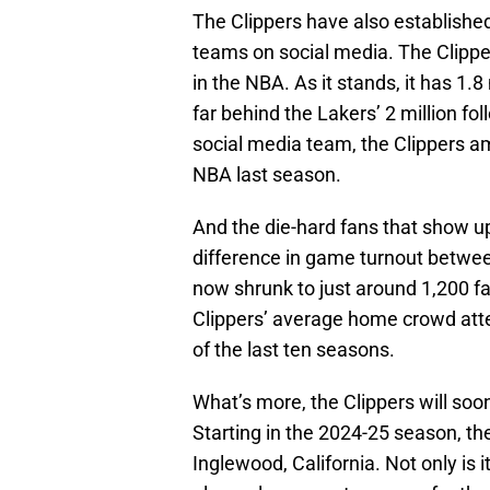
The Clippers have also establishe
teams on social media. The Clippe
in the NBA. As it stands, it has 1.8
far behind the Lakers’ 2 million fol
social media team, the Clippers 
NBA last season.
And the die-hard fans that show 
difference in game turnout betwe
now shrunk to just around 1,200 fa
Clippers’ average home crowd atte
of the last ten seasons.
What’s more, the Clippers will soo
Starting in the 2024-25 season, the
Inglewood, California. Not only is i