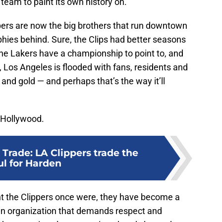
team to paint its own history on.
ippers are now the big brothers that run downtown
ophies behind. Sure, the Clips had better seasons
the Lakers have a championship to point to, and
y, Los Angeles is flooded with fans, residents and
 and gold — and perhaps that’s the way it’ll
n Hollywood.
Trade: LA Clippers trade the
ul for Harden
nt the Clippers once were, they have become a
 an organization that demands respect and