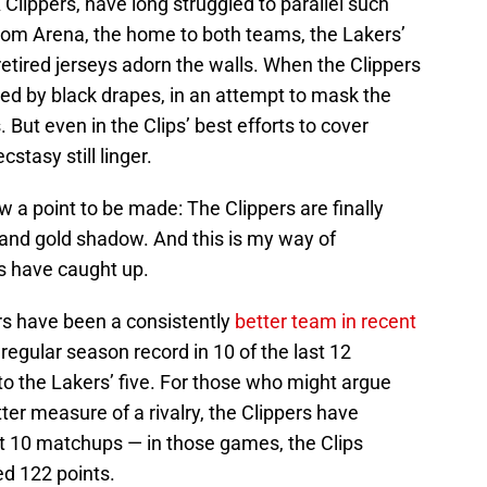
A Clippers, have long struggled to parallel such
com Arena, the home to both teams, the Lakers’
tired jerseys adorn the walls. When the Clippers
led by black drapes, in an attempt to mask the
 But even in the Clips’ best efforts to cover
stasy still linger.
ow a point to be made: The Clippers are finally
e and gold shadow. And this is my way of
s have caught up.
ers have been a consistently
better team in recent
regular season record in 10 of the last 12
to the Lakers’ five. For those who might argue
ter measure of a rivalry, the Clippers have
ast 10 matchups — in those games, the Clips
ed 122 points.