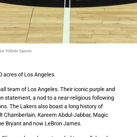
USA TODAY Sports
0 acres of Los Angeles.
ll team of Los Angeles. Their iconic purple and
ion statement, a nod to a near-religious following
s. The Lakers also boast a long history of
ilt Chamberlain, Kareem Abdul-Jabbar, Magic
obe Bryant and now LeBron James.