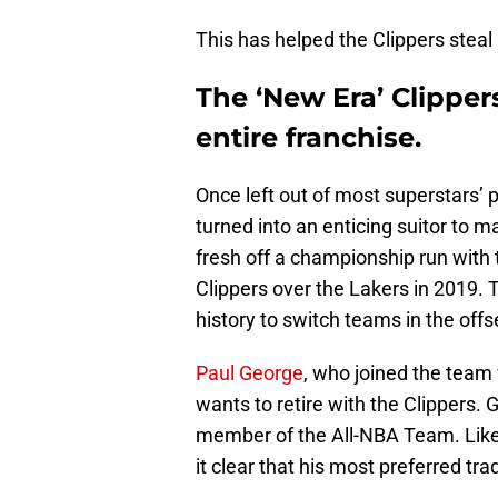
This has helped the Clippers stea
The ‘New Era’ Clipper
entire franchise.
Once left out of most superstars’ 
turned into an enticing suitor to 
fresh off a championship run with 
Clippers over the Lakers in 2019. 
history to switch teams in the off
Paul George
, who joined the team 
wants to retire with the Clippers. 
member of the All-NBA Team. Lik
it clear that his most preferred tra