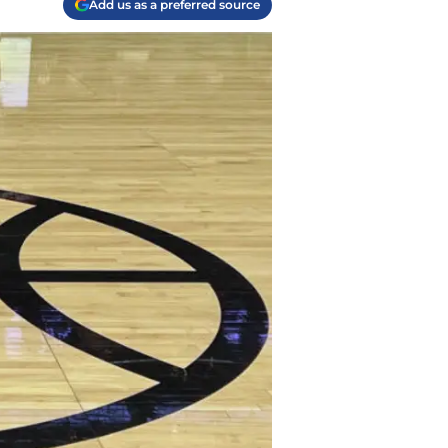
Add us as a preferred source