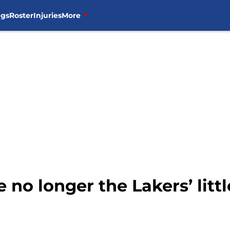
ngs
Roster
Injuries
More
 no longer the Lakers’ litt