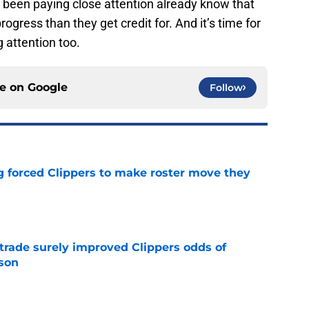
 been paying close attention already know that
gress than they get credit for. And it’s time for
g attention too.
ce on
Google
Follow
ng forced Clippers to make roster move they
e
trade surely improved Clippers odds of
son
e