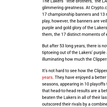
The Lakers’ “little brothers,” the L
glimmering greatness. At Crypto.
17 championship banners and 13 re
play, however, the banners are vei
purple and gold glory of the Lakers.
them, the 17 distinct moments of ec
But after 53 long years, there is n
tiptoeing out of the Lakers’ purpl
illuminating how much the Clipper
It’s not hard to see how the Clipp
years
. They have enjoyed a better 
seasons, appearing in 10 playoffs 
that head-to-head results are a bet
beaten the Lakers in all of their l
outscored their rivals by a combin