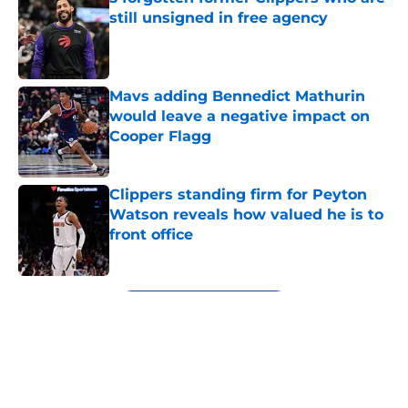
still unsigned in free agency
Published by on Invalid Date
Mavs adding Bennedict Mathurin
would leave a negative impact on
Cooper Flagg
Published by on Invalid Date
Clippers standing firm for Peyton
Watson reveals how valued he is to
front office
Published by on Invalid Date
5 related articles loaded
Next