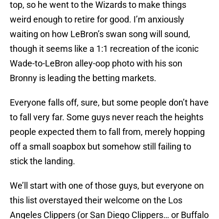
top, so he went to the Wizards to make things
weird enough to retire for good. I’m anxiously
waiting on how LeBron’s swan song will sound,
though it seems like a 1:1 recreation of the iconic
Wade-to-LeBron alley-oop photo with his son
Bronny is leading the betting markets.
Everyone falls off, sure, but some people don’t have
to fall very far. Some guys never reach the heights
people expected them to fall from, merely hopping
off a small soapbox but somehow still failing to
stick the landing.
We’ll start with one of those guys, but everyone on
this list overstayed their welcome on the Los
Angeles Clippers (or San Diego Clippers… or Buffalo