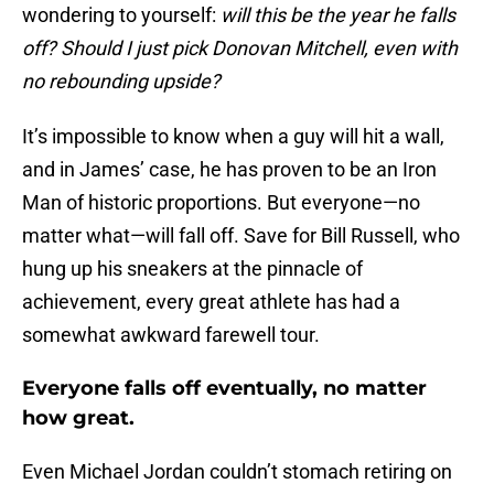
wondering to yourself:
will this be the year he falls
off? Should I just pick Donovan Mitchell, even with
no rebounding upside?
It’s impossible to know when a guy will hit a wall,
and in James’ case, he has proven to be an Iron
Man of historic proportions. But everyone—no
matter what—will fall off. Save for Bill Russell, who
hung up his sneakers at the pinnacle of
achievement, every great athlete has had a
somewhat awkward farewell tour.
Everyone falls off eventually, no matter
how great.
Even Michael Jordan couldn’t stomach retiring on