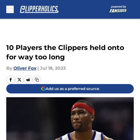
Skip to main content
10 Players the Clippers held onto
for way too long
By
Oliver Fox
|
Jul 18, 2023
Add us as a preferred source