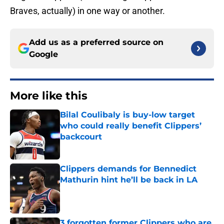
Braves, actually) in one way or another.
Add us as a preferred source on
Google
More like this
Bilal Coulibaly is buy-low target
who could really benefit Clippers’
backcourt
Published by on Invalid Date
Clippers demands for Bennedict
Mathurin hint he’ll be back in LA
Published by on Invalid Date
3 forgotten former Clippers who are