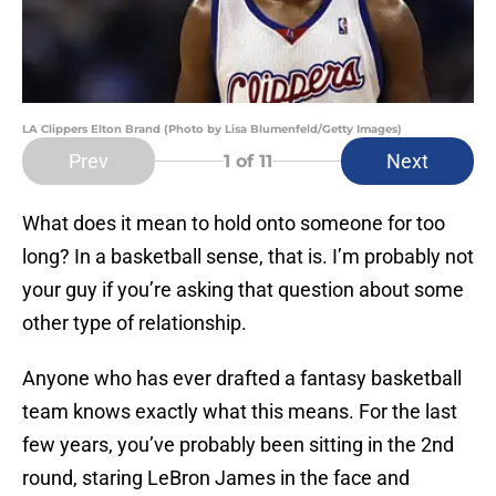
LA Clippers Elton Brand (Photo by Lisa Blumenfeld/Getty Images)
Prev
Next
1
of 11
What does it mean to hold onto someone for too
long? In a basketball sense, that is. I’m probably not
your guy if you’re asking that question about some
other type of relationship.
Anyone who has ever drafted a fantasy basketball
team knows exactly what this means. For the last
few years, you’ve probably been sitting in the 2nd
round, staring LeBron James in the face and