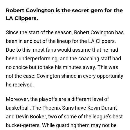
Robert Covington is the secret gem for the
LA Clippers.
Since the start of the season, Robert Covington has
been in and out of the lineup for the LA Clippers.
Due to this, most fans would assume that he had
been underperforming, and the coaching staff had
no choice but to take his minutes away. This was
not the case; Covington shined in every opportunity
he received.
Moreover, the playoffs are a different level of
basketball. The Phoenix Suns have Kevin Durant
and Devin Booker, two of some of the league’s best
bucket-getters. While guarding them may not be