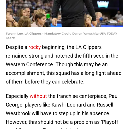
Tyronn Lue, LA Clippers - Mandatory Credit: Darren Yamashita-USA TODAY
Sports
Despite a
rocky
beginning, the LA Clippers
remained strong and notched the fifth seed in the
Western Conference. Though this may be an
accomplishment, this squad has a long fight ahead
of them before they can celebrate.
Especially
without
the franchise centerpiece, Paul
George, players like Kawhi Leonard and Russell
Westbrook will have to step up in his absence.
However, this should not be a problem as ‘Playoff