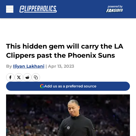
Skip to main content
This hidden gem will carry the LA
Clippers past the Phoenix Suns
By
Iliyan Lakhani
|
Apr 13, 2023
Add us as a preferred source