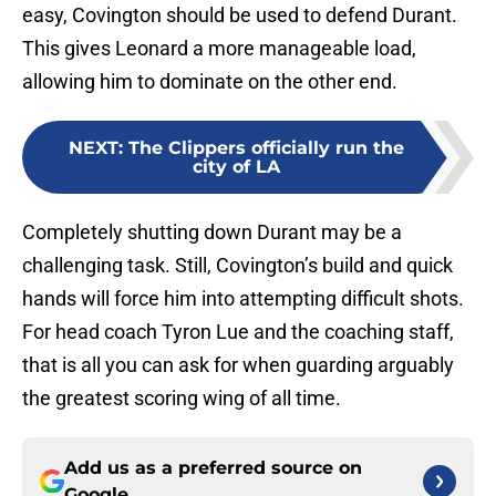
easy, Covington should be used to defend Durant.
This gives Leonard a more manageable load,
allowing him to dominate on the other end.
NEXT
:
The Clippers officially run the
city of LA
Completely shutting down Durant may be a
challenging task. Still, Covington’s build and quick
hands will force him into attempting difficult shots.
For head coach Tyron Lue and the coaching staff,
that is all you can ask for when guarding arguably
the greatest scoring wing of all time.
Add us as a preferred source on
Google