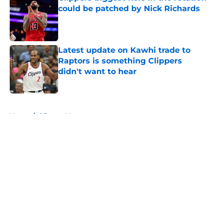
could be patched by Nick Richards
Published by on Invalid Date
Latest update on Kawhi trade to
Raptors is something Clippers
didn't want to hear
Published by on Invalid Date
5 related articles loaded
Home
/
Clippers News
About
Openings
Contact
Our 300+ Sites