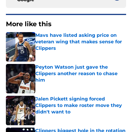
More like this
Mavs have listed asking price on
veteran wing that makes sense for
Clippers
Published by on Invalid Date
Peyton Watson just gave the
Clippers another reason to chase
him
Published by on Invalid Date
Jalen Pickett signing forced
Clippers to make roster move they
didn't want to
Published by on Invalid Date
Clippers biggest hole in the rotation