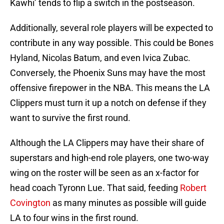
Kawhi’ tends to flip a switch in the postseason.
Additionally, several role players will be expected to
contribute in any way possible. This could be Bones
Hyland, Nicolas Batum, and even Ivica Zubac.
Conversely, the Phoenix Suns may have the most
offensive firepower in the NBA. This means the LA
Clippers must turn it up a notch on defense if they
want to survive the first round.
Although the LA Clippers may have their share of
superstars and high-end role players, one two-way
wing on the roster will be seen as an x-factor for
head coach Tyronn Lue. That said, feeding
Robert
Covington
as many minutes as possible will guide
LA to four wins in the first round.