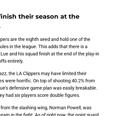
inish their season at the
.
pers are the eighth seed and hold one of the
es in the league. This adds that there is a
Lue and his squad finish at the end of the play-in
fs entirely.
zz, the LA Clippers may have limited their
cies were horrific. On top of shooting 40.2% from
 Lue’s defensive game plan was easily breakable.
ey had six players score double figures.
 from the slashing wing, Norman Powell, was
am in the fight. As of right now, the point guard