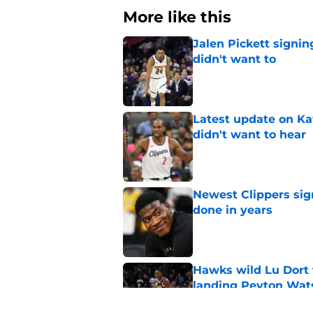
More like this
Jalen Pickett signi
didn't want to
Published by on Invalid Dat
Latest update on Ka
didn't want to hear
Published by on Invalid Dat
Newest Clippers sig
done in years
Published by on Invalid Dat
Hawks wild Lu Dort 
landing Peyton Wat
Published by on Invalid Dat