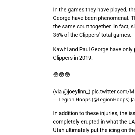
In the games they have played, th
George have been phenomenal. The 
the same court together. In fact, s
35% of the Clippers’ total games.
Kawhi and Paul George have only p
Clippers in 2019.
😳😳😳
(via
@joeylinn_
)
pic.twitter.com
— Legion Hoops (@LegionHoops)
J
In addition to these injuries, the i
completely erupted in what the LA C
Utah ultimately put the icing on 