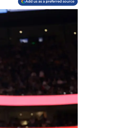
Add us as a preferred source