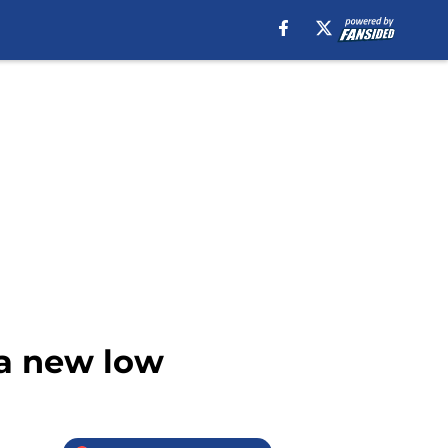
 a new low