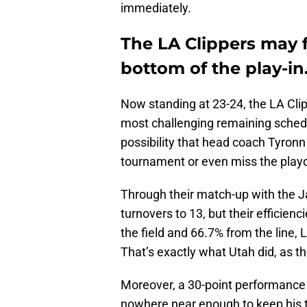
immediately.
The LA Clippers may f
bottom of the play-in
Now standing at 23-24, the LA Clip
most challenging remaining schedul
possibility that head coach Tyronn 
tournament or even miss the playof
Through their match-up with the Ja
turnovers to 13, but their efficien
the field and 66.7% from the line,
That’s exactly what Utah did, as th
Moreover, a 30-point performance
nowhere near enough to keep his te