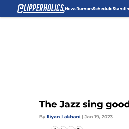
News
Rumors
Schedule
Standi
Skip to main content
The Jazz sing good
By
Iliyan Lakhani
|
Jan 19, 2023