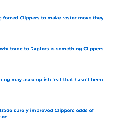
ng forced Clippers to make roster move they
e
whi trade to Raptors is something Clippers
e
ning may accomplish feat that hasn’t been
e
trade surely improved Clippers odds of
son
e