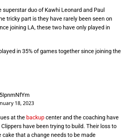
e superstar duo of Kawhi Leonard and Paul
tricky part is they have rarely been seen on
ince joining LA, these two have only played in
layed in 35% of games together since joining the
/M5IpnmNfYm
anuary 18, 2023
ssues at the
backup
center and the coaching have
lippers have been trying to build. Their loss to
the cake that a change needs to be made