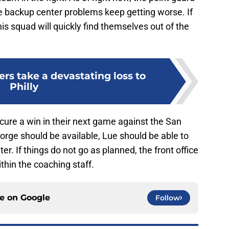
he backup center problems keep getting worse. If
s squad will quickly find themselves out of the
ers take a devastating loss to
Philly
cure a win in their next game against the San
rge should be available, Lue should be able to
r. If things do not go as planned, the front office
hin the coaching staff.
ce on
Google
Follow