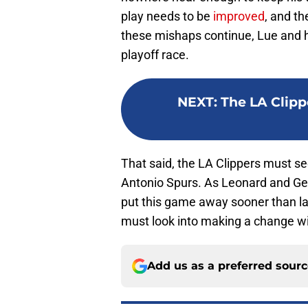
play needs to be
improved
, and t
these mishaps continue, Lue and hi
playoff race.
NEXT
:
The LA Clipp
That said, the LA Clippers must se
Antonio Spurs. As Leonard and Geo
put this game away sooner than late
must look into making a change wit
Add us as a preferred sour