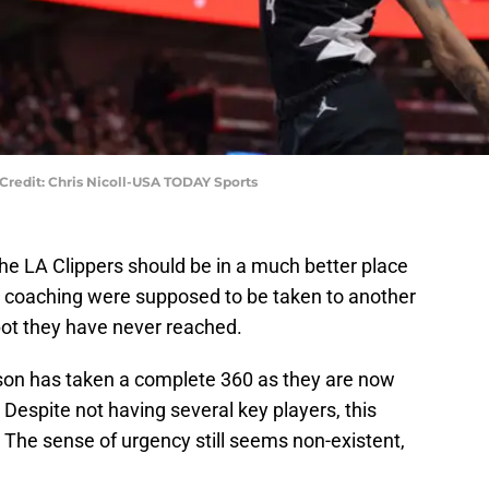
 Credit: Chris Nicoll-USA TODAY Sports
he LA Clippers should be in a much better place
d coaching were supposed to be taken to another
spot they have never reached.
son has taken a complete 360 as they are now
 Despite not having several key players, this
The sense of urgency still seems non-existent,