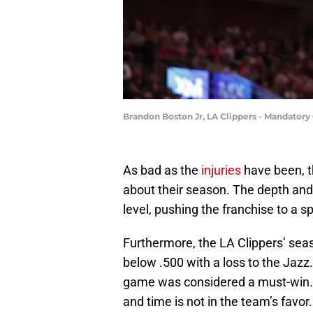
Brandon Boston Jr, LA Clippers - Mandatory
As bad as the
injuries
have been, t
about their season. The depth an
level, pushing the franchise to a 
Furthermore, the LA Clippers’ sea
below .500 with a loss to the Jazz.
game was considered a must-win. 
and time is not in the team’s favor.