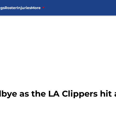
ngs
Roster
Injuries
More
bye as the LA Clippers hit