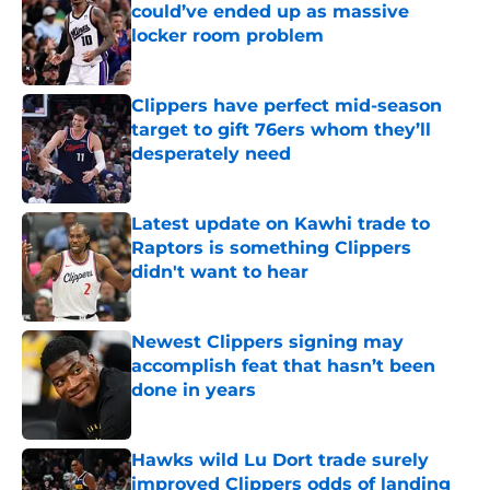
could’ve ended up as massive
locker room problem
Published by on Invalid Date
Clippers have perfect mid-season
target to gift 76ers whom they’ll
desperately need
Published by on Invalid Date
Latest update on Kawhi trade to
Raptors is something Clippers
didn't want to hear
Published by on Invalid Date
Newest Clippers signing may
accomplish feat that hasn’t been
done in years
Published by on Invalid Date
Hawks wild Lu Dort trade surely
improved Clippers odds of landing