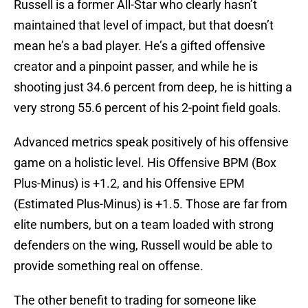
Russell is a former All-Star who clearly hasn’t
maintained that level of impact, but that doesn’t
mean he’s a bad player. He’s a gifted offensive
creator and a pinpoint passer, and while he is
shooting just 34.6 percent from deep, he is hitting a
very strong 55.6 percent of his 2-point field goals.
Advanced metrics speak positively of his offensive
game on a holistic level. His Offensive BPM (Box
Plus-Minus) is +1.2, and his Offensive EPM
(Estimated Plus-Minus) is +1.5. Those are far from
elite numbers, but on a team loaded with strong
defenders on the wing, Russell would be able to
provide something real on offense.
The other benefit to trading for someone like