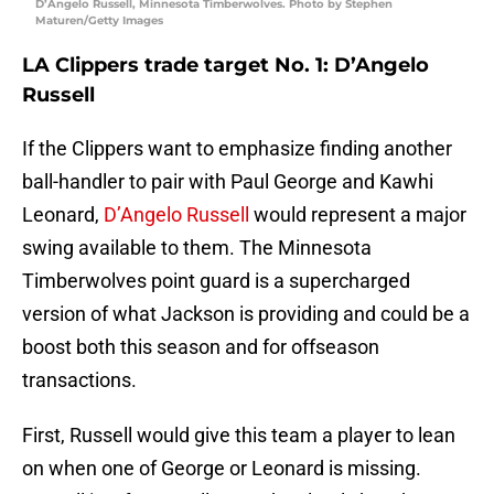
D’Angelo Russell, Minnesota Timberwolves. Photo by Stephen
Maturen/Getty Images
LA Clippers trade target No. 1: D’Angelo
Russell
If the Clippers want to emphasize finding another
ball-handler to pair with Paul George and Kawhi
Leonard,
D’Angelo Russell
would represent a major
swing available to them. The Minnesota
Timberwolves point guard is a supercharged
version of what Jackson is providing and could be a
boost both this season and for offseason
transactions.
First, Russell would give this team a player to lean
on when one of George or Leonard is missing.