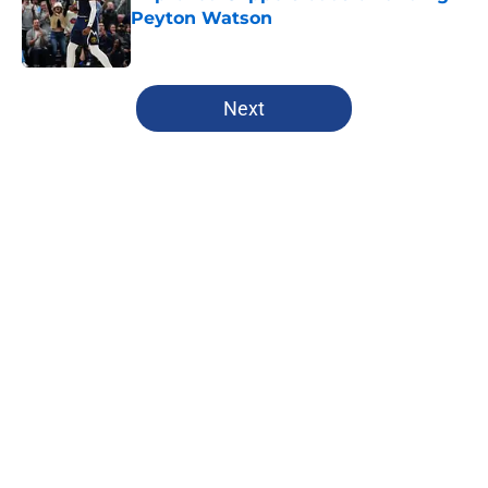
Peyton Watson
Published by on Invalid Date
5 related articles loaded
Next
Home
/
Clippers Rumors
About
Openings
Contact
Our 300+ Sites
FanSided Daily
Pitch a Story
Privacy Policy
Terms of Use