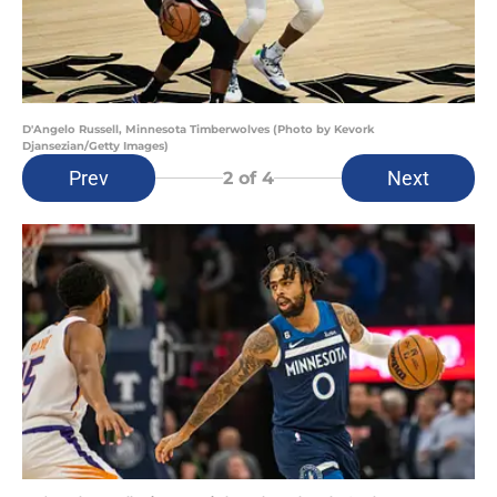
D'Angelo Russell, Minnesota Timberwolves (Photo by Kevork
Djansezian/Getty Images)
Prev
Next
2
of 4