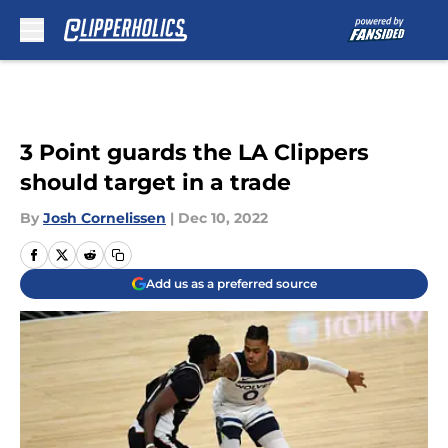
Skip to main content
3 Point guards the LA Clippers
should target in a trade
By
Josh Cornelissen
|
Dec 10, 2022
Add us as a preferred source