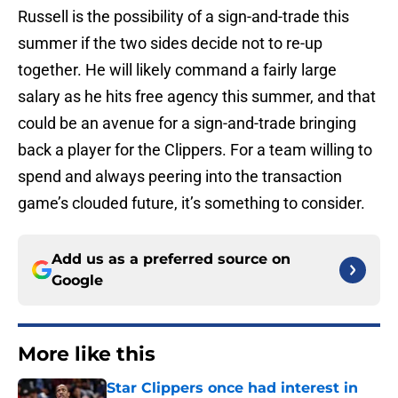
Russell is the possibility of a sign-and-trade this
summer if the two sides decide not to re-up
together. He will likely command a fairly large
salary as he hits free agency this summer, and that
could be an avenue for a sign-and-trade bringing
back a player for the Clippers. For a team willing to
spend and always peering into the transaction
game’s clouded future, it’s something to consider.
Add us as a preferred source on
Google
More like this
Star Clippers once had interest in