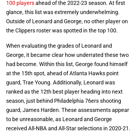
100 players
ahead of the 2022-23 season. At first
glance, this list was extremely underwhelming.
Outside of Leonard and George, no other player on
the Clippers roster was spotted in the top 100.
When evaluating the grades of Leonard and
George, it became clear how underrated these two
had become. Within this list, George found himself
at the 15th spot, ahead of Atlanta Hawks point
guard, Trae Young. Additionally, Leonard was
ranked as the 12th best player heading into next
season, just behind Philadelphia 76ers shooting
guard, James Harden. These assessments appear
to be unreasonable, as Leonard and George
received All-NBA and All-Star selections in 2020-21.