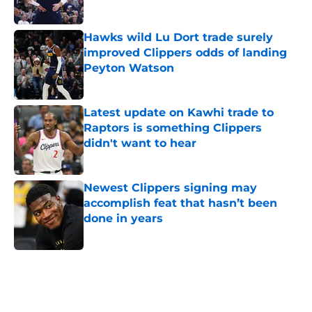
Published by on Invalid Date
Hawks wild Lu Dort trade surely
improved Clippers odds of landing
Peyton Watson
Published by on Invalid Date
Latest update on Kawhi trade to
Raptors is something Clippers
didn't want to hear
Published by on Invalid Date
Newest Clippers signing may
accomplish feat that hasn’t been
done in years
Published by on Invalid Date
5 related articles loaded
Home
/
Clippers News