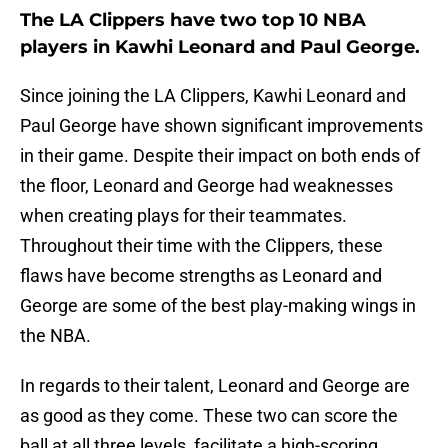
The LA Clippers have two top 10 NBA
players in Kawhi Leonard and Paul George.
Since joining the LA Clippers, Kawhi Leonard and
Paul George have shown significant improvements
in their game. Despite their impact on both ends of
the floor, Leonard and George had weaknesses
when creating plays for their teammates.
Throughout their time with the Clippers, these
flaws have become strengths as Leonard and
George are some of the best play-making wings in
the NBA.
In regards to their talent, Leonard and George are
as good as they come. These two can score the
ball at all three levels, facilitate a high-scoring