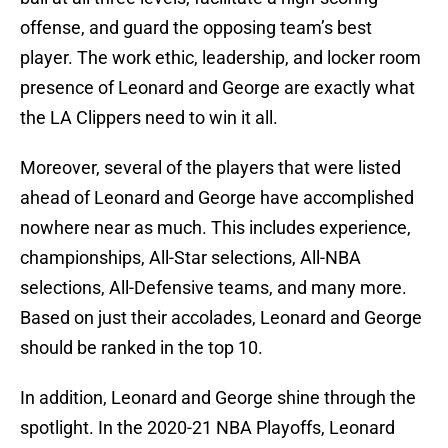
offense, and guard the opposing team’s best
player. The work ethic, leadership, and locker room
presence of Leonard and George are exactly what
the LA Clippers need to win it all.
Moreover, several of the players that were listed
ahead of Leonard and George have accomplished
nowhere near as much. This includes experience,
championships, All-Star selections, All-NBA
selections, All-Defensive teams, and many more.
Based on just their accolades, Leonard and George
should be ranked in the top 10.
In addition, Leonard and George shine through the
spotlight. In the 2020-21 NBA Playoffs, Leonard