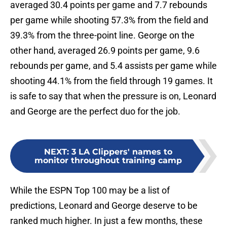
averaged 30.4 points per game and 7.7 rebounds
per game while shooting 57.3% from the field and
39.3% from the three-point line. George on the
other hand, averaged 26.9 points per game, 9.6
rebounds per game, and 5.4 assists per game while
shooting 44.1% from the field through 19 games. It
is safe to say that when the pressure is on, Leonard
and George are the perfect duo for the job.
NEXT
:
3 LA Clippers' names to
monitor throughout training camp
While the ESPN Top 100 may be a list of
predictions, Leonard and George deserve to be
ranked much higher. In just a few months, these