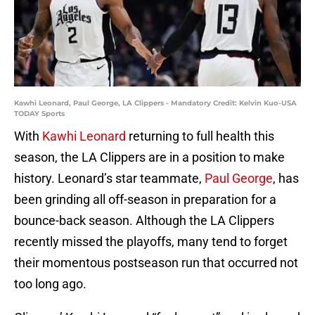
Kawhi Leonard, Paul George, LA Clippers - Mandatory Credit: Kelvin Kuo-USA
TODAY Sports
With
Kawhi Leonard
returning to full health this
season, the LA Clippers are in a position to make
history. Leonard’s star teammate,
Paul George
, has
been grinding all off-season in preparation for a
bounce-back season. Although the LA Clippers
recently missed the playoffs, many tend to forget
their momentous postseason run that occurred not
too long ago.