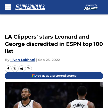
Skip to main content
LA Clippers’ stars Leonard and
George discredited in ESPN top 100
list
By
Iliyan Lakhani
|
Sep 23, 2022
Add us as a preferred source