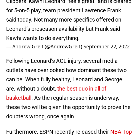
Clippers’ Kawhi Leonard “feels great” and is cleared
for 5-on-5 play, team president Lawrence Frank
said today. Not many more specifics offered on
Leonard’s preseason availability but Frank said
Kawhi wants to do everything.
— Andrew Greif (@AndrewGreif)
September 22, 2022
Following Leonard’s ACL injury, several media
outlets have overlooked how dominant these two
can be. When fully healthy, Leonard and George
are, without a doubt,
the best duo in all of
basketball
. As the regular season is underway,
these two will be given the opportunity to prove the
doubters wrong, once again.
Furthermore, ESPN recently released their
NBA Top