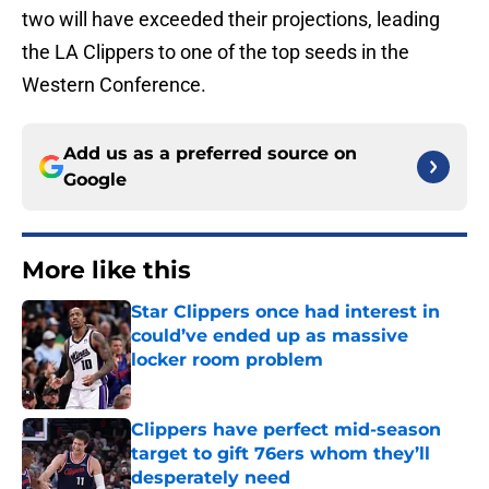
two will have exceeded their projections, leading
the LA Clippers to one of the top seeds in the
Western Conference.
Add us as a preferred source on
Google
More like this
Star Clippers once had interest in
could’ve ended up as massive
locker room problem
Published by on Invalid Date
Clippers have perfect mid-season
target to gift 76ers whom they’ll
desperately need