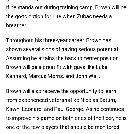
If he stands out during training camp, Brown will be
the go-to option for Lue when Zubac needs a
breather.
Throughout his three-year career, Brown has
shown several signs of having serious potential.
Assuming he attains the backup center position,
Brown will be a great fit with guys like Luke
Kennard, Marcus Morris, and John Wall.
Brown will also receive the opportunity to learn
from experienced veterans like Nicolas Batum,
Kawhi Leonard, and Paul George. As he continues
to improve his game on both ends of the floor, he is
one of the few players that should be monitored