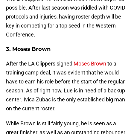
possible. After last season was riddled with COVID
protocols and injuries, having roster depth will be
key in competing for a top seed in the Western
Conference.
3. Moses Brown
After the LA Clippers signed
Moses Brown
to a
training camp deal, it was evident that he would
have to earn his role before the start of the regular
season. As of right now, Lue is in need of a backup
center. Ivica Zubac is the only established big man
on the current roster.
While Brown is still fairly young, he is seen as a
great finisher, as well as an outstanding rebounder.