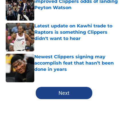
improved Clippers odds of landing
Peyton Watson
Published by on Invalid Date
Latest update on Kawhi trade to
Raptors is something Clippers
didn't want to hear
Published by on Invalid Date
Newest Clippers signing may
accomplish feat that hasn’t been
done in years
Published by on Invalid Date
5 related articles loaded
Next
Home
/
Clippers News