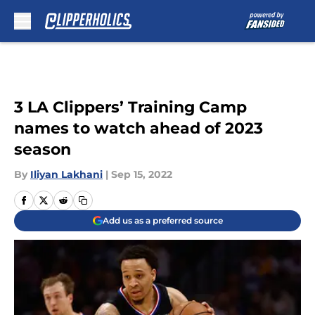
Skip to main content
3 LA Clippers’ Training Camp
names to watch ahead of 2023
season
By
Iliyan Lakhani
|
Sep 15, 2022
Add us as a preferred source