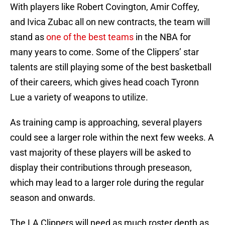
With players like Robert Covington, Amir Coffey,
and Ivica Zubac all on new contracts, the team will
stand as
one of the best teams
in the NBA for
many years to come. Some of the Clippers’ star
talents are still playing some of the best basketball
of their careers, which gives head coach Tyronn
Lue a variety of weapons to utilize.
As training camp is approaching, several players
could see a larger role within the next few weeks. A
vast majority of these players will be asked to
display their contributions through preseason,
which may lead to a larger role during the regular
season and onwards.
The LA Clippers will need as much roster depth as