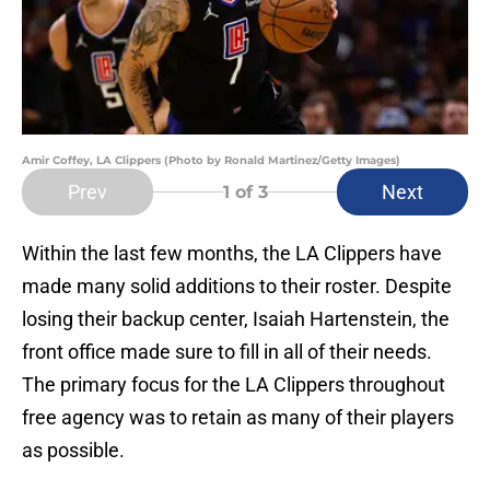
Amir Coffey, LA Clippers (Photo by Ronald Martinez/Getty Images)
Prev
Next
1
of 3
Within the last few months, the LA Clippers have
made many solid additions to their roster. Despite
losing their backup center, Isaiah Hartenstein, the
front office made sure to fill in all of their needs.
The primary focus for the LA Clippers throughout
free agency was to retain as many of their players
as possible.