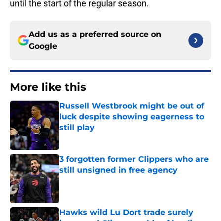
until the start of the regular season.
Add us as a preferred source on
Google
More like this
Russell Westbrook might be out of
luck despite showing eagerness to
still play
Published by on Invalid Date
3 forgotten former Clippers who are
still unsigned in free agency
Published by on Invalid Date
Hawks wild Lu Dort trade surely