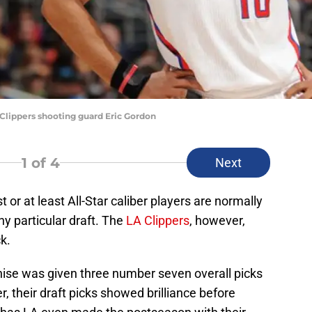
lippers shooting guard Eric Gordon
1
of 4
Next
t or at least All-Star caliber players are normally
ny particular draft. The
LA Clippers
, however,
k.
chise was given three number seven overall picks
r, their draft picks showed brilliance before