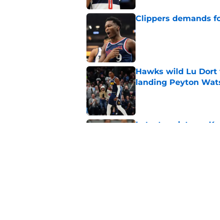
Clippers demands fo
Published by on Invalid Dat
Hawks wild Lu Dort 
landing Peyton Wat
Published by on Invalid Dat
Latest update on Ka
didn't want to hear
Published by on Invalid Dat
Newest Clippers sig
done in years
Published by on Invalid Dat