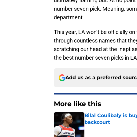
ultimately flaming out. At no poi
number seven pick. Meaning, somet
department.
This year, LA won’t be officially on
through countless names that they
scratching our head at the inept sel
the best number seven picks in LA’
Add us as a preferred sour
More like this
Bilal Coulibaly is b
backcourt
Published by on Invalid Dat