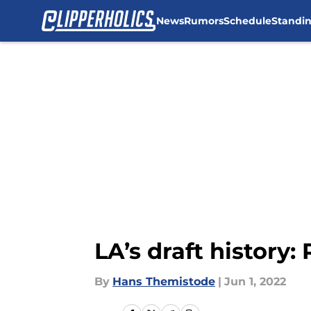
News
Rumors
Schedule
Standi
Skip to main content
LA’s draft history:
By
Hans Themistode
|
Jun 1, 2022