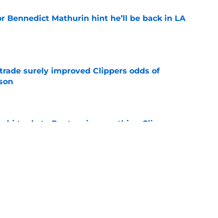
r Bennedict Mathurin hint he’ll be back in LA
e
trade surely improved Clippers odds of
son
e
whi trade to Raptors is something Clippers
e
ning may accomplish feat that hasn’t been
e