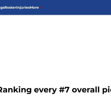
ngs
Roster
Injuries
More
 Ranking every #7 overall p