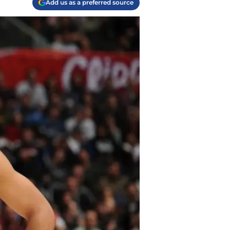
Add us as a preferred source