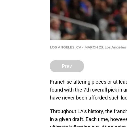
LOS ANGELES, CA - MARCH 23: Los Angeles C
Prev
Franchise-altering pieces or at leas
found with the 7th overall pick in a
have never been afforded such luc
Throughout LA’s history, the fran
in a given draft. Each time, howeve