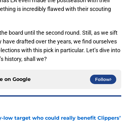
nt has LA even made the postseason with their
hing is incredibly flawed with their scouting
 the board until the second round. Still, as we sift
 have drafted over the years, we find ourselves
ections with this pick in particular. Let’s dive into
s history, shall we?
ce on
Google
Follow
uy-low target who could really benefit Clippers’
e