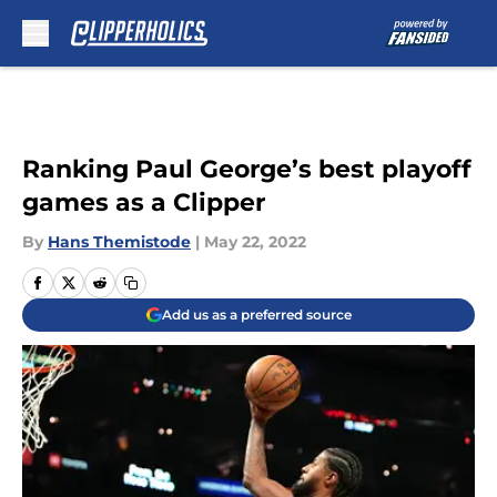
Skip to main content
Ranking Paul George’s best playoff
games as a Clipper
By
Hans Themistode
|
May 22, 2022
Add us as a preferred source