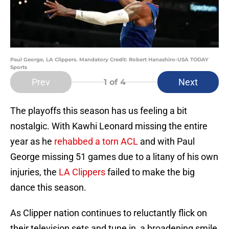
Paul George, LA Clippers. Mandatory Credit: Robert Hanashiro-USA TODAY
Sports
Prev
Next
1
of 4
The playoffs this season has us feeling a bit
nostalgic. With Kawhi Leonard missing the entire
year as he
rehabbed a torn ACL
and with Paul
George missing 51 games due to a litany of his own
injuries, the
LA Clippers
failed to make the big
dance this season.
As Clipper nation continues to reluctantly flick on
their television sets and tune in, a broadening smile