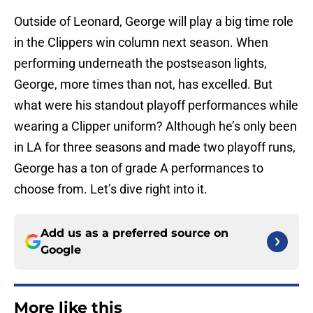
Outside of Leonard, George will play a big time role
in the Clippers win column next season. When
performing underneath the postseason lights,
George, more times than not, has excelled. But
what were his standout playoff performances while
wearing a Clipper uniform? Although he’s only been
in LA for three seasons and made two playoff runs,
George has a ton of grade A performances to
choose from. Let’s dive right into it.
Add us as a preferred source on
Google
More like this