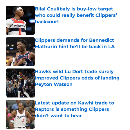
Bilal Coulibaly is buy-low target
who could really benefit Clippers’
backcourt
Published by on Invalid Date
Clippers demands for Bennedict
Mathurin hint he’ll be back in LA
Published by on Invalid Date
Hawks wild Lu Dort trade surely
improved Clippers odds of landing
Peyton Watson
Published by on Invalid Date
Latest update on Kawhi trade to
Raptors is something Clippers
didn't want to hear
Published by on Invalid Date