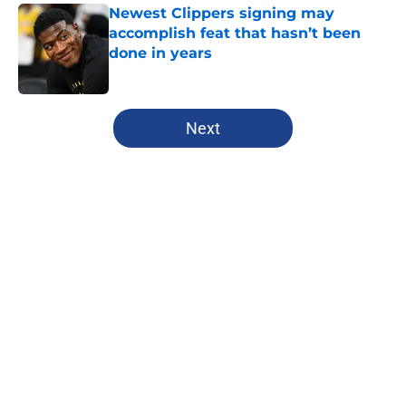
Newest Clippers signing may
accomplish feat that hasn’t been
done in years
Published by on Invalid Date
5 related articles loaded
Next
Home
/
Clippers News
Clippers have a growing Bennedict
Mathurin problem that won't be
fixed this season