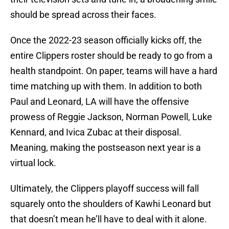
should be spread across their faces.
Once the 2022-23 season officially kicks off, the
entire Clippers roster should be ready to go from a
health standpoint. On paper, teams will have a hard
time matching up with them. In addition to both
Paul and Leonard, LA will have the offensive
prowess of Reggie Jackson, Norman Powell, Luke
Kennard, and Ivica Zubac at their disposal.
Meaning, making the postseason next year is a
virtual lock.
Ultimately, the Clippers playoff success will fall
squarely onto the shoulders of Kawhi Leonard but
that doesn’t mean he’ll have to deal with it alone.