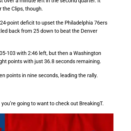
over a minute left in the second quarter. It
r the Clips, though.
-point deficit to upset the Philadelphia 76ers
tled back from 25 down to beat the Denver
105-103 with 2:46 left, but then a Washington
ight points with just 36.8 seconds remaining.
 points in nine seconds, leading the rally.
en you’re going to want to check out BreakingT.