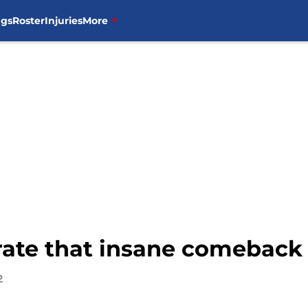
ngs
Roster
Injuries
More
brate that insane comeback
2