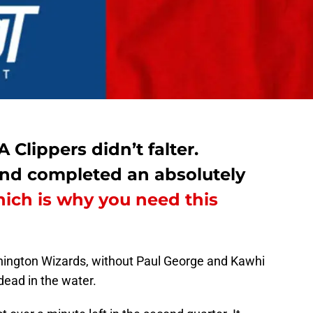
Clippers didn’t falter.
 and completed an absolutely
ich is why you need this
shington Wizards, without Paul George and Kawhi
ead in the water.