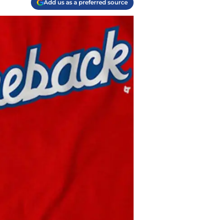
Add us as a preferred source