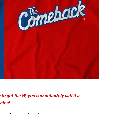
o get the W, you can definitely call it a
eles!