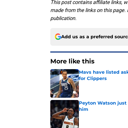
This post contains affiliate links
made from the links on this page. P
publication.
Add us as a preferred sour
More like this
Mavs have listed as
for Clippers
Published by on Invalid Dat
Peyton Watson just 
him
Published by on Invalid Dat