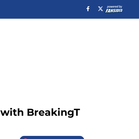
 with BreakingT