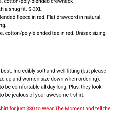
le, cotton/poly-blended crewneck
th a snug fit. S-3XL
nded fleece in red. Flat drawcord in natural.
ng.
e, cotton/poly-blended tee in red. Unisex sizing.
est. Incredibly soft and well fitting (but please
ze up and women size down when ordering),
o be comfortable all day long. Plus, they look
o be jealous of your awesome t-shirt.
shirt for just $30 to Wear The Moment and tell the
.