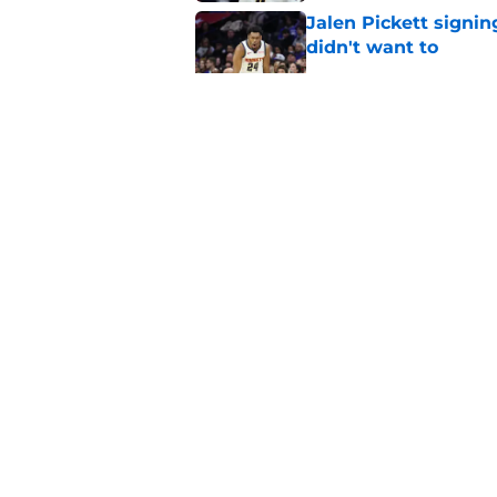
Jalen Pickett signi
didn't want to
Published by on Invalid Dat
Clippers biggest hol
Richards
Published by on Invalid Dat
Hawks wild Lu Dort 
landing Peyton Wat
Published by on Invalid Dat
5 related articles loaded
About