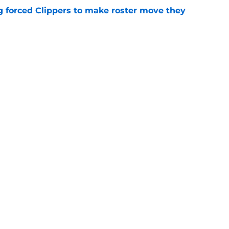
ng forced Clippers to make roster move they
e
e in the rotation could be patched by Nick
e
trade surely improved Clippers odds of
son
e
Openings
Contact
Our 30