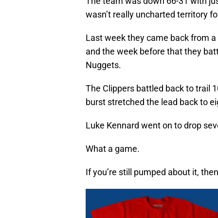
The team was down 66-31 with just 
wasn’t really uncharted territory fo
Last week they came back from a 24
and the week before that they bat
Nuggets.
The Clippers battled back to trail 
burst stretched the lead back to e
Luke Kennard went on to drop seven
What a game.
If you’re still pumped about it, th