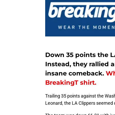
Down 35 points the LA 
Instead, they rallied
insane comeback.
Wh
BreakingT shirt.
Trailing 35 points against the Wa
Leonard, the LA Clippers seemed d