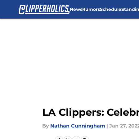
News
Rumors
Schedule
Standi
Skip to main content
LA Clippers: Cele
By
Nathan Cunningham
|
Jan 27, 202