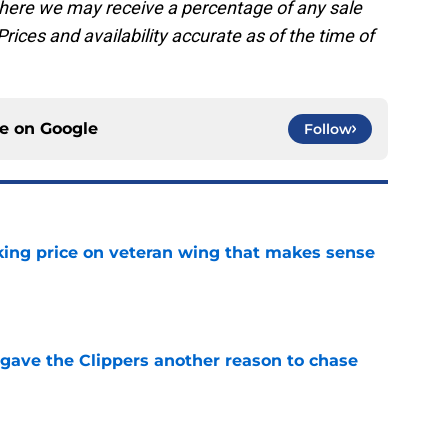
, where we may receive a percentage of any sale
rices and availability accurate as of the time of
ce on
Google
Follow
king price on veteran wing that makes sense
e
gave the Clippers another reason to chase
e