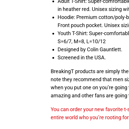
Adult T-Shirt: Super-comfortab
in heather red. Unisex sizing wi
Hoodie: Premium cotton/poly-ble
Front pouch pocket. Unisex sizi
Youth T-Shirt: Super-comfortabl
S=6/7, M=8, L=10/12
Designed by Colin Gauntlett.
Screened in the USA.
BreakingT products are simply the b
note they recommend that men si
when you put one on you’re going t
amazing and other fans are going t
You can order your new favorite t-
entire world who you’re rooting for