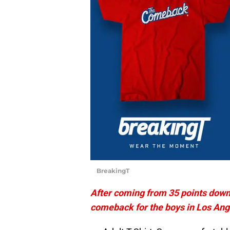
BreakingT
After coming from 35 points down t
comeback for the boys in Los Ang