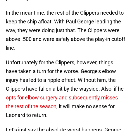
In the meantime, the rest of the Clippers needed to
keep the ship afloat. With Paul George leading the
way, they were doing just that. The Clippers were
above .500 and were safely above the play-in cutoff
line.
Unfortunately for the Clippers, however, things
have taken a turn for the worse. George’s elbow
injury has led to a ripple effect. Without him, the
Clippers have fallen a bit by the wayside. Also, if he
opts for elbow surgery and subsequently misses
the rest of the season
, it will make no sense for
Leonard to return.
Let’s just say the absolute worst happens. George