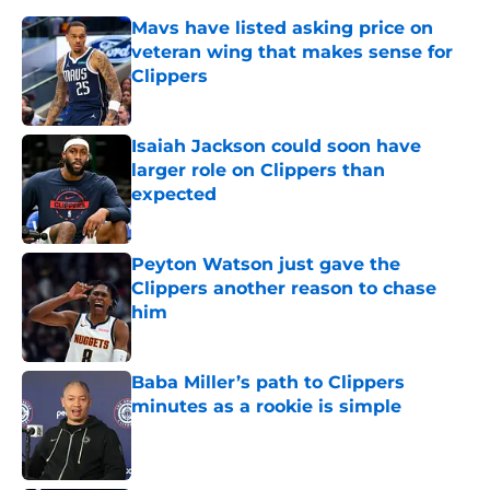
Mavs have listed asking price on
veteran wing that makes sense for
Clippers
Published by on Invalid Date
Isaiah Jackson could soon have
larger role on Clippers than
expected
Published by on Invalid Date
Peyton Watson just gave the
Clippers another reason to chase
him
Published by on Invalid Date
Baba Miller’s path to Clippers
minutes as a rookie is simple
Published by on Invalid Date