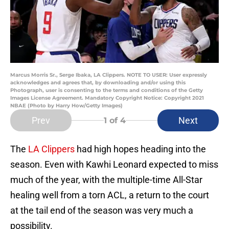
Marcus Morris Sr., Serge Ibaka, LA Clippers. NOTE TO USER: User expressly
acknowledges and agrees that, by downloading and/or using this
Photograph, user is consenting to the terms and conditions of the Getty
Images License Agreement. Mandatory Copyright Notice: Copyright 2021
NBAE (Photo by Harry How/Getty Images)
Prev
Next
1
of 4
The
LA Clippers
had high hopes heading into the
season. Even with Kawhi Leonard expected to miss
much of the year, with the multiple-time All-Star
healing well from a torn ACL, a return to the court
at the tail end of the season was very much a
possibility.