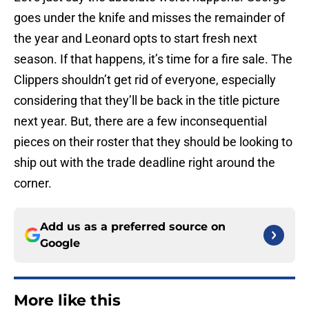
goes under the knife and misses the remainder of
the year and Leonard opts to start fresh next
season. If that happens, it’s time for a fire sale. The
Clippers shouldn’t get rid of everyone, especially
considering that they’ll be back in the title picture
next year. But, there are a few inconsequential
pieces on their roster that they should be looking to
ship out with the trade deadline right around the
corner.
Add us as a preferred source on
Google
More like this