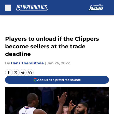
Skip to main content
Players to unload if the Clippers
become sellers at the trade
deadline
By
Hans Themistode
|
Jan 26, 2022
Add us as a preferred source