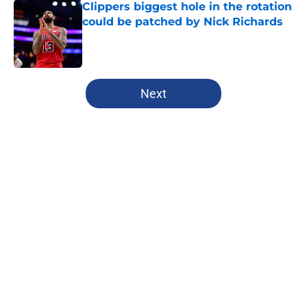
Clippers biggest hole in the rotation
could be patched by Nick Richards
Published by on Invalid Date
5 related articles loaded
Next
Home
/
Clippers News
Clippers have a growing Bennedict
Mathurin problem that won't be
fixed this season
By
Iliyan Lakhani
|
Feb 26, 2026