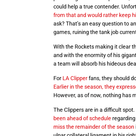
could help a true contender. Unfor
from that and would rather keep h
ask? That’s an easy question to an
games, ruining the tank job curren
With the Rockets making it clear th
and with the enormity of his gigant
a team will absorb his hideous dea
For
LA Clipper
fans, they should do
Earlier in the season, they express
However, as of now, nothing has m
The Clippers are in a difficult sp
been ahead of schedule
regarding
miss the remainder of the season
ulnar collateral ligament in his rig