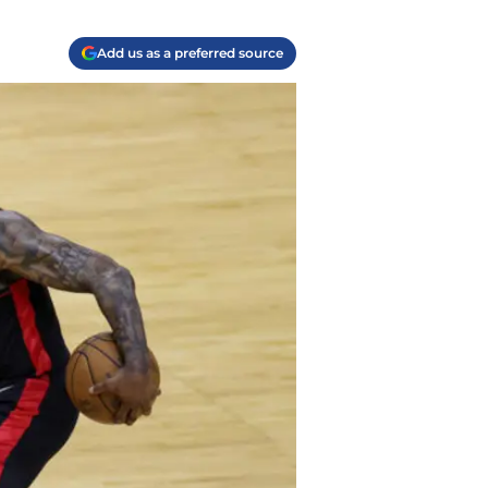
Add us as a preferred source