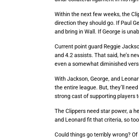
Within the next few weeks, the Cli
direction they should go. If Paul Ge
and bring in Wall. If George is unable
Current point guard Reggie Jackson 
and 4.2 assists. That said, he’s ne
even a somewhat diminished vers
With Jackson, George, and Leonard 
the entire league. But, they’ll ne
strong cast of supporting players
The Clippers need star power, a h
and Leonard fit that criteria, so to
Could things go terribly wrong? Of