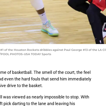
 #1 of the Houston Rockets dribbles against Paul George #13 of the LA Cli
to/POOL PHOTOS-USA TODAY Sports
game of basketball. The smell of the court, the feel
 and even the hard fouls that send him immediately
ive drive to the basket.
ll was viewed as nearly impossible to stop. With
 pick darting to the lane and leaving his