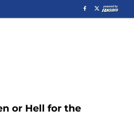
 or Hell for the