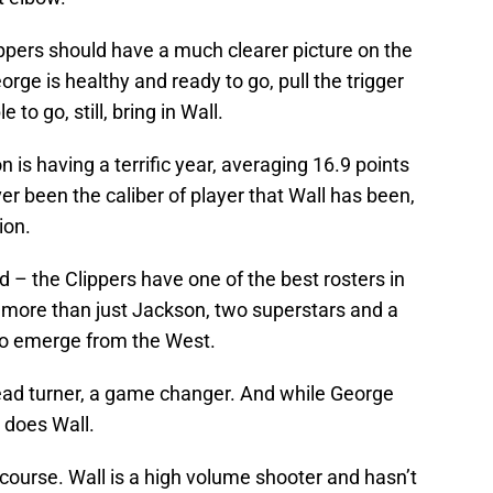
ppers should have a much clearer picture on the
orge is healthy and ready to go, pull the trigger
 to go, still, bring in Wall.
is having a terrific year, averaging 16.9 points
ver been the caliber of player that Wall has been,
ion.
– the Clippers have one of the best rosters in
ed more than just Jackson, two superstars and a
 to emerge from the West.
ead turner, a game changer. And while George
o does Wall.
 course. Wall is a high volume shooter and hasn’t