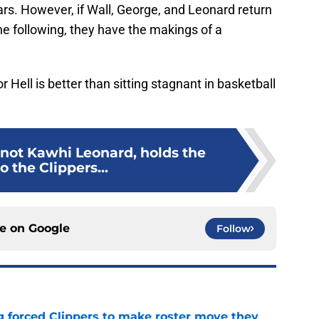
ars. However, if Wall, George, and Leonard return
 the following, they have the makings of a
Hell is better than sitting stagnant in basketball
 not Kawhi Leonard, holds the
o the Clippers...
ce on
Google
Follow
ng forced Clippers to make roster move they