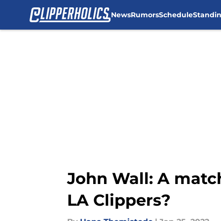
News
Rumors
Schedule
Standi
Skip to main content
John Wall: A match
LA Clippers?