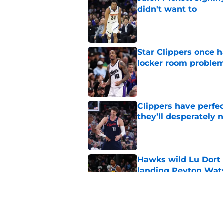
didn't want to
Published by on Invalid Dat
Star Clippers once 
locker room proble
Published by on Invalid Dat
Clippers have perfe
they’ll desperately 
Published by on Invalid Dat
Hawks wild Lu Dort 
landing Peyton Wat
Published by on Invalid Dat
Latest update on Ka