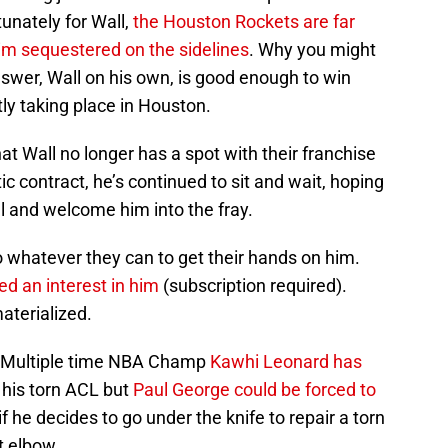
tunately for Wall,
the Houston Rockets are far
im sequestered on the sidelines
. Why you might
swer, Wall on his own, is good enough to win
tly taking place in Houston.
at Wall no longer has a spot with their franchise
ic contract, he’s continued to sit and wait, hoping
l and welcome him into the fray.
 whatever they can to get their hands on him.
ed an interest in him
(subscription required).
aterialized.
ot. Multiple time NBA Champ
Kawhi Leonard has
 his torn ACL but
Paul George could be forced to
if he decides to go under the knife to repair a torn
ht elbow.