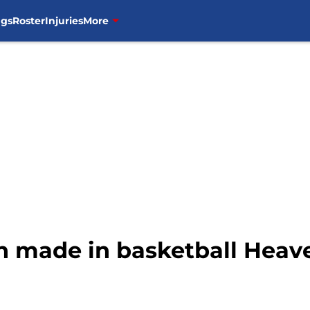
ngs
Roster
Injuries
More
 made in basketball Heaven