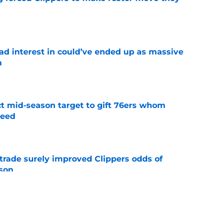
e
had interest in could’ve ended up as massive
m
e
ct mid-season target to gift 76ers whom
need
e
trade surely improved Clippers odds of
son
e
whi trade to Raptors is something Clippers