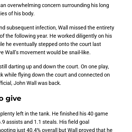
s an overwhelming concern surrounding his long
ties of his body.
 and subsequent infection, Wall missed the entirety
f the following year. He worked diligently on his
ile he eventually stepped onto the court last
ve Wall’s movement would be snail-like.
till darting up and down the court. On one play,
ck while flying down the court and connected on
ficial, John Wall was back.
o give
s plenty left in the tank. He finished his 40 game
9 assists and 1.1 steals. His field goal
hooting just 40.4% overall but Wall proved that he