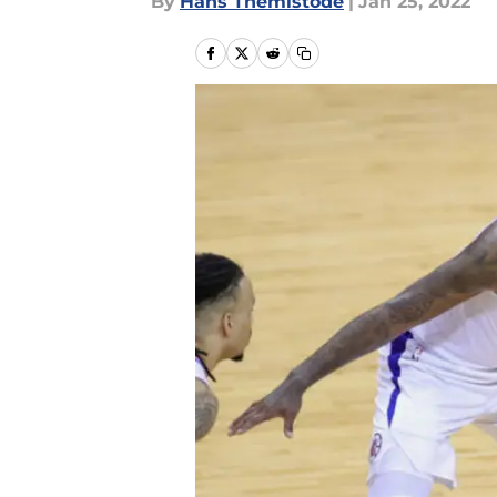
By
Hans Themistode
|
Jan 25, 2022