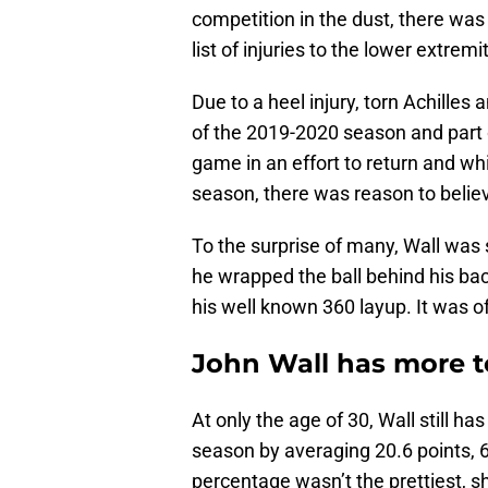
competition in the dust, there wa
list of injuries to the lower extremi
Due to a heel injury, torn Achilles
of the 2019-2020 season and part o
game in an effort to return and wh
season, there was reason to belie
To the surprise of many, Wall was s
he wrapped the ball behind his ba
his well known 360 layup. It was of
John Wall has more t
At only the age of 30, Wall still ha
season by averaging 20.6 points, 6.
percentage wasn’t the prettiest, s