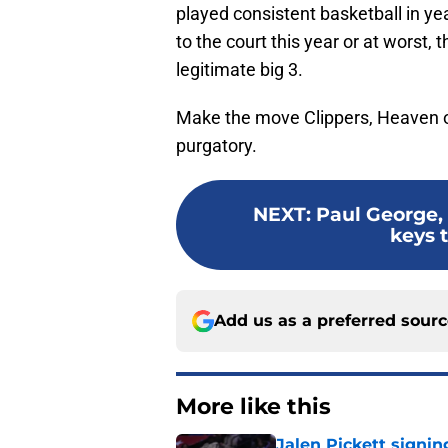
played consistent basketball in ye
to the court this year or at worst,
legitimate big 3.
Make the move Clippers, Heaven or 
purgatory.
NEXT
:
Paul George,
keys t
Add us as a preferred sour
More like this
Jalen Pickett signi