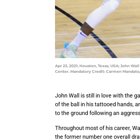
Apr 23, 2021; Houston, Texas, USA; John Wall
Center. Mandatory Credit: Carmen Manda
John Wall is still in love with the 
of the ball in his tattooed hands,
to the ground following an aggress
Throughout most of his career, Wa
the former number one overall draft