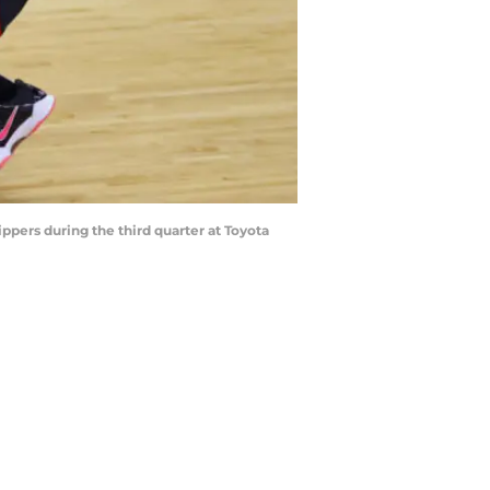
ppers during the third quarter at Toyota