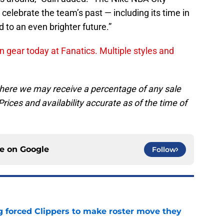
celebrate the team’s past — including its time in
 to an even brighter future.”
n gear today at Fanatics. Multiple styles and
, where we may receive a percentage of any sale
rices and availability accurate as of the time of
ce on
Google
Follow
ng forced Clippers to make roster move they