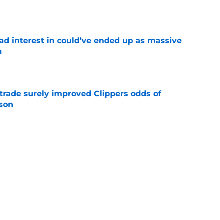
e
had interest in could’ve ended up as massive
m
e
trade surely improved Clippers odds of
son
e
whi trade to Raptors is something Clippers
e
ning may accomplish feat that hasn’t been
e