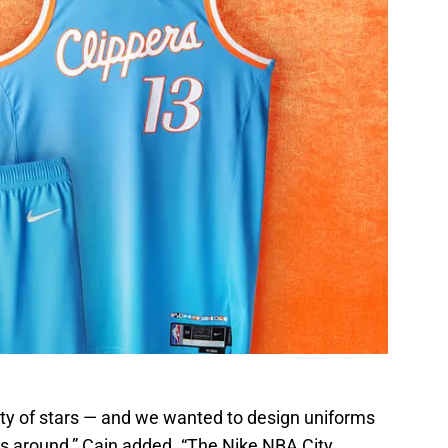
ty of stars — and we wanted to design uniforms
s around,” Cain added. “The Nike NBA City