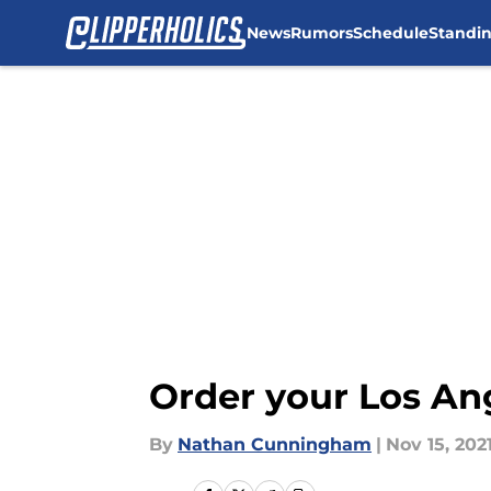
News
Rumors
Schedule
Standi
Skip to main content
Order your Los Ang
By
Nathan Cunningham
|
Nov 15, 202