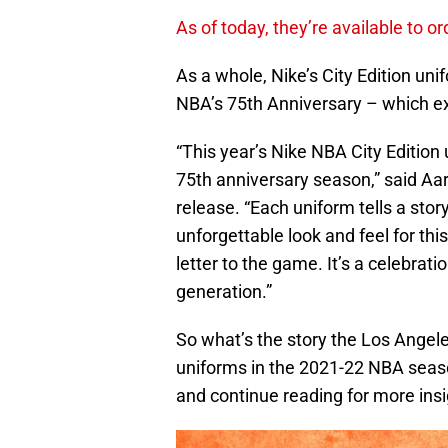
As of today, they’re available to 
As a whole, Nike’s City Edition un
NBA’s 75th Anniversary – which exp
“This year’s Nike NBA City Edition 
75th anniversary season,” said Aar
release. “Each uniform tells a stor
unforgettable look and feel for this
letter to the game. It’s a celebrat
generation.”
So what’s the story the Los Angeles 
uniforms in the 2021-22 NBA seaso
and continue reading for more insi