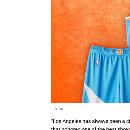
Nike
“Los Angeles has always been a ci
that honored one of the best show