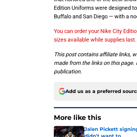
Edition Uniforms were designed to 
Buffalo and San Diego — with a nod
You can order your Nike City Editio
sizes available while supplies last.
This post contains affiliate links
made from the links on this page. P
publication.
Add us as a preferred sour
More like this
Jalen Pickett signi
didn't want to