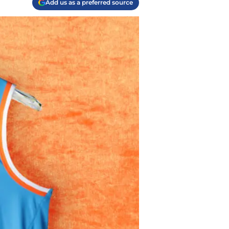
Add us as a preferred source