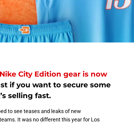
Nike City Edition gear is now
st if you want to secure some
s selling fast.
ped to see teases and leaks of new
 teams. It was no different this year for Los