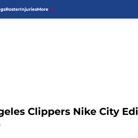
ngs
Roster
Injuries
More
eles Clippers Nike City Ed
1