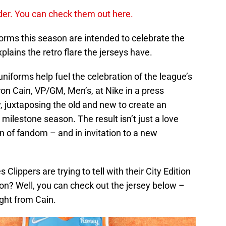
order. You can check them out here.
iforms this season are intended to celebrate the
lains the retro flare the jerseys have.
uniforms help fuel the celebration of the league’s
on Cain, VP/GM, Men’s, at Nike in a press
y, juxtaposing the old and new to create an
 milestone season. The result isn’t just a love
ion of fandom – and in invitation to a new
Clippers are trying to tell with their City Edition
n? Well, you can check out the jersey below –
ght from Cain.