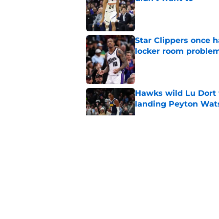
Published by on Invalid Dat
Star Clippers once 
locker room proble
Published by on Invalid Dat
Hawks wild Lu Dort 
landing Peyton Wat
Published by on Invalid Dat
Latest update on Ka
didn't want to hear
Published by on Invalid Dat
Newest Clippers sig
done in years
Published by on Invalid Dat