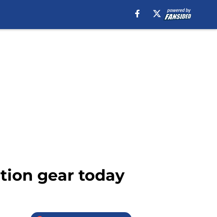
ition gear today