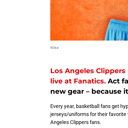
Nike
Los Angeles Clippers 
live at Fanatics.
Act fa
new gear – because it’
Every year, basketball fans get hy
jerseys/uniforms for their favorite
Angeles Clippers fans.