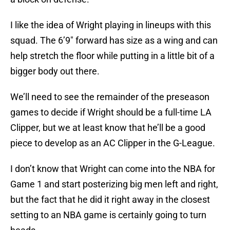
I like the idea of Wright playing in lineups with this
squad. The 6’9″ forward has size as a wing and can
help stretch the floor while putting in a little bit of a
bigger body out there.
We’ll need to see the remainder of the preseason
games to decide if Wright should be a full-time LA
Clipper, but we at least know that he’ll be a good
piece to develop as an AC Clipper in the G-League.
I don’t know that Wright can come into the NBA for
Game 1 and start posterizing big men left and right,
but the fact that he did it right away in the closest
setting to an NBA game is certainly going to turn