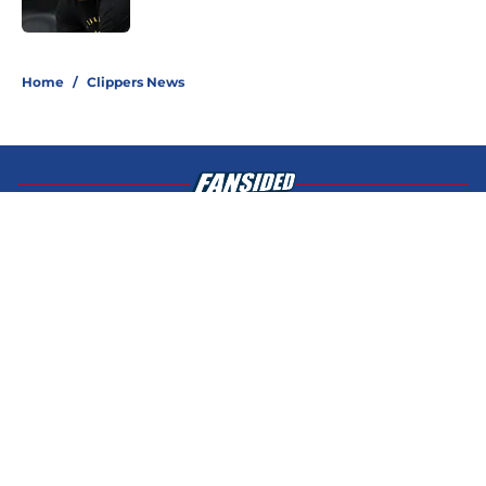
Published by on Invalid Date
5 related articles loaded
Home
/
Clippers News
About
Openings
Contact
Our 300+ Sites
FanSided Daily
Pitch a Story
Privacy Policy
Terms of Use
Cookie Policy
Legal Disclaimer
Accessibility Statement
A-Z Index
Cookies Settings