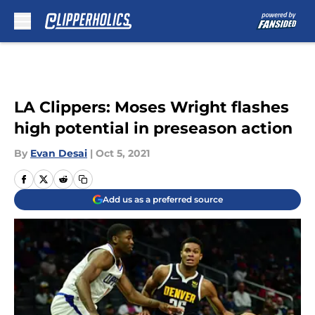
Skip to main content
LA Clippers: Moses Wright flashes
high potential in preseason action
By
Evan Desai
|
Oct 5, 2021
Add us as a preferred source