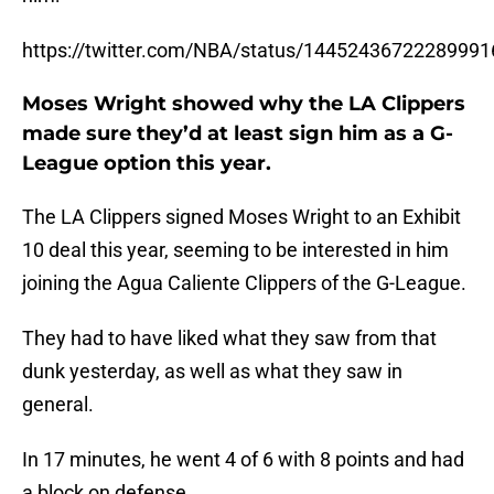
https://twitter.com/NBA/status/14452436722289991
Moses Wright showed why the LA Clippers
made sure they’d at least sign him as a G-
League option this year.
The LA Clippers signed Moses Wright to an Exhibit
10 deal this year, seeming to be interested in him
joining the Agua Caliente Clippers of the G-League.
They had to have liked what they saw from that
dunk yesterday, as well as what they saw in
general.
In 17 minutes, he went 4 of 6 with 8 points and had
a block on defense.