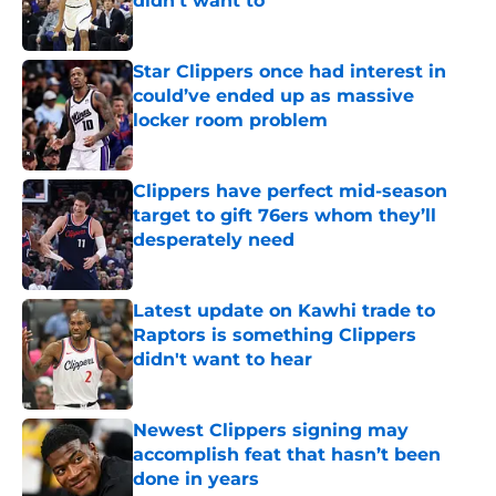
didn't want to
Published by on Invalid Date
Star Clippers once had interest in
could’ve ended up as massive
locker room problem
Published by on Invalid Date
Clippers have perfect mid-season
target to gift 76ers whom they’ll
desperately need
Published by on Invalid Date
Latest update on Kawhi trade to
Raptors is something Clippers
didn't want to hear
Published by on Invalid Date
Newest Clippers signing may
accomplish feat that hasn’t been
done in years