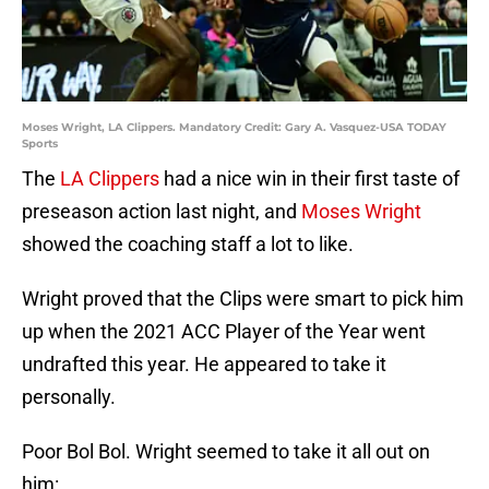
Moses Wright, LA Clippers. Mandatory Credit: Gary A. Vasquez-USA TODAY
Sports
The
LA Clippers
had a nice win in their first taste of
preseason action last night, and
Moses Wright
showed the coaching staff a lot to like.
Wright proved that the Clips were smart to pick him
up when the 2021 ACC Player of the Year went
undrafted this year. He appeared to take it
personally.
Poor Bol Bol. Wright seemed to take it all out on
him: