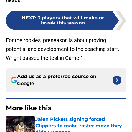
heads.
NEXT
:
3 players that will make or
break this season
For the rookies, preseason is about proving
potential and development to the coaching staff.
Wright passed the test in Game 1.
Add us as a preferred source on
Google
More like this
Jalen Pickett signing forced
Clippers to make roster move they