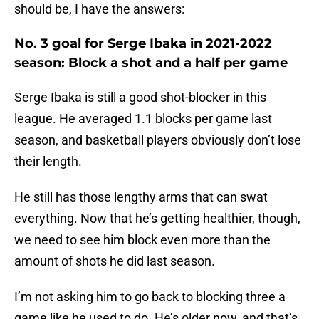
should be, I have the answers:
No. 3 goal for Serge Ibaka in 2021-2022
season: Block a shot and a half per game
Serge Ibaka is still a good shot-blocker in this
league. He averaged 1.1 blocks per game last
season, and basketball players obviously don’t lose
their length.
He still has those lengthy arms that can swat
everything. Now that he’s getting healthier, though,
we need to see him block even more than the
amount of shots he did last season.
I’m not asking him to go back to blocking three a
game like he used to do. He’s older now, and that’s