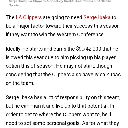
Serge Ibaka, LA Clippers. Mandatory Credit: Brad Penner-USA TODAY
Sports
The
LA Clippers
are going to need
Serge Ibaka
to
be a major factor toward their success this season
if they want to win the Western Conference.
Ideally, he starts and earns the $9,742,000 that he
is owed this year due to him picking up his player
option this offseason. He may not start, though,
considering that the Clippers also have Ivica Zubac
on the team.
Serge Ibaka has a lot of responsibility on this team,
but he can man it and live up to that potential. In
order to get to where the Clippers want to, he’ll
need to set some personal goals. As for what they