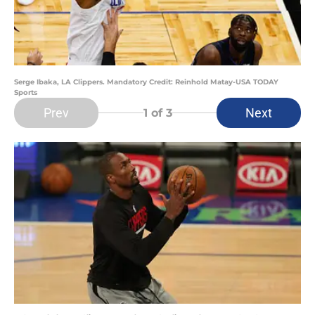
Serge Ibaka, LA Clippers. Mandatory Credit: Reinhold Matay-USA TODAY
Sports
Prev
Next
1
of 3