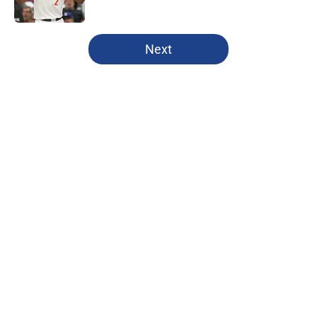
Published by on Invalid Date
5 related articles loaded
Next
Home
/
Clippers News
About
Openings
Contact
Our 300+ Sites
FanSided Daily
Pitch a Story
Privacy Policy
Terms of Use
Cookie Policy
Legal Disclaimer