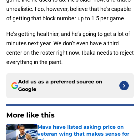
unrealistic. I do, however, believe that he’s capable
of getting that block number up to 1.5 per game.
He’s getting healthier, and he’s going to get a lot of
minutes next year. We don’t even have a third
center on the roster right now. Ibaka needs to reject
everything in the paint.
Add us as a preferred source on
Google
More like this
Mavs have listed asking price on
veteran wing that makes sense for