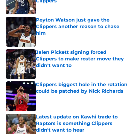
Clippers
Published by on Invalid Date
Peyton Watson just gave the
Clippers another reason to chase
him
Published by on Invalid Date
Jalen Pickett signing forced
Clippers to make roster move they
didn't want to
Published by on Invalid Date
Clippers biggest hole in the rotation
could be patched by Nick Richards
Published by on Invalid Date
Latest update on Kawhi trade to
Raptors is something Clippers
didn't want to hear