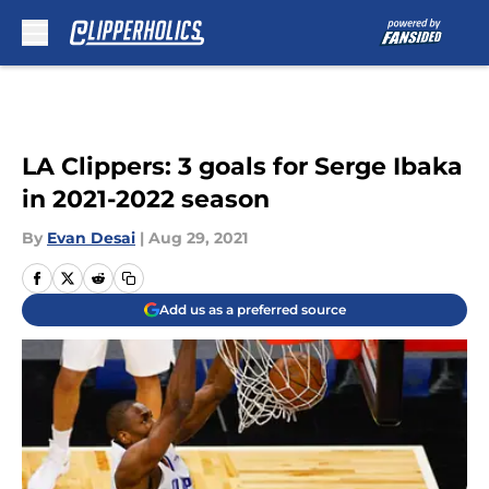
Skip to main content
LA Clippers: 3 goals for Serge Ibaka
in 2021-2022 season
By
Evan Desai
|
Aug 29, 2021
Add us as a preferred source