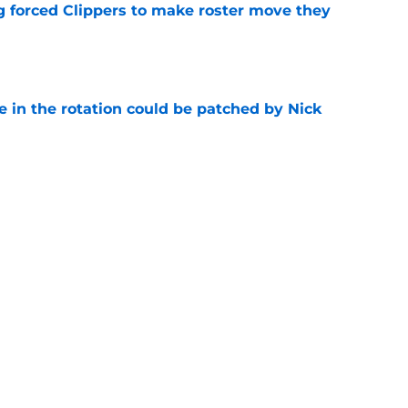
ng forced Clippers to make roster move they
e
e in the rotation could be patched by Nick
e
whi trade to Raptors is something Clippers
e
Next