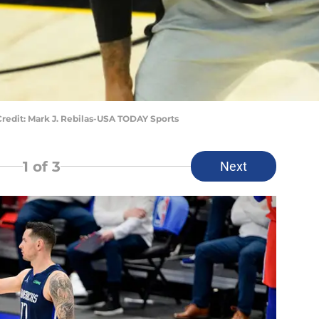
redit: Mark J. Rebilas-USA TODAY Sports
1
of 3
Next