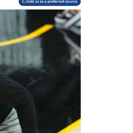
Add us as a preferred source