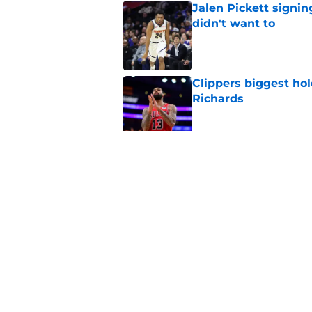
Jalen Pickett signi
didn't want to
Published by on Invalid Dat
Clippers biggest hol
Richards
Published by on Invalid Dat
Latest update on Ka
didn't want to hear
Published by on Invalid Dat
5 related articles loaded
Home
/
Clippers News