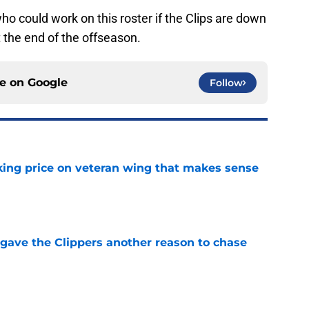
o could work on this roster if the Clips are down
 the end of the offseason.
ce on
Google
Follow
king price on veteran wing that makes sense
e
gave the Clippers another reason to chase
e