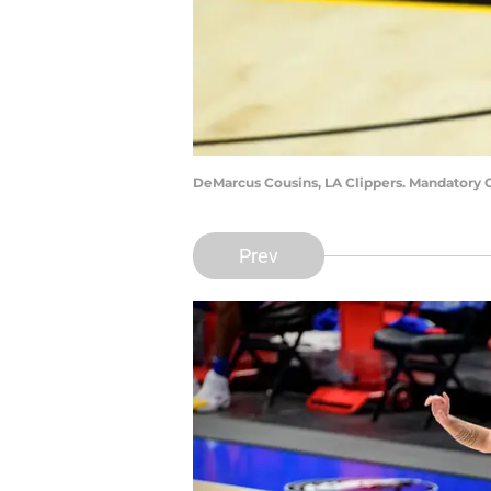
DeMarcus Cousins, LA Clippers. Mandatory C
Prev