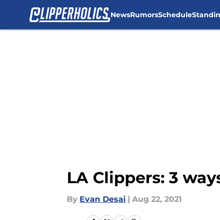
News
Rumors
Schedule
Standi
Skip to main content
LA Clippers: 3 ways
By
Evan Desai
|
Aug 22, 2021