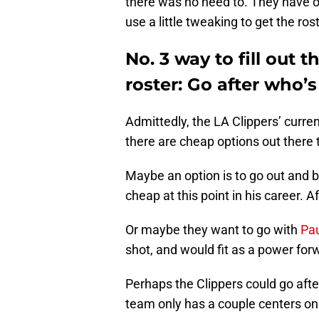
there was no need to. They have on
use a little tweaking to get the rost
No. 3 way to fill out 
roster: Go after who’s
Admittedly, the LA Clippers’ current
there are cheap options out there t
Maybe an option is to go out and 
cheap at this point in his career. Af
Or maybe they want to go with
Pau
shot, and would fit as a power for
Perhaps the Clippers could go after
team only has a couple centers on 