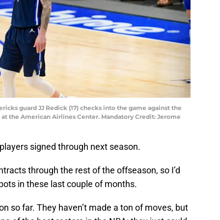
avericks guard JJ Redick (17) checks into the game against the
er at the American Airlines Center. Mandatory Credit: Jerome
 players signed through next season.
tracts through the rest of the offseason, so I’d
pots in these last couple of months.
on so far. They haven’t made a ton of moves, but