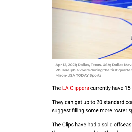
Apr 12, 2021; Dallas, Texas, USA; Dallas M
Philadelphia 76ers during the first quart
Miron-USA TODAY Sports
The
LA Clippers
currently have 15
They can get up to 20 standard con
suggest filling some more roster s
The Clips have had a solid offseas