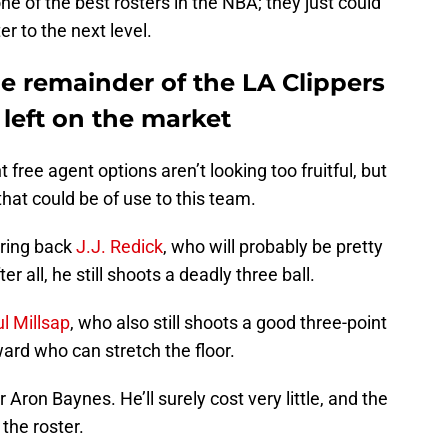
e of the best rosters in the NBA; they just could
er to the next level.
the remainder of the LA Clippers
 left on the market
 free agent options aren’t looking too fruitful, but
hat could be of use to this team.
bring back
J.J. Redick
, who will probably be pretty
ter all, he still shoots a deadly three ball.
l Millsap
, who also still shoots a good three-point
ward who can stretch the floor.
 Aron Baynes. He’ll surely cost very little, and the
the roster.