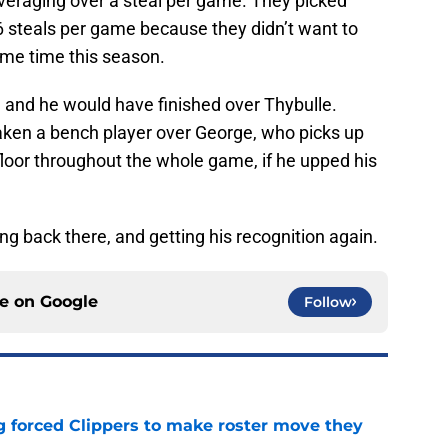
 averaging over a steal per game. They picked
6 steals per game because they didn’t want to
me time this season.
 and he would have finished over Thybulle.
aken a bench player over George, who picks up
loor throughout the whole game, if he upped his
ng back there, and getting his recognition again.
ce on
Google
Follow
ng forced Clippers to make roster move they