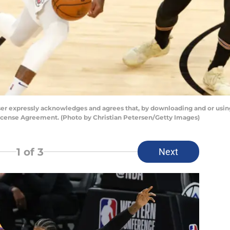
er expressly acknowledges and agrees that, by downloading and or using
License Agreement. (Photo by Christian Petersen/Getty Images)
1
of 3
Next