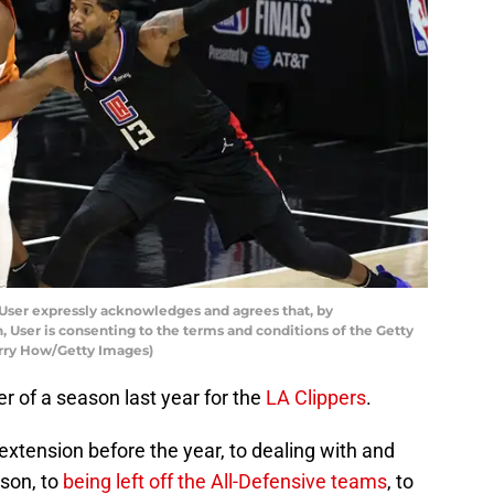
User expressly acknowledges and agrees that, by
 User is consenting to the terms and conditions of the Getty
rry How/Getty Images)
er of a season last year for the
LA Clippers
.
xtension before the year, to dealing with and
ason, to
being left off the All-Defensive teams
, to