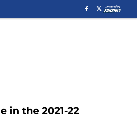
e in the 2021-22