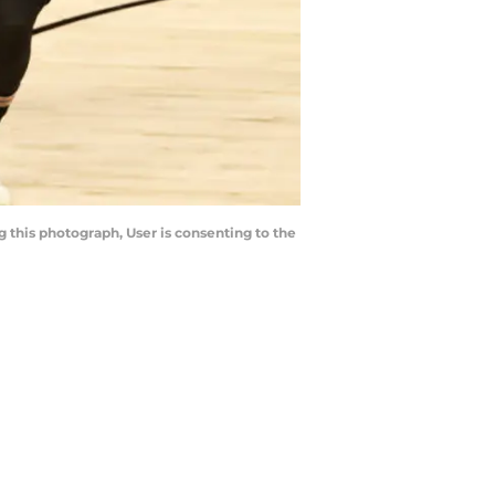
 this photograph, User is consenting to the