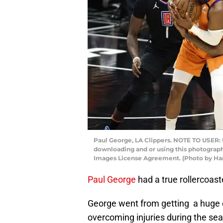
Paul George, LA Clippers. NOTE TO USER: 
downloading and or using this photograph,
Images License Agreement. (Photo by Ha
Paul George
had a true rollercoast
George went from getting a huge e
overcoming injuries during the se