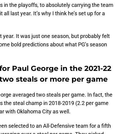
n the playoffs, to absolutely carrying the team
 all last year. It’s why I think he’s set up for a
year. It was just one season, but probably felt
 some bold predictions about what PG’s season
 for Paul George in the 2021-22
 two steals or more per game
eorge averaged two steals per game. In fact, the
as the steal champ in 2018-2019 (2.2 per game
ear with Oklahoma City as well.
en selected to an All-Defensive team for a fifth