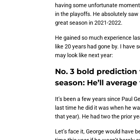
having some unfortunate moments i
in the playoffs. He absolutely saw it
great season in 2021-2022.
He gained so much experience last 
like 20 years had gone by. I have
may look like next year:
No. 3 bold prediction
season: He’ll average
It’s been a few years since Paul G
last time he did it was when he w
that year). He had two the prior y
Let’s face it, George would have be