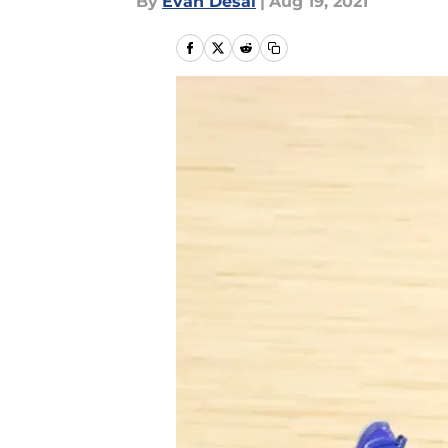
By
Evan Desai
|
Aug 19, 2021