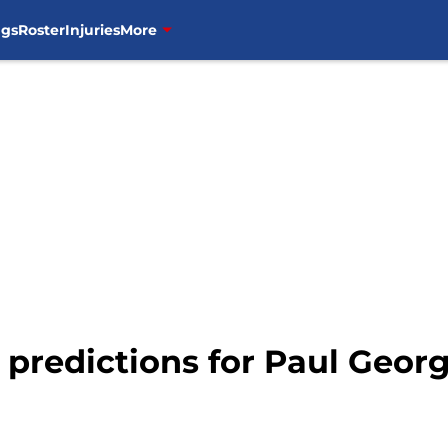
ngs
Roster
Injuries
More
d predictions for Paul Georg