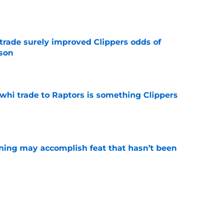
e
trade surely improved Clippers odds of
son
e
whi trade to Raptors is something Clippers
e
ning may accomplish feat that hasn’t been
e
ed to recruit Kawhi to solve Pistons biggest