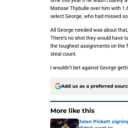
time this year if he wasn’t barely
Matisse Thybulle over him with 1.
select George, who had missed so
All George needed was about that,
There’s no shot they would have t
the toughest assignments on the f
steal count.
I wouldn’t bet against George getti
Add us as a preferred sour
More like this
Jalen Pickett signi
didn't want to