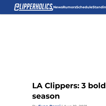
News
Rumors
Schedule
Standi
Skip to main content
LA Clippers: 3 bol
season