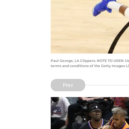
Paul George, LA Clippers. NOTE TO USER: Us
terms and conditions of the Getty Images 
Prev