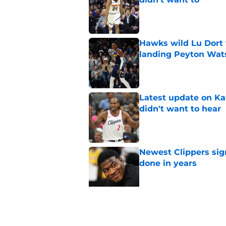
Published by on Invalid Dat
Hawks wild Lu Dort 
landing Peyton Wat
Published by on Invalid Dat
Latest update on Ka
didn't want to hear
Published by on Invalid Dat
Newest Clippers sig
done in years
Published by on Invalid Dat
Cade Cunningham tri
flaw (and he failed)