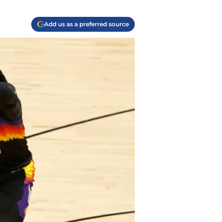
Add us as a preferred source