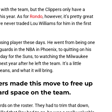
 with the team, but the Clippers only have a
his year. As for
Rondo
, however, it’s pretty great
 never traded Lou Williams for him in the first
nfusing player these days. He went from being one
uards in the NBA in Phoenix, to quitting on his
day for the Suns, to watching the Milwaukee
t year after he left the team. It’s a little
ans, and what it will bring.
ppers made this move to free up
uard space on the team.
ds on the roster. They had to trim that down,