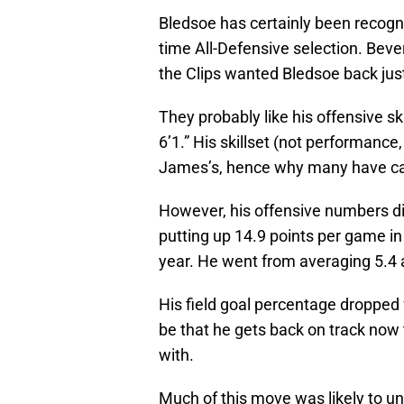
Bledsoe has certainly been recogni
time All-Defensive selection. Bever
the Clips wanted Bledsoe back just
They probably like his offensive ski
6’1.” His skillset (not performance, 
James’s, hence why many have call
However, his offensive numbers di
putting up 14.9 points per game in
year. He went from averaging 5.4 a
His field goal percentage dropped
be that he gets back on track now t
with.
Much of this move was likely to un