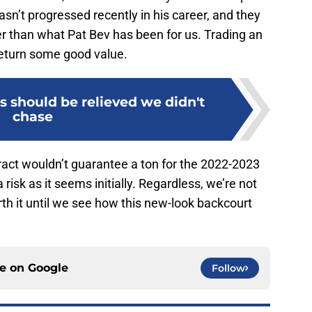
n’t progressed recently in his career, and they
er than what Pat Bev has been for us. Trading an
 return some good value.
ns should be relieved we didn't
chase
tract wouldn’t guarantee a ton for the 2022-2023
 risk as it seems initially. Regardless, we’re not
rth it until we see how this new-look backcourt
ce on
Google
Follow