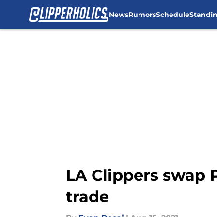
News
Rumors
Schedule
Standi
Skip to main content
LA Clippers swap P
trade