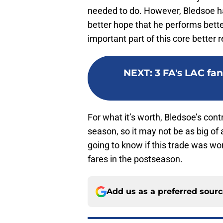
needed to do. However, Bledsoe has
better hope that he performs bett
important part of this core better
NEXT
:
3 FA's LAC fa
For what it’s worth, Bledsoe’s con
season, so it may not be as big of a
going to know if this trade was wo
fares in the postseason.
Add us as a preferred sour