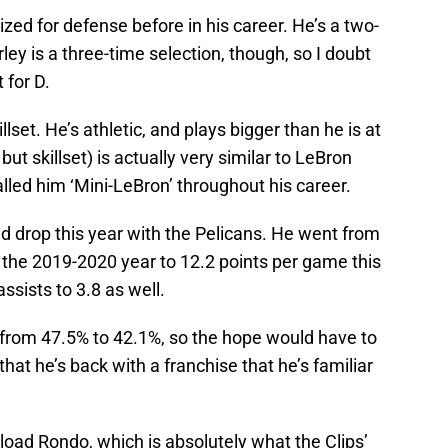
zed for defense before in his career. He’s a two-
ley is a three-time selection, though, so I doubt
 for D.
llset. He’s athletic, and plays bigger than he is at
but skillset) is actually very similar to LeBron
ed him ‘Mini-LeBron’ throughout his career.
d drop this year with the Pelicans. He went from
 the 2019-2020 year to 12.2 points per game this
ssists to 3.8 as well.
 from 47.5% to 42.1%, so the hope would have to
hat he’s back with a franchise that he’s familiar
load Rondo, which is absolutely what the Clips’