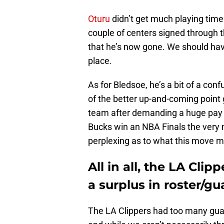
Oturu
didn’t get much playing time
couple of centers signed through t
that he’s now gone. We should have
place.
As for Bledsoe, he’s a bit of a co
of the better up-and-coming point g
team after demanding a huge pay 
Bucks win an NBA Finals the very nex
perplexing as to what this move me
All in all, the LA Cli
a surplus in roster/g
The LA Clippers had too many guar