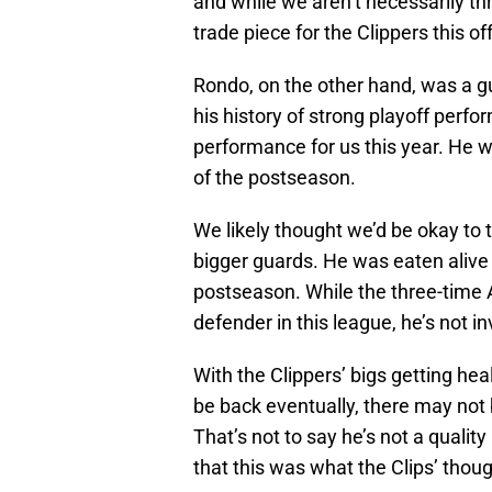
and while we aren’t necessarily thr
trade piece for the Clippers this o
Rondo, on the other hand, was a gu
his history of strong playoff perfo
performance for us this year. He w
of the postseason.
We likely thought we’d be okay to 
bigger guards. He was eaten alive 
postseason. While the three-time All
defender in this league, he’s not in
With the Clippers’ bigs getting hea
be back eventually, there may not b
That’s not to say he’s not a quality
that this was what the Clips’ tho