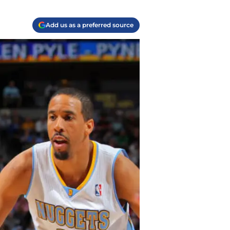
Add us as a preferred source