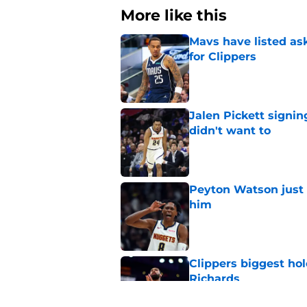
More like this
Mavs have listed as
for Clippers
Published by on Invalid Dat
Jalen Pickett signi
didn't want to
Published by on Invalid Dat
Peyton Watson just 
him
Published by on Invalid Dat
Clippers biggest hol
Richards
Published by on Invalid Dat