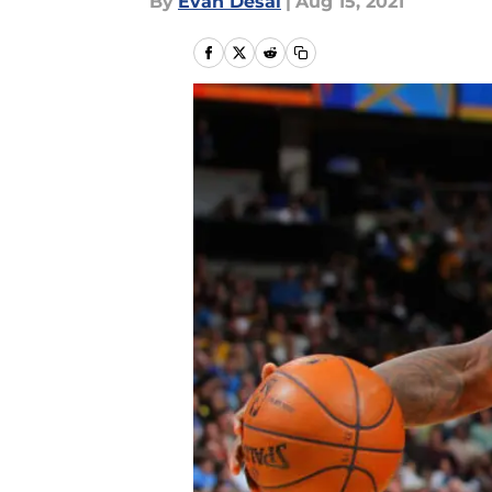
By
Evan Desai
|
Aug 15, 2021