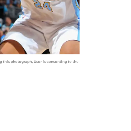
 this photograph, User is consenting to the