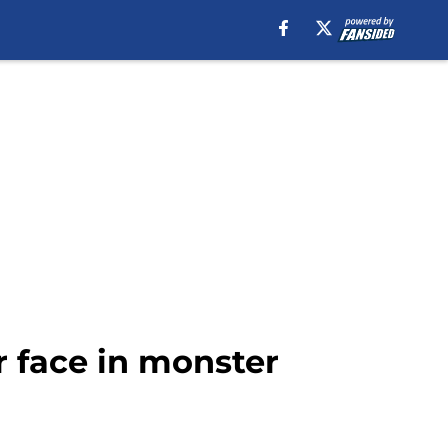
r face in monster