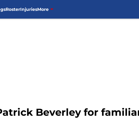
ngs
Roster
Injuries
More
atrick Beverley for familia