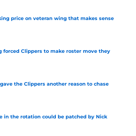
king price on veteran wing that makes sense
e
ng forced Clippers to make roster move they
e
gave the Clippers another reason to chase
e
e in the rotation could be patched by Nick
e