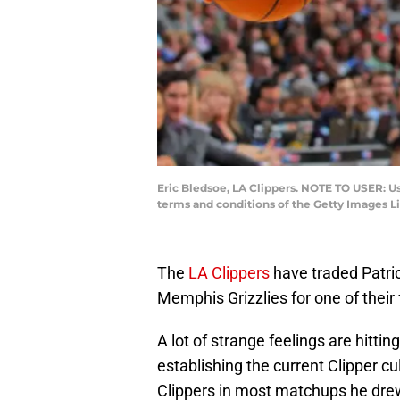
Eric Bledsoe, LA Clippers. NOTE TO USER: U
terms and conditions of the Getty Images 
The
LA Clippers
have traded Patric
Memphis Grizzlies for one of their
A lot of strange feelings are hittin
establishing the current Clipper cu
Clippers in most matchups he drew 