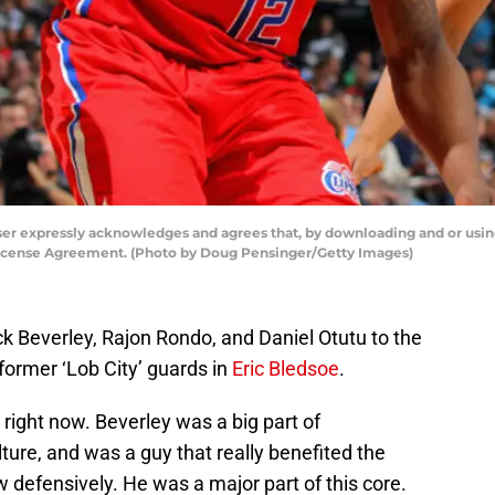
ser expressly acknowledges and agrees that, by downloading and or using
License Agreement. (Photo by Doug Pensinger/Getty Images)
k Beverley, Rajon Rondo, and Daniel Otutu to the
 former ‘Lob City’ guards in
Eric Bledsoe
.
g right now. Beverley was a big part of
lture, and was a guy that really benefited the
defensively. He was a major part of this core.