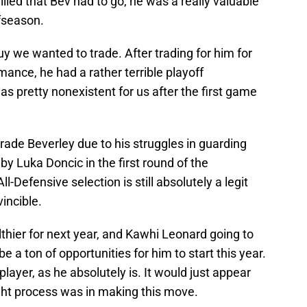
illed that Bev had to go, he was a really valuable
ffseason.
y we wanted to trade. After trading for him for
rmance, he had a rather terrible playoff
as pretty nonexistent for us after the first game
trade Beverley due to his struggles in guarding
by Luka Doncic in the first round of the
-Defensive selection is still absolutely a legit
vincible.
lthier for next year, and Kawhi Leonard going to
e a ton of opportunities for him to start this year.
 player, as he absolutely is. It would just appear
ught process was in making this move.