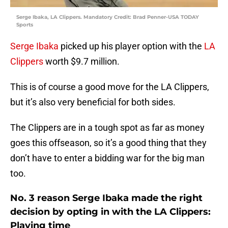
Serge Ibaka, LA Clippers. Mandatory Credit: Brad Penner-USA TODAY
Sports
Serge Ibaka
picked up his player option with the
LA
Clippers
worth $9.7 million.
This is of course a good move for the LA Clippers,
but it’s also very beneficial for both sides.
The Clippers are in a tough spot as far as money
goes this offseason, so it’s a good thing that they
don’t have to enter a bidding war for the big man
too.
No. 3 reason Serge Ibaka made the right
decision by opting in with the LA Clippers:
Playing time