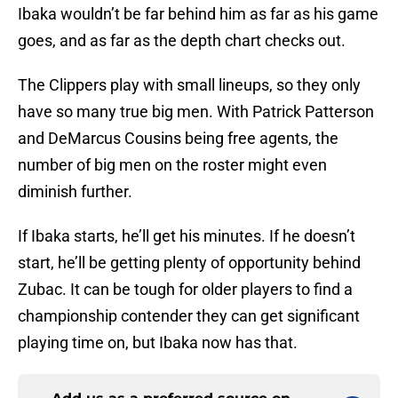
Ibaka wouldn’t be far behind him as far as his game
goes, and as far as the depth chart checks out.
The Clippers play with small lineups, so they only
have so many true big men. With Patrick Patterson
and DeMarcus Cousins being free agents, the
number of big men on the roster might even
diminish further.
If Ibaka starts, he’ll get his minutes. If he doesn’t
start, he’ll be getting plenty of opportunity behind
Zubac. It can be tough for older players to find a
championship contender they can get significant
playing time on, but Ibaka now has that.