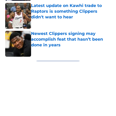
Latest update on Kawhi trade to
Raptors is something Clippers
didn't want to hear
Published by on Invalid Date
Newest Clippers signing may
accomplish feat that hasn’t been
done in years
Published by on Invalid Date
5 related articles loaded
Next
About
Openings
Contact
Our 300+ Sites