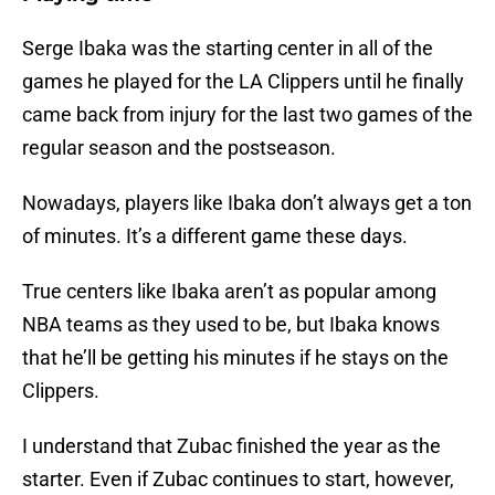
Serge Ibaka was the starting center in all of the
games he played for the LA Clippers until he finally
came back from injury for the last two games of the
regular season and the postseason.
Nowadays, players like Ibaka don’t always get a ton
of minutes. It’s a different game these days.
True centers like Ibaka aren’t as popular among
NBA teams as they used to be, but Ibaka knows
that he’ll be getting his minutes if he stays on the
Clippers.
I understand that Zubac finished the year as the
starter. Even if Zubac continues to start, however,