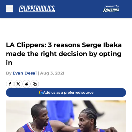
Skip to main content
LA Clippers: 3 reasons Serge Ibaka
made the right decision by opting
in
By
Evan Desai
|
Aug 3, 2021
Add us as a preferred source