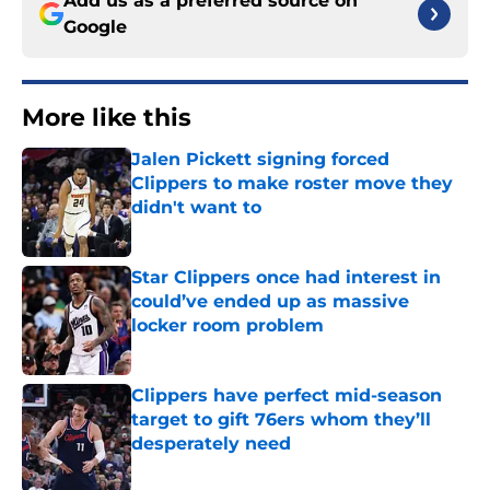
Add us as a preferred source on
Google
More like this
Jalen Pickett signing forced
Clippers to make roster move they
didn't want to
Published by on Invalid Date
Star Clippers once had interest in
could’ve ended up as massive
locker room problem
Published by on Invalid Date
Clippers have perfect mid-season
target to gift 76ers whom they’ll
desperately need
Published by on Invalid Date