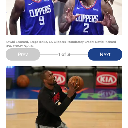
Kawhi Leonard, Serge Ibaka, LA Clippers. Mandatory Credit: David Richard-
USA TODAY Sports
Prev
Next
1
of 3