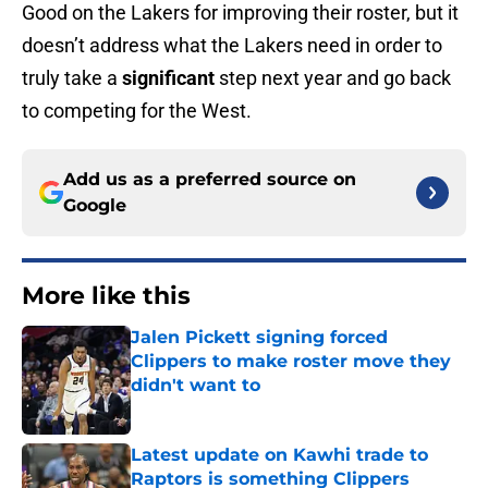
Good on the Lakers for improving their roster, but it
doesn’t address what the Lakers need in order to
truly take a
significant
step next year and go back
to competing for the West.
Add us as a preferred source on
Google
More like this
Jalen Pickett signing forced
Clippers to make roster move they
didn't want to
Published by on Invalid Date
Latest update on Kawhi trade to
Raptors is something Clippers