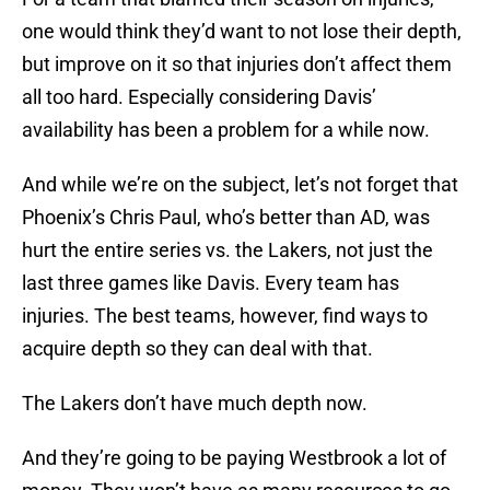
one would think they’d want to not lose their depth,
but improve on it so that injuries don’t affect them
all too hard. Especially considering Davis’
availability has been a problem for a while now.
And while we’re on the subject, let’s not forget that
Phoenix’s Chris Paul, who’s better than AD, was
hurt the entire series vs. the Lakers, not just the
last three games like Davis. Every team has
injuries. The best teams, however, find ways to
acquire depth so they can deal with that.
The Lakers don’t have much depth now.
And they’re going to be paying Westbrook a lot of