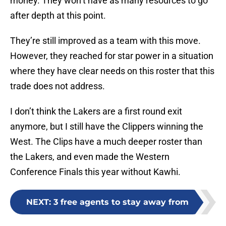
money. They won’t have as many resources to go
after depth at this point.
They’re still improved as a team with this move.
However, they reached for star power in a situation
where they have clear needs on this roster that this
trade does not address.
I don’t think the Lakers are a first round exit
anymore, but I still have the Clippers winning the
West. The Clips have a much deeper roster than
the Lakers, and even made the Western
Conference Finals this year without Kawhi.
NEXT
:
3 free agents to stay away from