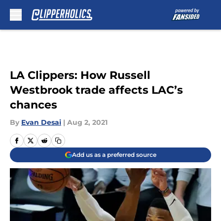
Skip to main content
LA Clippers: How Russell
Westbrook trade affects LAC’s
chances
By
Evan Desai
|
Aug 2, 2021
Add us as a preferred source