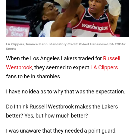
LA Clippers, Terance Mann. Mandatory Credit: Robert Hanashiro-USA TODAY
Sports
When the Los Angeles Lakers traded for
Russell
Westbrook
, they seemed to expect
LA Clippers
fans to be in shambles.
I have no idea as to why that was the expectation.
Do I think Russell Westbrook makes the Lakers
better? Yes, but how much better?
I was unaware that they needed a point guard,