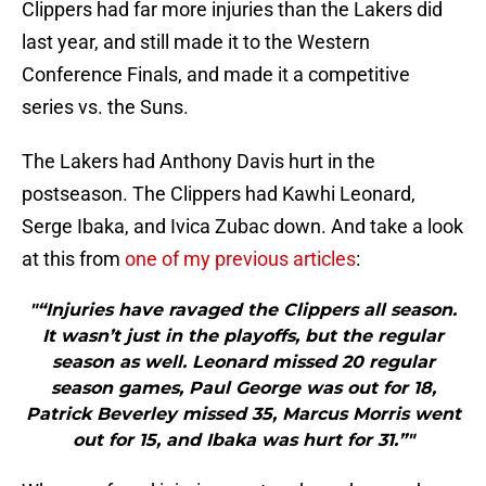
Clippers had far more injuries than the Lakers did
last year, and still made it to the Western
Conference Finals, and made it a competitive
series vs. the Suns.
The Lakers had Anthony Davis hurt in the
postseason. The Clippers had Kawhi Leonard,
Serge Ibaka, and Ivica Zubac down. And take a look
at this from
one of my previous articles
:
"“Injuries have ravaged the Clippers all season.
It wasn’t just in the playoffs, but the regular
season as well. Leonard missed 20 regular
season games, Paul George was out for 18,
Patrick Beverley missed 35, Marcus Morris went
out for 15, and Ibaka was hurt for 31.”"