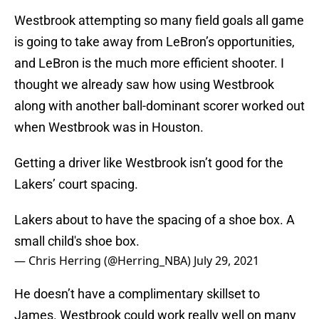
Westbrook attempting so many field goals all game
is going to take away from LeBron’s opportunities,
and LeBron is the much more efficient shooter. I
thought we already saw how using Westbrook
along with another ball-dominant scorer worked out
when Westbrook was in Houston.
Getting a driver like Westbrook isn’t good for the
Lakers’ court spacing.
Lakers about to have the spacing of a shoe box. A
small child's shoe box.
— Chris Herring (@Herring_NBA)
July 29, 2021
He doesn’t have a complimentary skillset to
James. Westbrook could work really well on many