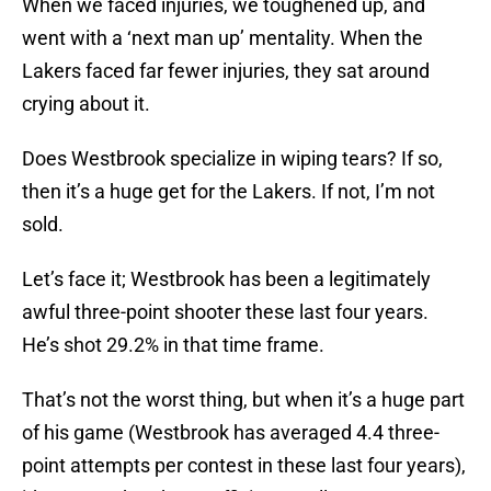
When we faced injuries, we toughened up, and
went with a ‘next man up’ mentality. When the
Lakers faced far fewer injuries, they sat around
crying about it.
Does Westbrook specialize in wiping tears? If so,
then it’s a huge get for the Lakers. If not, I’m not
sold.
Let’s face it; Westbrook has been a legitimately
awful three-point shooter these last four years.
He’s shot 29.2% in that time frame.
That’s not the worst thing, but when it’s a huge part
of his game (Westbrook has averaged 4.4 three-
point attempts per contest in these last four years),