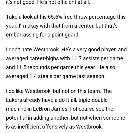
it’s not good. He’s not efficient at all.
Take a look at his 65.6% free throw percentage this
year. I’m okay with that from a center, but that’s
embarrassing for a point guard.
I don’t hate Westbrook. He’s a very good player, and
averaged career-highs with 11.7 assists per game
and 11.5 rebounds per game this year. He also
averaged 1.4 steals per game last season.
I do like Westbrook, but not on this team. The
Lakers already have a do-it-all, triple-double
machine in LeBron James. I of course see the
potential in adding another, but not when someone
is as inefficient offensively as Westbrook.