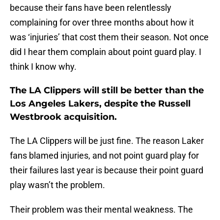
because their fans have been relentlessly
complaining for over three months about how it
was ‘injuries’ that cost them their season. Not once
did I hear them complain about point guard play. I
think I know why.
The LA Clippers will still be better than the
Los Angeles Lakers, despite the Russell
Westbrook acquisition.
The LA Clippers will be just fine. The reason Laker
fans blamed injuries, and not point guard play for
their failures last year is because their point guard
play wasn’t the problem.
Their problem was their mental weakness. The