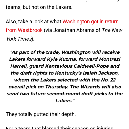
teams, but not on the Lakers.
Also, take a look at what
Washington got in return
from Westbrook
(via Jonathan Abrams of
The New
York Times
):
"As part of the trade, Washington will receive
Lakers forward Kyle Kuzma, forward Montrezl
Harrell, guard Kentavious Caldwell-Pope and
the draft rights to Kentucky’s Isaiah Jackson,
whom the Lakers selected with the No. 22
overall pick on Thursday. The Wizards will also
send two future second-round draft picks to the
Lakers."
They totally gutted their depth.
For a team that blamed their season on injuries,