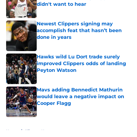
didn't want to hear
Published by on Invalid Date
Newest Clippers signing may
accomplish feat that hasn’t been
done in years
Published by on Invalid Date
Hawks wild Lu Dort trade surely
improved Clippers odds of landing
Peyton Watson
Published by on Invalid Date
Mavs adding Bennedict Mathurin
would leave a negative impact on
Cooper Flagg
Published by on Invalid Date
5 related articles loaded
Home
/
Clippers News