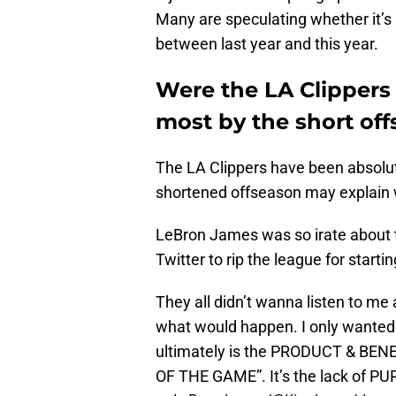
Many are speculating whether it’s
between last year and this year.
Were the LA Clippers
most by the short of
The LA Clippers have been absolute
shortened offseason may explain 
LeBron James was so irate about th
Twitter to rip the league for starting
They all didn’t wanna listen to me 
what would happen. I only wanted t
ultimately is the PRODUCT & BENEF
OF THE GAME”. It’s the lack of PU