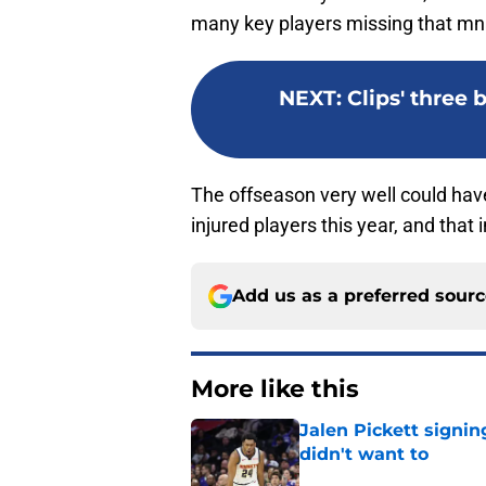
many key players missing that mn
NEXT
:
Clips' three
The offseason very well could have
injured players this year, and that i
Add us as a preferred sour
More like this
Jalen Pickett signi
didn't want to
Published by on Invalid Dat