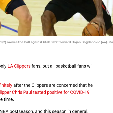
 (2) moves the ball against Utah Jazz forward Bojan Bogdanovic (44). 
only
LA Clippers
fans, but all basketball fans will
initely
after the Clippers are concerned that he
ipper Chris Paul tested positive for COVID-19
,
me time.
is NBA postseason, and this season in general.