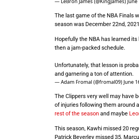
— LeBron James (@KingJames)
June
The last game of the NBA Finals wa
season was December 22nd, 2021. T
Hopefully the NBA has learned its
then a jam-packed schedule.
Unfortunately, that lesson is proba
and garnering a ton of attention.
— Adam Fromal (@fromal09)
June 1
The Clippers very well may have b
of injuries following them around a
rest of the season
and maybe
Leo
This season, Kawhi missed 20 reg
Patrick Beverley missed 35, Marcu