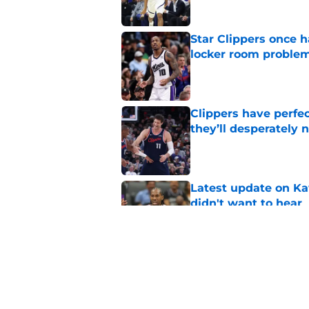
Star Clippers once 
locker room proble
Published by on Invalid Dat
Clippers have perfe
they’ll desperately 
Published by on Invalid Dat
Latest update on Ka
didn't want to hear
Published by on Invalid Dat
Newest Clippers sig
done in years
Published by on Invalid Dat