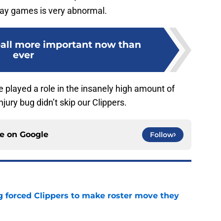
ay games is very abnormal.
 ball more important now than
ever
 played a role in the insanely high amount of
njury bug didn’t skip our Clippers.
ce on
Google
Follow
ng forced Clippers to make roster move they
e