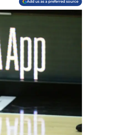
Add us as a preferred source