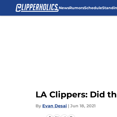
News
Rumors
Schedule
Standi
Skip to main content
LA Clippers: Did t
By
Evan Desai
|
Jun 18, 2021