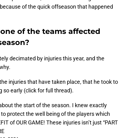
 because of the quick offseason that happened
 one of the teams affected
fseason?
ly decimated by injuries this year, and the
why.
e injuries that have taken place, that he took to
 so early (click for full thread).
about the start of the season. I knew exactly
o protect the well being of the players which
IT of OUR GAME! These injuries isn’t just “PART
RE