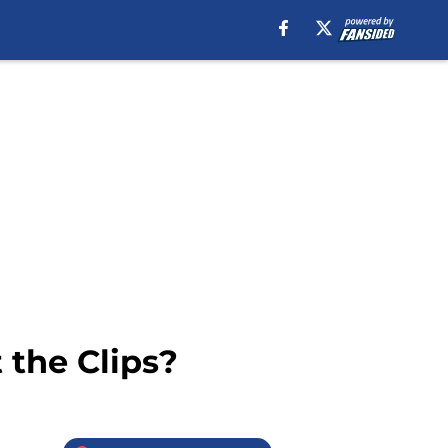
 the Clips?