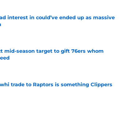
had interest in could’ve ended up as massive
m
e
ct mid-season target to gift 76ers whom
need
e
whi trade to Raptors is something Clippers
e
ning may accomplish feat that hasn’t been
e