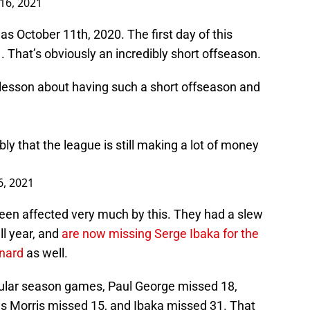
 16, 2021
s October 11th, 2020. The first day of this
hat’s obviously an incredibly short offseason.
 lesson about having such a short offseason and
bly that the league is still making a lot of money
6, 2021
een affected very much by this. They had a slew
ll year, and
are now missing Serge Ibaka for the
nard
as well.
ular season games, Paul George missed 18,
s Morris missed 15, and Ibaka missed 31. That