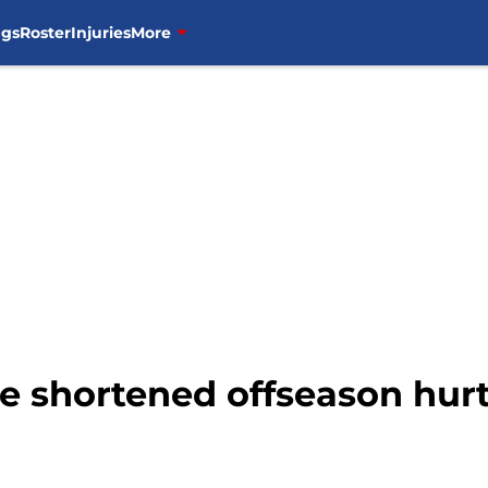
ngs
Roster
Injuries
More
he shortened offseason hurt