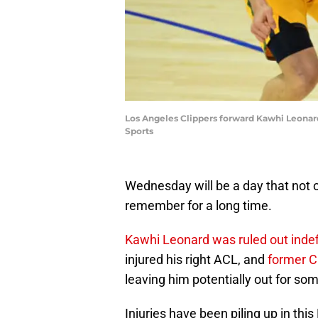
Los Angeles Clippers forward Kawhi Leonard
Sports
Wednesday will be a day that not 
remember for a long time.
Kawhi Leonard was ruled out indef
injured his right ACL, and
former Cl
leaving him potentially out for so
Injuries have been piling up in th