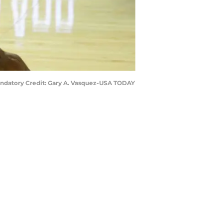
Mandatory Credit: Gary A. Vasquez-USA TODAY