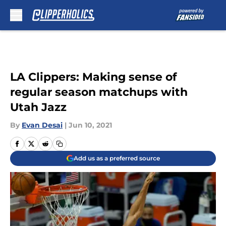
Skip to main content
LA Clippers: Making sense of
regular season matchups with
Utah Jazz
By
Evan Desai
|
Jun 10, 2021
Add us as a preferred source