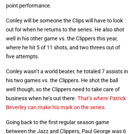
point performance.
Conley will be someone the Clips will have to look
out for when he returns to the series. He also shot
well in his other game vs. the Clippers this year,
where he hit 5 of 11 shots, and two threes out of
five attempts.
Conley wasn’t a world beater, he totaled 7 assists in
his two games vs. the Clippers. He shot the ball
well though, so the Clippers need to take care of
business when he’s out there.
That’s where Patrick
Beverley can make his mark on the series
.
Going back to the first regular season game
between the Jazz and Clippers, Paul George was 6