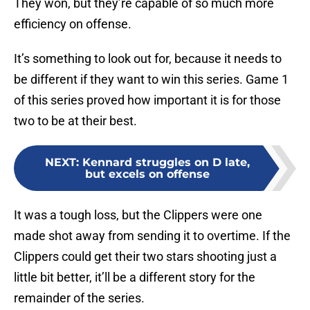
They won, but they’re capable of so much more
efficiency on offense.
It’s something to look out for, because it needs to
be different if they want to win this series. Game 1
of this series proved how important it is for those
two to be at their best.
NEXT
:
Kennard struggles on D late,
but excels on offense
It was a tough loss, but the Clippers were one
made shot away from sending it to overtime. If the
Clippers could get their two stars shooting just a
little bit better, it’ll be a different story for the
remainder of the series.