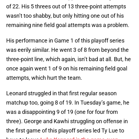
of 22. His 5 threes out of 13 three-point attempts
wasn’t too shabby, but only hitting one out of his
remaining nine field goal attempts was a problem.
His performance in Game 1 of this playoff series
was eerily similar. He went 3 of 8 from beyond the
three-point line, which again, isn’t bad at all. But, he
once again went 1 of 9 on his remaining field goal
attempts, which hurt the team.
Leonard struggled in that first regular season
matchup too, going 8 of 19. In Tuesday’s game, he
was a disappointing 9 of 19 (one for four from
three). George and Kawhi struggling on offense in
the first game of this playoff series led Ty Lue to