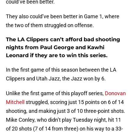
could’ve been better.
They also could’ve been better in Game 1, where
the two of them struggled on offense.
The LA Clippers can’t afford bad shooting
nights from Paul George and Kawhi
Leonard if they are to win this series.
In the first game of this season between the LA
Clippers and Utah Jazz, the Jazz won by 6.
Unlike the first game of this playoff series,
Donovan
Mitchell
struggled, scoring just 15 points on 6 of 14
shooting, and making just 3 of 10 three-point shots.
Mike Conley, who didn’t play Tuesday night, hit 11
of 20 shots (7 of 14 from three) on his way to a 33-