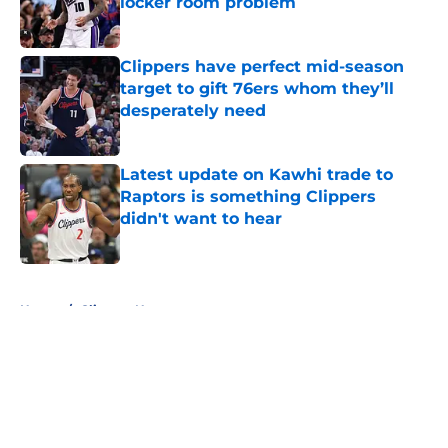
locker room problem
Published by on Invalid Date
Clippers have perfect mid-season
target to gift 76ers whom they’ll
desperately need
Published by on Invalid Date
Latest update on Kawhi trade to
Raptors is something Clippers
didn't want to hear
Published by on Invalid Date
5 related articles loaded
Home
/
Clippers News