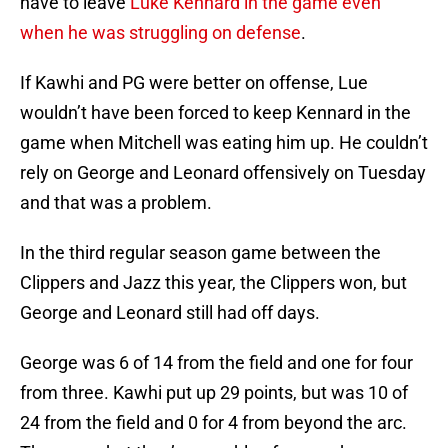
have to leave
Luke Kennard in the game even
when he was struggling on defense
.
If Kawhi and PG were better on offense, Lue
wouldn’t have been forced to keep Kennard in the
game when Mitchell was eating him up. He couldn’t
rely on George and Leonard offensively on Tuesday
and that was a problem.
In the third regular season game between the
Clippers and Jazz this year, the Clippers won, but
George and Leonard still had off days.
George was 6 of 14 from the field and one for four
from three. Kawhi put up 29 points, but was 10 of
24 from the field and 0 for 4 from beyond the arc.