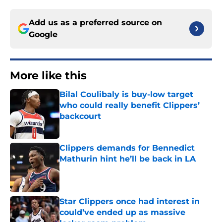
Add us as a preferred source on
Google
More like this
Bilal Coulibaly is buy-low target
who could really benefit Clippers’
backcourt
Published by on Invalid Date
Clippers demands for Bennedict
Mathurin hint he’ll be back in LA
Published by on Invalid Date
Star Clippers once had interest in
could’ve ended up as massive