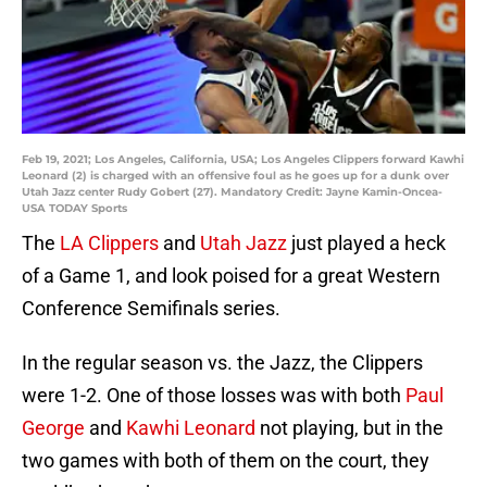
Feb 19, 2021; Los Angeles, California, USA; Los Angeles Clippers forward Kawhi
Leonard (2) is charged with an offensive foul as he goes up for a dunk over
Utah Jazz center Rudy Gobert (27). Mandatory Credit: Jayne Kamin-Oncea-
USA TODAY Sports
The
LA Clippers
and
Utah Jazz
just played a heck
of a Game 1, and look poised for a great Western
Conference Semifinals series.
In the regular season vs. the Jazz, the Clippers
were 1-2. One of those losses was with both
Paul
George
and
Kawhi Leonard
not playing, but in the
two games with both of them on the court, they