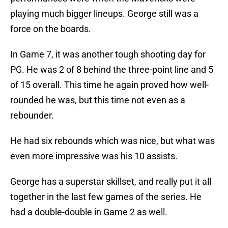
playing much bigger lineups. George still was a
force on the boards.
In Game 7, it was another tough shooting day for
PG. He was 2 of 8 behind the three-point line and 5
of 15 overall. This time he again proved how well-
rounded he was, but this time not even as a
rebounder.
He had six rebounds which was nice, but what was
even more impressive was his 10 assists.
George has a superstar skillset, and really put it all
together in the last few games of the series. He
had a double-double in Game 2 as well.