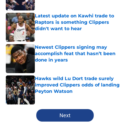
Published by on Invalid Date
Latest update on Kawhi trade to
Raptors is something Clippers
didn't want to hear
Published by on Invalid Date
Newest Clippers signing may
accomplish feat that hasn’t been
done in years
Published by on Invalid Date
Hawks wild Lu Dort trade surely
improved Clippers odds of landing
Peyton Watson
Published by on Invalid Date
5 related articles loaded
Next