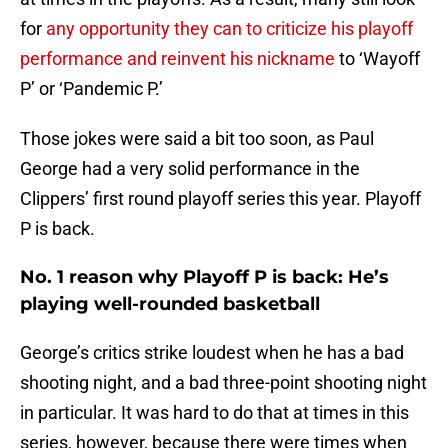
for
any opportunity they can to criticize his playoff
performance and reinvent his nickname
to ‘Wayoff
P’ or ‘Pandemic P.’
Those jokes were said a bit too soon, as Paul
George had a very solid performance in the
Clippers’ first round playoff series this year. Playoff
P is back.
No. 1 reason why Playoff P is back: He’s
playing well-rounded basketball
George’s critics strike loudest when he has a bad
shooting night, and a bad three-point shooting night
in particular. It was hard to do that at times in this
series, however, because there were times when