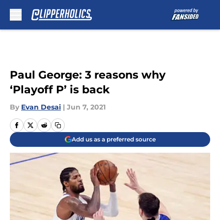
Skip to main content
Paul George: 3 reasons why
‘Playoff P’ is back
By
Evan Desai
|
Jun 7, 2021
Add us as a preferred source