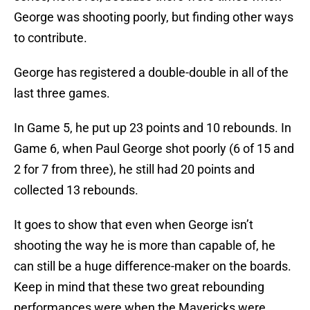
George was shooting poorly, but finding other ways
to contribute.
George has registered a double-double in all of the
last three games.
In Game 5, he put up 23 points and 10 rebounds. In
Game 6, when Paul George shot poorly (6 of 15 and
2 for 7 from three), he still had 20 points and
collected 13 rebounds.
It goes to show that even when George isn’t
shooting the way he is more than capable of, he
can still be a huge difference-maker on the boards.
Keep in mind that these two great rebounding
performances were when the Mavericks were