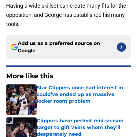
Having a wide skillset can create many fits for the
opposition, and George has established his many
tools.
Add us as a preferred source on
Google
More like this
Star Clippers once had interest in
could’ve ended up as massive
locker room problem
Published by on Invalid Date
Clippers have perfect mid-season
target to gift 76ers whom they’ll
desperately need