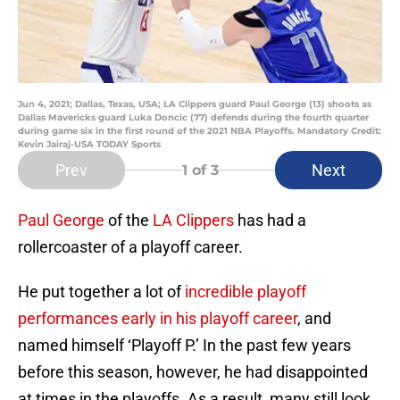
Jun 4, 2021; Dallas, Texas, USA; LA Clippers guard Paul George (13) shoots as
Dallas Mavericks guard Luka Doncic (77) defends during the fourth quarter
during game six in the first round of the 2021 NBA Playoffs. Mandatory Credit:
Kevin Jairaj-USA TODAY Sports
Prev
Next
1
of 3
Paul George
of the
LA Clippers
has had a
rollercoaster of a playoff career.
He put together a lot of
incredible playoff
performances early in his playoff career
, and
named himself ‘Playoff P.’ In the past few years
before this season, however, he had disappointed
at times in the playoffs. As a result, many still look