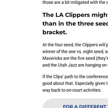
those are a bit mitigated with the 
The LA Clippers might
than in the three seed
bracket.
At the four seed, the Clippers will
winner of the one vs. eight seed, 
Mavericks are the five seed (they’r
and the Utah Jazz are hanging on 
If the Clips’ path to the conference
good about that. Especially given t
way back to on-court activities.
FOR A DIFFERENT