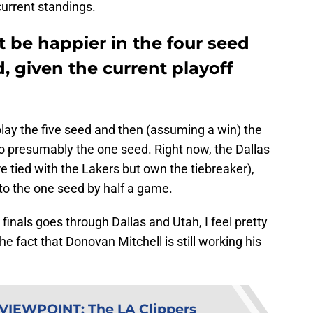
current standings.
 be happier in the four seed
, given the current playoff
 play the five seed and then (assuming a win) the
so presumably the one seed. Right now, the Dallas
e tied with the Lakers but own the tiebreaker),
to the one seed by half a game.
 finals goes through Dallas and Utah, I feel pretty
he fact that Donovan Mitchell is still working his
 VIEWPOINT
:
The LA Clippers