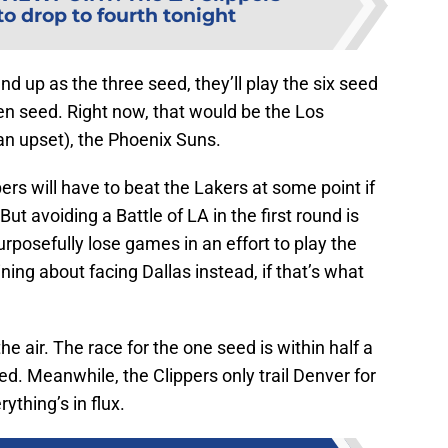
to drop to fourth tonight
end up as the three seed, they’ll play the six seed
en seed. Right now, that would be the Los
an upset), the Phoenix Suns.
ippers will have to beat the Lakers at some point if
But avoiding a Battle of LA in the first round is
rposefully lose games in an effort to play the
ing about facing Dallas instead, if that’s what
 the air. The race for the one seed is within half a
ied. Meanwhile, the Clippers only trail Denver for
ything’s in flux.