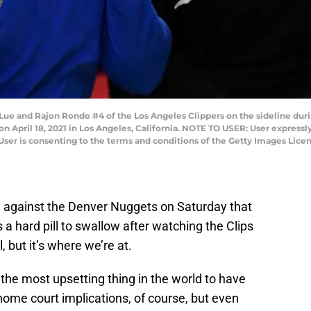
ue and Rajon Rondo #4 of the Los Angeles Clippers on the sideline duri
 April 18, 2021 in Los Angeles, California. NOTE TO USER: User express
User is consenting to the terms and conditions of the Getty Images Lic
e against the Denver Nuggets on Saturday that
 a hard pill to swallow after watching the Clips
, but it’s where we’re at.
ot the most upsetting thing in the world to have
 home court implications, of course, but even