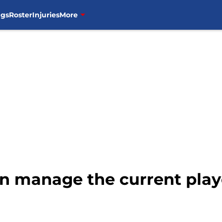
ngs
Roster
Injuries
More
an manage the current play