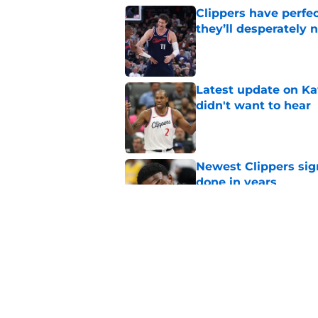
Clippers have perfe
they’ll desperately 
Published by on Invalid Dat
Latest update on Ka
didn't want to hear
Published by on Invalid Dat
Newest Clippers sig
done in years
Published by on Invalid Dat
Hawks wild Lu Dort 
landing Peyton Wat
Published by on Invalid Dat