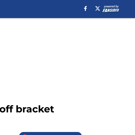
off bracket