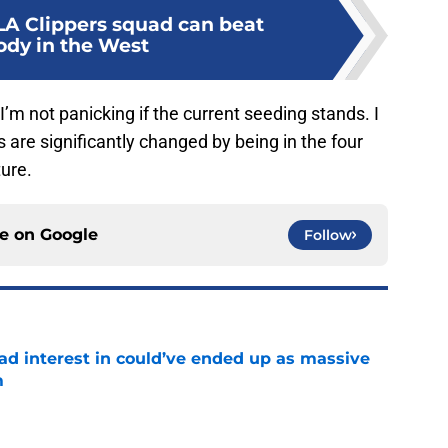
LA Clippers squad can beat
dy in the West
I’m not panicking if the current seeding stands. I
es are significantly changed by being in the four
ture.
ce on
Google
Follow
had interest in could’ve ended up as massive
m
e