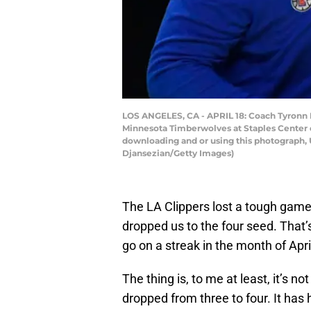
LOS ANGELES, CA - APRIL 18: Coach Tyronn L
Minnesota Timberwolves at Staples Center on
downloading and or using this photograph, 
Djansezian/Getty Images)
The LA Clippers lost a tough gam
dropped us to the four seed. That’s
go on a streak in the month of April
The thing is, to me at least, it’s n
dropped from three to four. It has