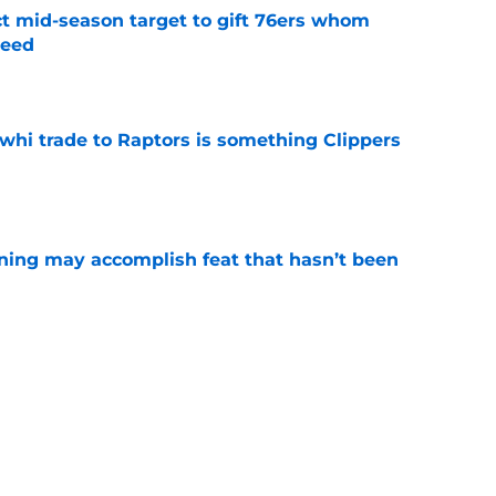
ct mid-season target to gift 76ers whom
need
e
whi trade to Raptors is something Clippers
e
ning may accomplish feat that hasn’t been
e
trade surely improved Clippers odds of
son
e