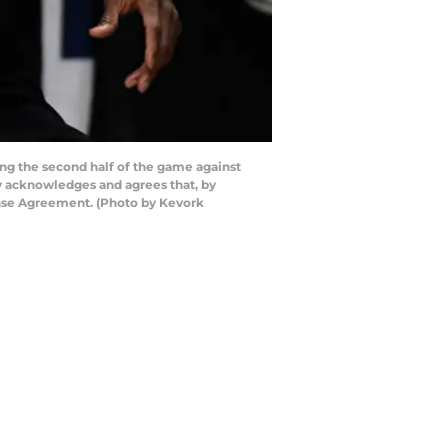
ng the second half of the game against
ly acknowledges and agrees that, by
ense Agreement. (Photo by Kevork