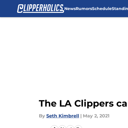
News
Rumors
Schedule
Standi
Skip to main content
The LA Clippers c
By
Seth Kimbrell
|
May 2, 2021