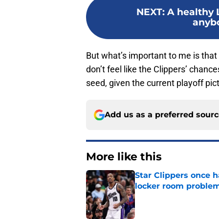
NEXT
:
A healthy 
anybo
But what’s important to me is that 
don’t feel like the Clippers’ chanc
seed, given the current playoff pic
Add us as a preferred sour
More like this
Star Clippers once 
locker room proble
Published by on Invalid Dat