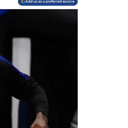
Add us as a preferred source