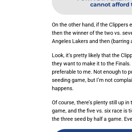
cannot afford 
On the other hand, if the Clippers 
then the winner of the two vs. sev
Angeles Lakers and then (barring 
Look, it’s pretty likely that the Cl
they want to make it to the Finals. 
preferable to me. Not enough to pu
seeding game, but I’m not complain
happens.
Of course, there’s plenty still up in
game, and the five vs. six race is t
the three seed by half a game. Ever