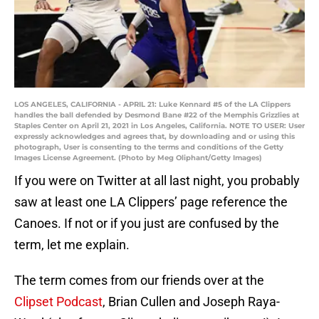
LOS ANGELES, CALIFORNIA - APRIL 21: Luke Kennard #5 of the LA Clippers
handles the ball defended by Desmond Bane #22 of the Memphis Grizzlies at
Staples Center on April 21, 2021 in Los Angeles, California. NOTE TO USER: User
expressly acknowledges and agrees that, by downloading and or using this
photograph, User is consenting to the terms and conditions of the Getty
Images License Agreement. (Photo by Meg Oliphant/Getty Images)
If you were on Twitter at all last night, you probably
saw at least one LA Clippers’ page reference the
Canoes. If not or if you just are confused by the
term, let me explain.
The term comes from our friends over at the
Clipset Podcast
, Brian Cullen and Joseph Raya-