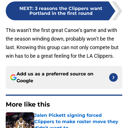
NEXT
:
3 reasons the Clippers want
Portland in the first round
This wasn’t the first great Canoe’s game and with
the season winding down, probably won’t be the
last. Knowing this group can not only compete but
win has to be a great feeling for the LA Clippers.
Add us as a preferred source on
Google
More like this
Jalen Pickett signing forced
Clippers to make roster move they
didn't want to