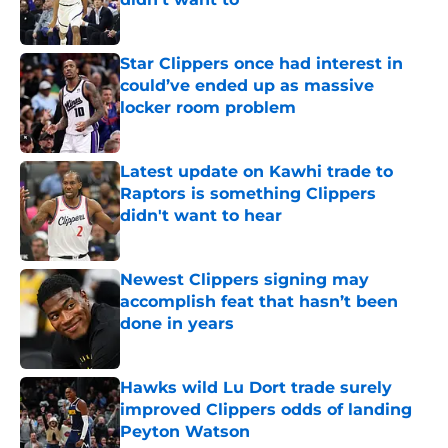
Published by on Invalid Date
Star Clippers once had interest in
could’ve ended up as massive
locker room problem
Published by on Invalid Date
Latest update on Kawhi trade to
Raptors is something Clippers
didn't want to hear
Published by on Invalid Date
Newest Clippers signing may
accomplish feat that hasn’t been
done in years
Published by on Invalid Date
Hawks wild Lu Dort trade surely
improved Clippers odds of landing
Peyton Watson