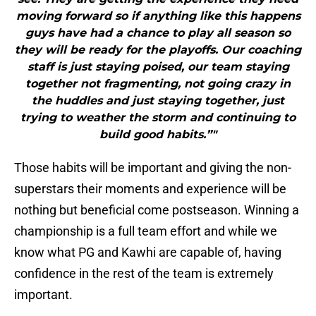
moving forward so if anything like this happens
guys have had a chance to play all season so
they will be ready for the playoffs. Our coaching
staff is just staying poised, our team staying
together not fragmenting, not going crazy in
the huddles and just staying together, just
trying to weather the storm and continuing to
build good habits.”"
Those habits will be important and giving the non-
superstars their moments and experience will be
nothing but beneficial come postseason. Winning a
championship is a full team effort and while we
know what PG and Kawhi are capable of, having
confidence in the rest of the team is extremely
important.