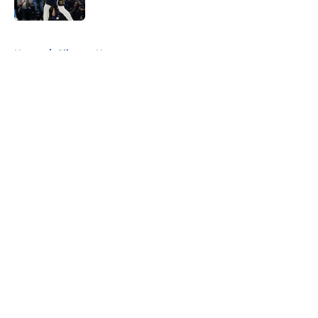
Published by on Invalid Date
5 related articles loaded
Home
/
Clippers News
About
Openings
Contact
Our 300+ Sites
FanSided Daily
Pitch a Story
Privacy Policy
Terms of Use
Cookie Policy
Legal Disclaimer
Accessibility Statement
A-Z Index
Cookies Settings