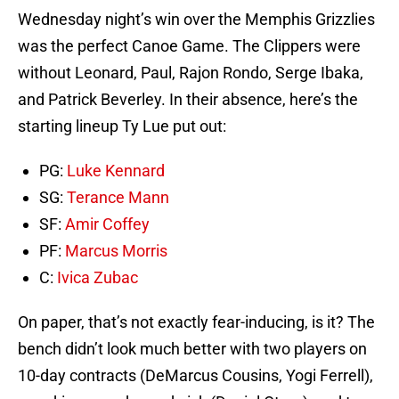
Wednesday night’s win over the Memphis Grizzlies
was the perfect Canoe Game. The Clippers were
without Leonard, Paul, Rajon Rondo, Serge Ibaka,
and Patrick Beverley. In their absence, here’s the
starting lineup Ty Lue put out:
PG:
Luke Kennard
SG:
Terance Mann
SF:
Amir Coffey
PF:
Marcus Morris
C:
Ivica Zubac
On paper, that’s not exactly fear-inducing, is it? The
bench didn’t look much better with two players on
10-day contracts (DeMarcus Cousins, Yogi Ferrell),