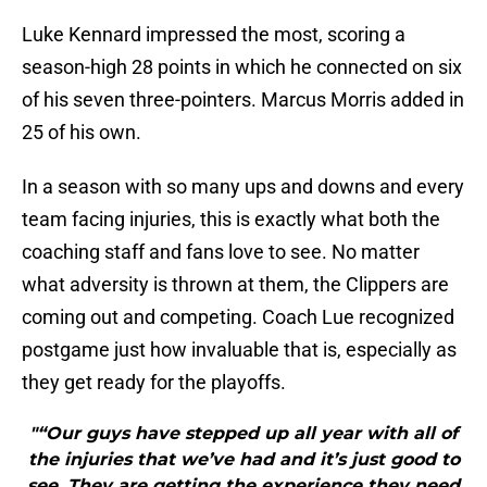
Luke Kennard impressed the most, scoring a
season-high 28 points in which he connected on six
of his seven three-pointers. Marcus Morris added in
25 of his own.
In a season with so many ups and downs and every
team facing injuries, this is exactly what both the
coaching staff and fans love to see. No matter
what adversity is thrown at them, the Clippers are
coming out and competing. Coach Lue recognized
postgame just how invaluable that is, especially as
they get ready for the playoffs.
"“Our guys have stepped up all year with all of
the injuries that we’ve had and it’s just good to
see. They are getting the experience they need