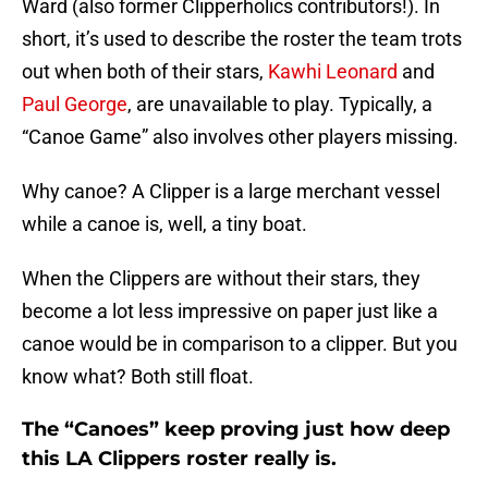
Ward (also former Clipperholics contributors!). In
short, it’s used to describe the roster the team trots
out when both of their stars,
Kawhi Leonard
and
Paul George
, are unavailable to play. Typically, a
“Canoe Game” also involves other players missing.
Why canoe? A Clipper is a large merchant vessel
while a canoe is, well, a tiny boat.
When the Clippers are without their stars, they
become a lot less impressive on paper just like a
canoe would be in comparison to a clipper. But you
know what? Both still float.
The “Canoes” keep proving just how deep
this LA Clippers roster really is.