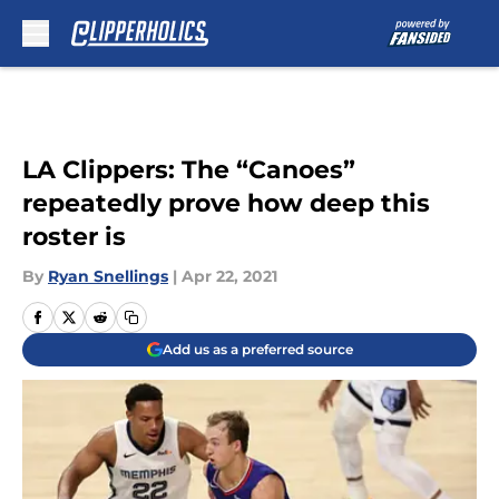
Skip to main content
LA Clippers: The “Canoes”
repeatedly prove how deep this
roster is
By
Ryan Snellings
|
Apr 22, 2021
Add us as a preferred source