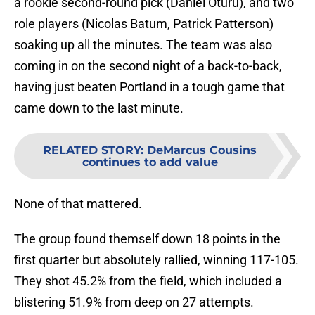
a rookie second-round pick (Daniel Oturu), and two
role players (Nicolas Batum, Patrick Patterson)
soaking up all the minutes. The team was also
coming in on the second night of a back-to-back,
having just beaten Portland in a tough game that
came down to the last minute.
RELATED STORY
:
DeMarcus Cousins
continues to add value
None of that mattered.
The group found themself down 18 points in the
first quarter but absolutely rallied, winning 117-105.
They shot 45.2% from the field, which included a
blistering 51.9% from deep on 27 attempts.