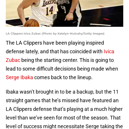
LA Clippers Ivica Zubac (Photo by Katelyn Mulcahy/Getty Images)
The LA Clippers have been playing inspired
defense lately, and that has coincided with
Ivica
Zubac
being the starting center. This is going to
lead to some difficult decisions being made when
Serge Ibaka
comes back to the lineup.
Ibaka wasn’t brought in to be a backup, but the 11
straight games that he’s missed have featured an
LA Clippers defense that’s playing at a much higher
level than we’ve seen for most of the season. That
level of success might necessitate Serge taking the