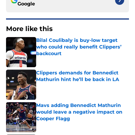
Google
More like this
Bilal Coulibaly is buy-low target
who could really benefit Clippers’
backcourt
Published by on Invalid Date
Clippers demands for Bennedict
Mathurin hint he’ll be back in LA
Published by on Invalid Date
Mavs adding Bennedict Mathurin
would leave a negative impact on
Cooper Flagg
Published by on Invalid Date