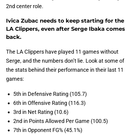
2nd center role.
Ivica Zubac needs to keep starting for the
LA Clippers, even after Serge Ibaka comes
back.
The LA Clippers have played 11 games without
Serge, and the numbers don’t lie. Look at some of
the stats behind their performance in their last 11
games:
5th in Defensive Rating (105.7)
6th in Offensive Rating (116.3)
3rd in Net Rating (10.6)
2nd in Points Allowed Per Game (100.5)
7th in Opponent FG% (45.1%)