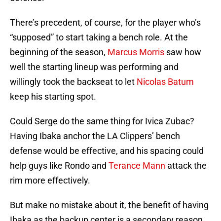
There’s precedent, of course, for the player who’s
“supposed” to start taking a bench role. At the
beginning of the season,
Marcus Morris
saw how
well the starting lineup was performing and
willingly took the backseat to let
Nicolas Batum
keep his starting spot.
Could Serge do the same thing for Ivica Zubac?
Having Ibaka anchor the LA Clippers’ bench
defense would be effective, and his spacing could
help guys like Rondo and
Terance Mann
attack the
rim more effectively.
But make no mistake about it, the benefit of having
Ibaka as the backup center is a secondary reason