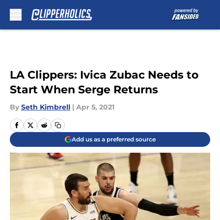
Skip to main content
LA Clippers: Ivica Zubac Needs to
Start When Serge Returns
By
Seth Kimbrell
|
Apr 5, 2021
Add us as a preferred source