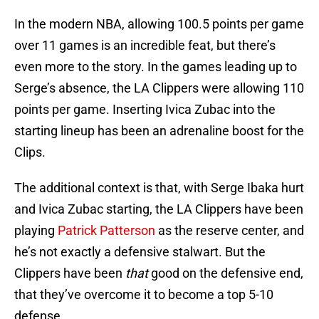
In the modern NBA, allowing 100.5 points per game
over 11 games is an incredible feat, but there’s
even more to the story. In the games leading up to
Serge’s absence, the LA Clippers were allowing 110
points per game. Inserting Ivica Zubac into the
starting lineup has been an adrenaline boost for the
Clips.
The additional context is that, with Serge Ibaka hurt
and Ivica Zubac starting, the LA Clippers have been
playing
Patrick Patterson
as the reserve center, and
he’s not exactly a defensive stalwart. But the
Clippers have been
that
good on the defensive end,
that they’ve overcome it to become a top 5-10
defense.