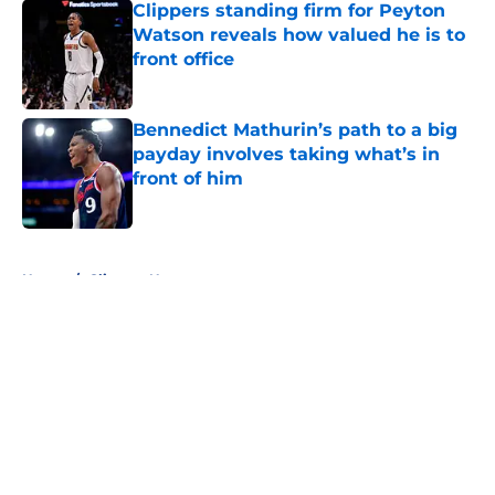
Clippers standing firm for Peyton
Watson reveals how valued he is to
front office
Published by on Invalid Date
Bennedict Mathurin’s path to a big
payday involves taking what’s in
front of him
Published by on Invalid Date
5 related articles loaded
Home
/
Clippers News
About
Openings
Contact
Our 300+ Sites