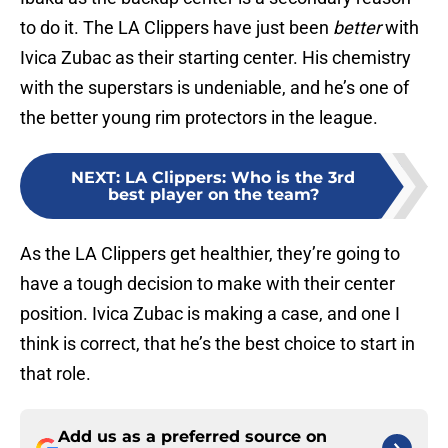
to do it. The LA Clippers have just been
better
with
Ivica Zubac as their starting center. His chemistry
with the superstars is undeniable, and he’s one of
the better young rim protectors in the league.
NEXT
:
LA Clippers: Who is the 3rd
best player on the team?
As the LA Clippers get healthier, they’re going to
have a tough decision to make with their center
position. Ivica Zubac is making a case, and one I
think is correct, that he’s the best choice to start in
that role.
Add us as a preferred source on