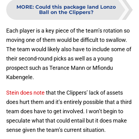
MORE
:
Could this package land Lonzo
Ball on the Clippers?
Each player is a key piece of the team’s rotation so
moving one of them would be difficult to swallow.
The team would likely also have to include some of
their second-round picks as well as a young
prospect such as Terance Mann or Mfiondu
Kabengele.
Stein does note
that the Clippers’ lack of assets
does hurt them and it’s entirely possible that a third
team does have to get involved. I won’t begin to
speculate what that could entail but it does make
sense given the team’s current situation.