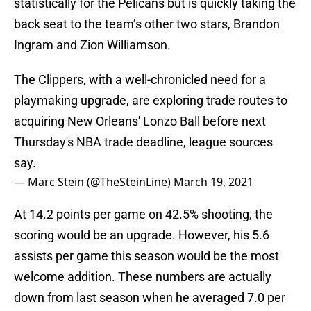
statistically for the Pelicans but is quickly taking the
back seat to the team’s other two stars, Brandon
Ingram and Zion Williamson.
The Clippers, with a well-chronicled need for a
playmaking upgrade, are exploring trade routes to
acquiring New Orleans' Lonzo Ball before next
Thursday's NBA trade deadline, league sources
say.
— Marc Stein (@TheSteinLine)
March 19, 2021
At 14.2 points per game on 42.5% shooting, the
scoring would be an upgrade. However, his 5.6
assists per game this season would be the most
welcome addition. These numbers are actually
down from last season when he averaged 7.0 per