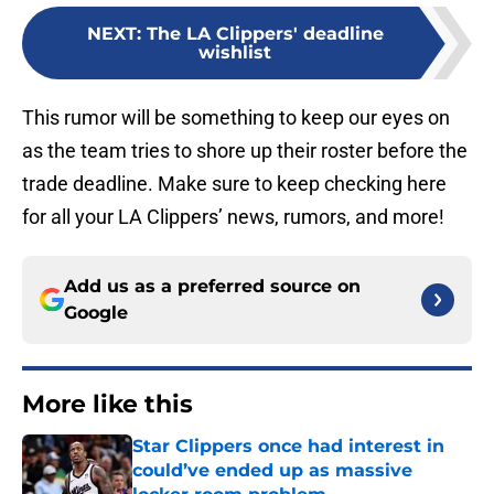
NEXT
:
The LA Clippers' deadline
wishlist
This rumor will be something to keep our eyes on
as the team tries to shore up their roster before the
trade deadline. Make sure to keep checking here
for all your LA Clippers’ news, rumors, and more!
Add us as a preferred source on
Google
More like this
Star Clippers once had interest in
could’ve ended up as massive