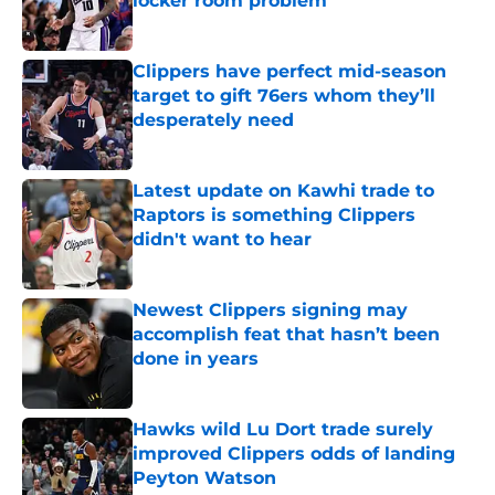
locker room problem
Published by on Invalid Date
Clippers have perfect mid-season
target to gift 76ers whom they’ll
desperately need
Published by on Invalid Date
Latest update on Kawhi trade to
Raptors is something Clippers
didn't want to hear
Published by on Invalid Date
Newest Clippers signing may
accomplish feat that hasn’t been
done in years
Published by on Invalid Date
Hawks wild Lu Dort trade surely
improved Clippers odds of landing
Peyton Watson