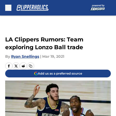
Skip to main content
LA Clippers Rumors: Team
exploring Lonzo Ball trade
By
Ryan Snellings
|
Mar 19, 2021
Add us as a preferred source