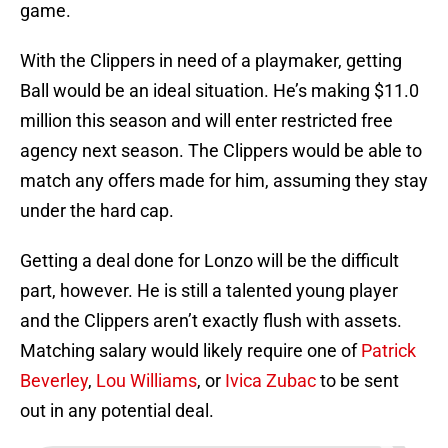
game.
With the Clippers in need of a playmaker, getting
Ball would be an ideal situation. He’s making $11.0
million this season and will enter restricted free
agency next season. The Clippers would be able to
match any offers made for him, assuming they stay
under the hard cap.
Getting a deal done for Lonzo will be the difficult
part, however. He is still a talented young player
and the Clippers aren’t exactly flush with assets.
Matching salary would likely require one of
Patrick
Beverley
,
Lou Williams
, or
Ivica Zubac
to be sent
out in any potential deal.