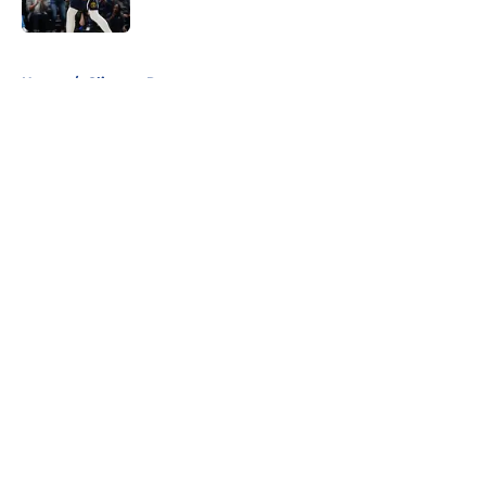
Published by on Invalid Date
5 related articles loaded
Home
/
Clippers Rumors
About
Openings
Contact
Our 300+ Sites
FanSided Daily
Pitch a Story
Privacy Policy
Terms of Use
Cookie Policy
Legal Disclaimer
Accessibility Statement
A-Z Index
Cookies Settings