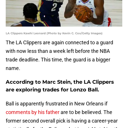
LA Clippers Kawhi Leonard (Photo by Kevin C. Cox/Getty Images)
The LA Clippers are again connected to a guard
with now less than a week left before the NBA
trade deadline. This time, the guard is a bigger
name.
According to Marc Stein, the LA Clippers
are exploring trades for Lonzo Ball.
Ball is apparently frustrated in New Orleans if
comments by his father
are to be believed. The
former second overall pick is having a career-year