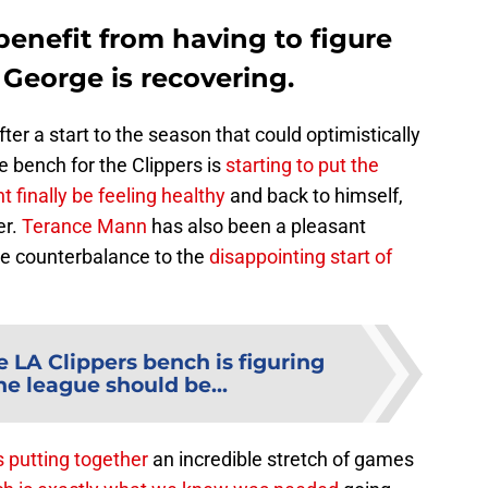
enefit from having to figure
 George is recovering.
fter a start to the season that could optimistically
e bench for the Clippers is
starting to put the
 finally be feeling healthy
and back to himself,
er.
Terance Mann
has also been a pleasant
ice counterbalance to the
disappointing start of
e LA Clippers bench is figuring
he league should be...
s putting together
an incredible stretch of games