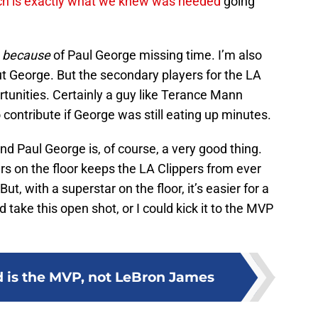
ch is exactly what we knew was needed
going
g
because
of Paul George missing time. I’m also
ut George. But the secondary players for the LA
rtunities. Certainly a guy like Terance Mann
ontribute if George was still eating up minutes.
d Paul George is, of course, a very good thing.
s on the floor keeps the LA Clippers from ever
ut, with a superstar on the floor, it’s easier for a
d take this open shot, or I could kick it to the MVP
 is the MVP, not LeBron James