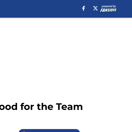
ood for the Team