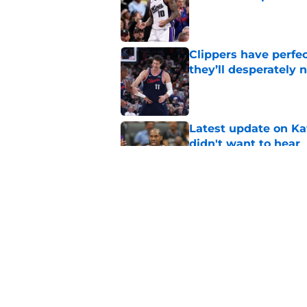
Published by on Invalid Dat
Clippers have perfe
they’ll desperately 
Published by on Invalid Dat
Latest update on Ka
didn't want to hear
Published by on Invalid Dat
Newest Clippers sig
done in years
Published by on Invalid Dat
5 related articles loaded
Home
/
Clippers News