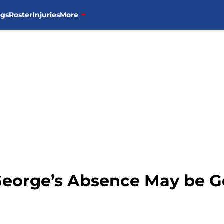
ngs
Roster
Injuries
More
 George’s Absence May be G