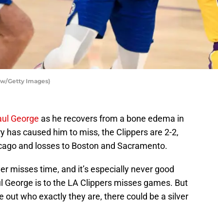
ow/Getty Images)
aul George
as he recovers from a bone edema in
ury has caused him to miss, the Clippers are 2-2,
cago and losses to Boston and Sacramento.
yer misses time, and it’s especially never good
l George is to the LA Clippers misses games. But
ure out who exactly they are, there could be a silver