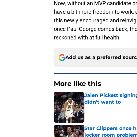
Now, without an MVP candidate on t
have a bit more freedom to work, a
this newly encouraged and reinvigo
once Paul George comes back, the 
reckoned with at full health.
Add us as a preferred sour
More like this
Jalen Pickett signi
didn't want to
Published by on Invalid Dat
Star Clippers once 
locker room proble