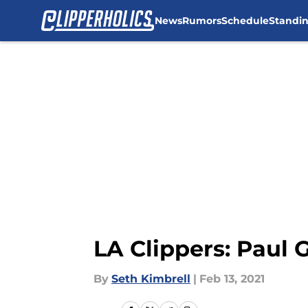
News
Rumors
Schedule
Standi
Skip to main content
LA Clippers: Paul
By
Seth Kimbrell
|
Feb 13, 2021