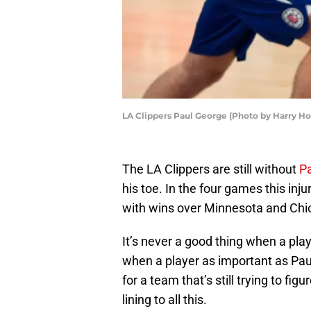
LA Clippers Paul George (Photo by Harry H
The LA Clippers are still without
P
his toe. In the four games this inj
with wins over Minnesota and Chi
It’s never a good thing when a pla
when a player as important as Pau
for a team that’s still trying to fig
lining to all this.