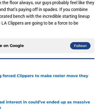
he floor always, our guys probably feel like they
nd that’s paying off in spades. If you combine
rated bench with the incredible starting lineup
LA Clippers are going to be a force to be
ce on
Google
Follow
ng forced Clippers to make roster move they
e
had interest in could’ve ended up as massive
m