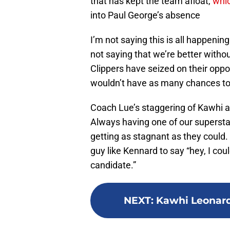
that has kept the team afloat,
whi
into Paul George’s absence
I’m not saying this is all happenin
not saying that we’re better witho
Clippers have seized on their oppo
wouldn’t have as many chances to c
Coach Lue’s staggering of Kawhi an
Always having one of our superstar
getting as stagnant as they could. B
guy like Kennard to say “hey, I coul
candidate.”
NEXT
:
Kawhi Leonard