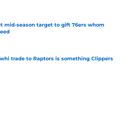
e
ct mid-season target to gift 76ers whom
need
e
whi trade to Raptors is something Clippers
e
ning may accomplish feat that hasn’t been
e