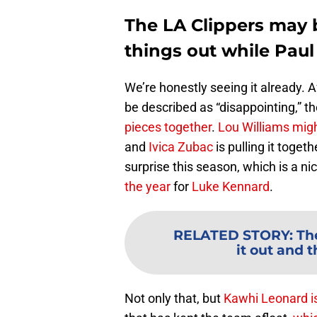
The LA Clippers may b
things out while Paul
We’re honestly seeing it already. A
be described as “disappointing,” th
pieces together
.
Lou Williams might
and
Ivica Zubac
is pulling it togeth
surprise this season, which is a n
the year
for
Luke Kennard
.
RELATED STORY
:
Th
it out and t
Not only that, but
Kawhi Leonard
i