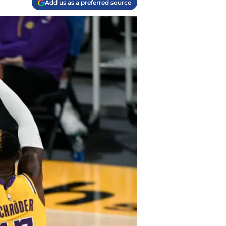
Add us as a preferred source