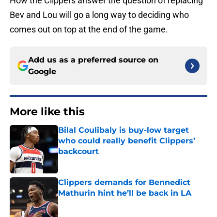
How the Clippers answer the question of replacing
Bev and Lou will go a long way to deciding who
comes out on top at the end of the game.
Add us as a preferred source on
Google
More like this
Bilal Coulibaly is buy-low target
who could really benefit Clippers’
backcourt
Published by on Invalid Date
Clippers demands for Bennedict
Mathurin hint he’ll be back in LA
Published by on Invalid Date