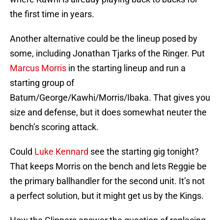
the first time in years.
Another alternative could be the lineup posed by
some, including Jonathan Tjarks of the Ringer. Put
Marcus Morris
in the starting lineup and run a
starting group of
Batum/George/Kawhi/Morris/Ibaka. That gives you
size and defense, but it does somewhat neuter the
bench’s scoring attack.
Could
Luke Kennard
see the starting gig tonight?
That keeps Morris on the bench and lets Reggie be
the primary ballhandler for the second unit. It’s not
a perfect solution, but it might get us by the Kings.