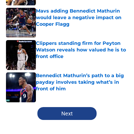
Mavs adding Bennedict Mathurin
would leave a negative impact on
Cooper Flagg
Published by on Invalid Date
Clippers standing firm for Peyton
Watson reveals how valued he is to
front office
Published by on Invalid Date
Bennedict Mathurin’s path to a big
payday involves taking what’s in
front of him
Published by on Invalid Date
5 related articles loaded
Next
Home
/
Clippers News