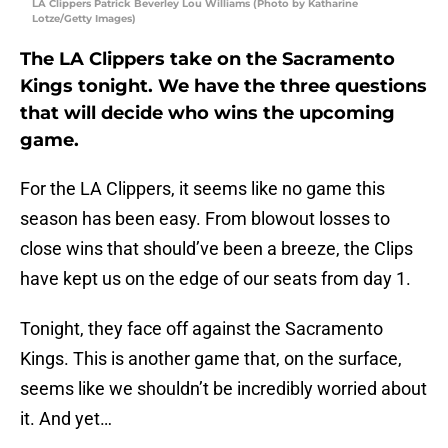
LA Clippers Patrick Beverley Lou Williams (Photo by Katharine
Lotze/Getty Images)
The LA Clippers take on the Sacramento
Kings tonight. We have the three questions
that will decide who wins the upcoming
game.
For the LA Clippers, it seems like no game this
season has been easy. From blowout losses to
close wins that should’ve been a breeze, the Clips
have kept us on the edge of our seats from day 1.
Tonight, they face off against the Sacramento
Kings. This is another game that, on the surface,
seems like we shouldn’t be incredibly worried about
it. And yet…