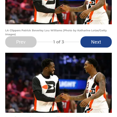
LA Clippers Patrick Beverley Lou Williams (Photo by Katharine Lotze/Getty
Images)
Prev
Next
1
of 3