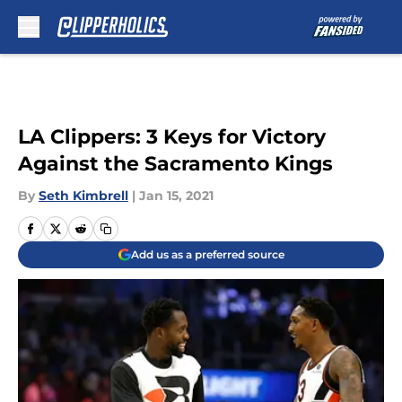
Skip to main content
LA Clippers: 3 Keys for Victory
Against the Sacramento Kings
By
Seth Kimbrell
|
Jan 15, 2021
Add us as a preferred source