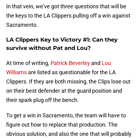
In that vein, we’ve got three questions that will be
the keys to the LA Clippers pulling off a win against
Sacramento.
LA Clippers Key to Victory #1: Can they
survive without Pat and Lou?
At time of writing,
Patrick Beverley
and
Lou
Williams
are listed as questionable for the LA
Clippers. If they are both missing, the Clips lose out
on their best defender at the guard position and
their spark plug off the bench.
To get a win in Sacramento, the team will have to
figure out how to replace that production. The
obvious solution, and also the one that will probably