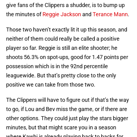
give fans of the Clippers a shudder, is to bump up
the minutes of
Reggie Jackson
and
Terance Mann
.
Those two haven’t exactly lit it up this season, and
neither of them could really be called a positive
player so far. Reggie is still an elite shooter; he
shoots 56.3% on spot-ups, good for 1.47 points per
possession which is in the 92nd percentile
leaguewide. But that’s pretty close to the only
positive we can take from those two.
The Clippers will have to figure out if that’s the way
to go, if Lou and Bev miss the game, or if there are
other options. They could just play the stars bigger
minutes, but that might scare you in a season
where Kawhi is already playing back to backs for