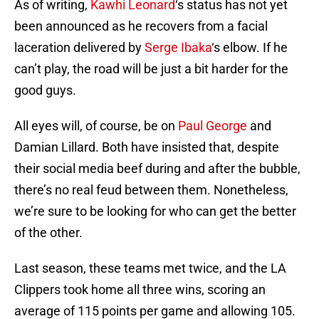
As of writing,
Kawhi Leonard
‘s status has not yet
been announced as he recovers from a facial
laceration delivered by
Serge Ibaka
‘s elbow. If he
can’t play, the road will be just a bit harder for the
good guys.
All eyes will, of course, be on
Paul George
and
Damian Lillard. Both have insisted that, despite
their social media beef during and after the bubble,
there’s no real feud between them. Nonetheless,
we’re sure to be looking for who can get the better
of the other.
Last season, these teams met twice, and the LA
Clippers took home all three wins, scoring an
average of 115 points per game and allowing 105.