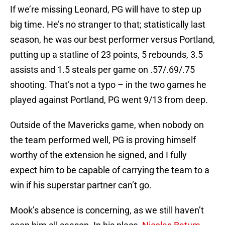
If we’re missing Leonard, PG will have to step up
big time. He’s no stranger to that; statistically last
season, he was our best performer versus Portland,
putting up a statline of 23 points, 5 rebounds, 3.5
assists and 1.5 steals per game on .57/.69/.75
shooting. That’s not a typo – in the two games he
played against Portland, PG went 9/13 from deep.
Outside of the Mavericks game, when nobody on
the team performed well, PG is proving himself
worthy of the extension he signed, and I fully
expect him to be capable of carrying the team to a
win if his superstar partner can’t go.
Mook’s absence is concerning, as we still haven’t