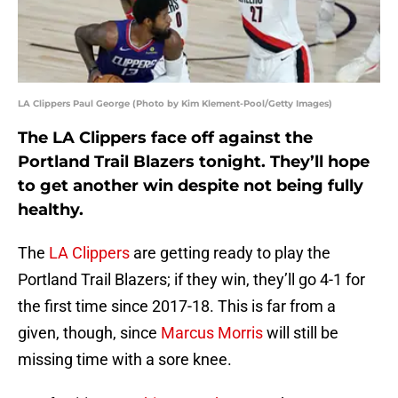
LA Clippers Paul George (Photo by Kim Klement-Pool/Getty Images)
The LA Clippers face off against the
Portland Trail Blazers tonight. They’ll hope
to get another win despite not being fully
healthy.
The
LA Clippers
are getting ready to play the
Portland Trail Blazers; if they win, they’ll go 4-1 for
the first time since 2017-18. This is far from a
given, though, since
Marcus Morris
will still be
missing time with a sore knee.