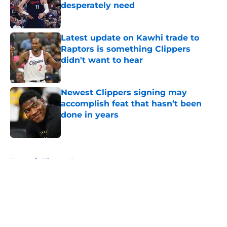
desperately need
Published by on Invalid Date
Latest update on Kawhi trade to
Raptors is something Clippers
didn't want to hear
Published by on Invalid Date
Newest Clippers signing may
accomplish feat that hasn’t been
done in years
Published by on Invalid Date
5 related articles loaded
Home
/
Clippers News