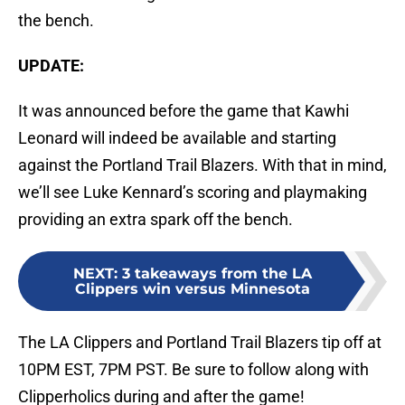
the bench.
UPDATE:
It was announced before the game that Kawhi
Leonard will indeed be available and starting
against the Portland Trail Blazers. With that in mind,
we’ll see Luke Kennard’s scoring and playmaking
providing an extra spark off the bench.
NEXT
:
3 takeaways from the LA
Clippers win versus Minnesota
The LA Clippers and Portland Trail Blazers tip off at
10PM EST, 7PM PST. Be sure to follow along with
Clipperholics during and after the game!