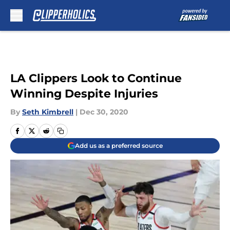
Skip to main content
LA Clippers Look to Continue
Winning Despite Injuries
By
Seth Kimbrell
|
Dec 30, 2020
Add us as a preferred source