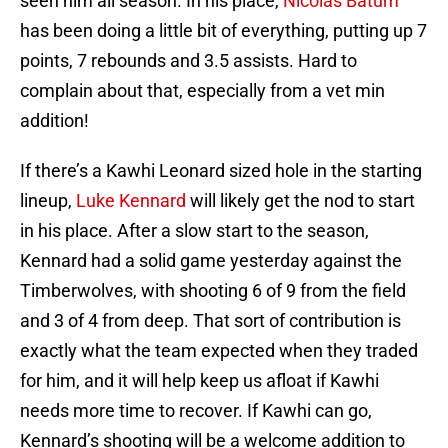
seen him all season. In his place,
Nicolas Batum
has been doing a little bit of everything, putting up 7
points, 7 rebounds and 3.5 assists. Hard to
complain about that, especially from a vet min
addition!
If there’s a Kawhi Leonard sized hole in the starting
lineup,
Luke Kennard
will likely get the nod to start
in his place. After a slow start to the season,
Kennard had a solid game yesterday against the
Timberwolves, with shooting 6 of 9 from the field
and 3 of 4 from deep. That sort of contribution is
exactly what the team expected when they traded
for him, and it will help keep us afloat if Kawhi
needs more time to recover. If Kawhi can go,
Kennard’s shooting will be a welcome addition to