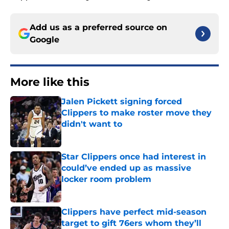
Add us as a preferred source on
Google
More like this
Jalen Pickett signing forced
Clippers to make roster move they
didn't want to
Published by on Invalid Date
Star Clippers once had interest in
could’ve ended up as massive
locker room problem
Published by on Invalid Date
Clippers have perfect mid-season
target to gift 76ers whom they’ll