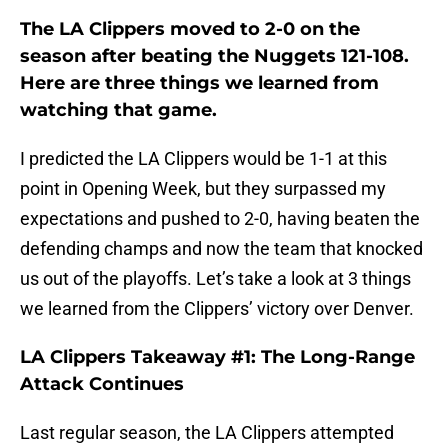
The LA Clippers moved to 2-0 on the
season after beating the Nuggets 121-108.
Here are three things we learned from
watching that game.
I predicted the LA Clippers would be 1-1 at this
point in Opening Week, but they surpassed my
expectations and pushed to 2-0, having beaten the
defending champs and now the team that knocked
us out of the playoffs. Let’s take a look at 3 things
we learned from the Clippers’ victory over Denver.
LA Clippers Takeaway #1: The Long-Range
Attack Continues
Last regular season, the LA Clippers attempted