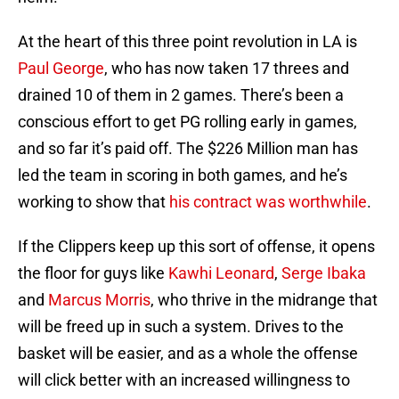
At the heart of this three point revolution in LA is
Paul George
, who has now taken 17 threes and
drained 10 of them in 2 games. There’s been a
conscious effort to get PG rolling early in games,
and so far it’s paid off. The $226 Million man has
led the team in scoring in both games, and he’s
working to show that
his contract was worthwhile
.
If the Clippers keep up this sort of offense, it opens
the floor for guys like
Kawhi Leonard
,
Serge Ibaka
and
Marcus Morris
, who thrive in the midrange that
will be freed up in such a system. Drives to the
basket will be easier, and as a whole the offense
will click better with an increased willingness to