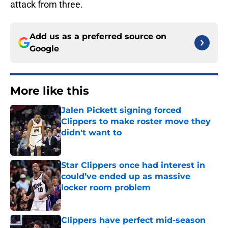
attack from three.
Add us as a preferred source on
Google
More like this
Jalen Pickett signing forced
Clippers to make roster move they
didn't want to
Published by on Invalid Date
Star Clippers once had interest in
could’ve ended up as massive
locker room problem
Published by on Invalid Date
Clippers have perfect mid-season