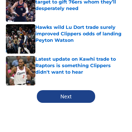
target to gift 76ers whom they’ll
desperately need
Published by on Invalid Date
Hawks wild Lu Dort trade surely
improved Clippers odds of landing
Peyton Watson
Published by on Invalid Date
Latest update on Kawhi trade to
Raptors is something Clippers
didn't want to hear
Published by on Invalid Date
5 related articles loaded
Next
Home
/
Clippers News