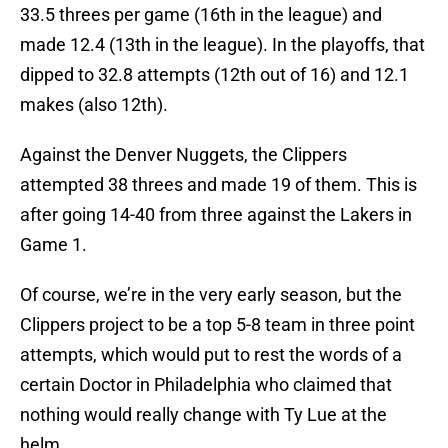
33.5 threes per game (16th in the league) and
made 12.4 (13th in the league). In the playoffs, that
dipped to 32.8 attempts (12th out of 16) and 12.1
makes (also 12th).
Against the Denver Nuggets, the Clippers
attempted 38 threes and made 19 of them. This is
after going 14-40 from three against the Lakers in
Game 1.
Of course, we’re in the very early season, but the
Clippers project to be a top 5-8 team in three point
attempts, which would put to rest the words of a
certain Doctor in Philadelphia who claimed that
nothing would really change with Ty Lue at the
helm.