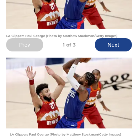
LA Clippers Paul George (Photo by Matthew Stockman/Getty Images)
Prev
Next
1
of 3
LA Clippers Paul George (Photo by Matthew Stockman/Getty Images)