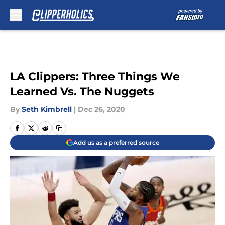
Skip to main content
LA Clippers: Three Things We
Learned Vs. The Nuggets
By
Seth Kimbrell
|
Dec 26, 2020
Add us as a preferred source