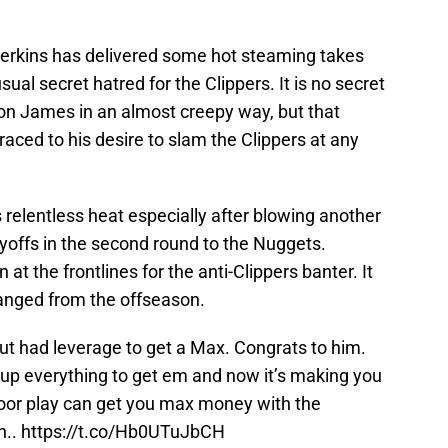
erkins has delivered some hot steaming takes
ual secret hatred for the Clippers. It is no secret
ron James in an almost creepy way, but that
aced to his desire to slam the Clippers at any
 relentless heat especially after blowing another
ayoffs in the second round to the Nuggets.
n at the frontlines for the anti-Clippers banter. It
anged from the offseason.
ut had leverage to get a Max. Congrats to him.
ve up everything to get em and now it’s making you
Poor play can get you max money with the
n..
https://t.co/Hb0UTuJbCH