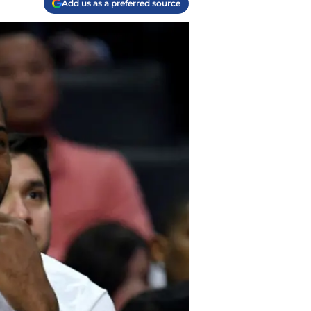
Add us as a preferred source