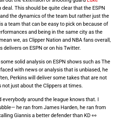
on deal. This should be quite clear that the ESPN
and the dynamics of the team but rather just the
is a team that can be easy to pick on because of
rformances and being in the same city as the
mean we, as Clipper Nation and NBA fans overall,
ns delivers on ESPN or on his Twitter.
rs some solid analysis on ESPN shows such as The
faced with news or analysis that is unbiased, he
ften, Perkins will deliver some takes that are not
s not just about the Clippers at times.
nd everybody around the league knows that. I
 Bubble— he ran from James Harden, he ran from
alling Giannis a better defender than KD 👀