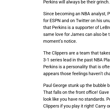
Perkins will always be their grinch.
Since becoming an NBA analyst, P
for ESPN and on Twitter on his unus
that Perkins is a supporter of LeB
same love for James can also be tr
moment’s notice.
The Clippers are a team that takes
3-1 series lead in the past NBA Pl
Perkins is a personality that is ofte
appears those feelings haven’t ch
Paul George stunk up the bubble b
That falls on the front office! Ga
look like you have no standards. 
Clippers if you play it right! Carry o