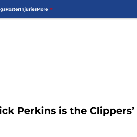
ngs
Roster
Injuries
More
ick Perkins is the Clippers