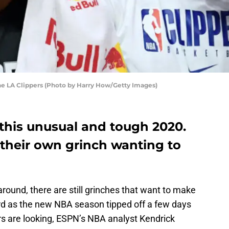
he LA Clippers (Photo by Harry How/Getty Images)
 this unusual and tough 2020.
 their own grinch wanting to
round, there are still grinches that want to make
ard as the new NBA season tipped off a few days
s are looking, ESPN’s NBA analyst Kendrick