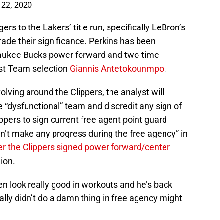
22, 2020
s to the Lakers’ title run, specifically LeBron’s
rade their significance. Perkins has been
waukee Bucks power forward and two-time
rst Team selection
Giannis Antetokounmpo
.
olving around the Clippers, the analyst will
he “dysfunctional” team and discredit any sign of
ippers to sign current free agent point guard
dn’t make any progress during the free agency” in
er the Clippers signed power forward/center
lion.
n look really good in workouts and he’s back
eally didn’t do a damn thing in free agency might