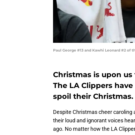
Paul George #13 and Kawhi Leonard #2 of t
Christmas is upon us
The LA Clippers have
spoil their Christmas.
Despite Christmas cheer caroling a
their loud and ignorant voices he
ago. No matter how the LA Clipper