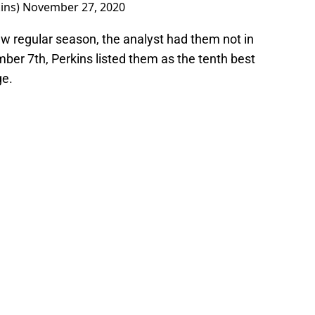
ins)
November 27, 2020
ew regular season, the analyst had them not in
mber 7th, Perkins listed them as the tenth best
ge.