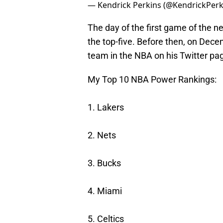
— Kendrick Perkins (@KendrickPerk
The day of the first game of the n
the top-five. Before then, on Dece
team in the NBA on his Twitter pa
My Top 10 NBA Power Rankings:
1. Lakers
2. Nets
3. Bucks
4. Miami
5. Celtics