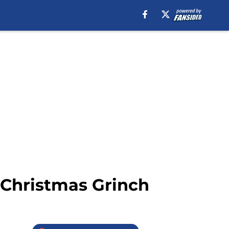
’ Christmas Grinch