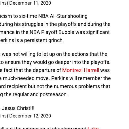
ins)
December 11, 2020
ticism to six-time NBA All-Star shooting
uring his struggles in the playoffs and during the
rmance in the NBA Playoff Bubble was significant
erkins is a persistent grinch.
as not willing to let up on the actions that the
 to ensure they would go deeper into the playoffs.
e fact that the departure of
Montrezl Harrell
was
n a much-needed move. Perkins will remember the
ard recipient but not the numerous problems that
ng the regular and postseason.
. Jesus Christ!!!
ins)
December 12, 2020
ll out the extension of shooting guard
Luke