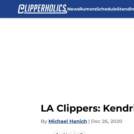
News
Rumors
Schedule
Standi
Skip to main content
LA Clippers: Kendr
By
Michael Hanich
|
Dec 26, 2020