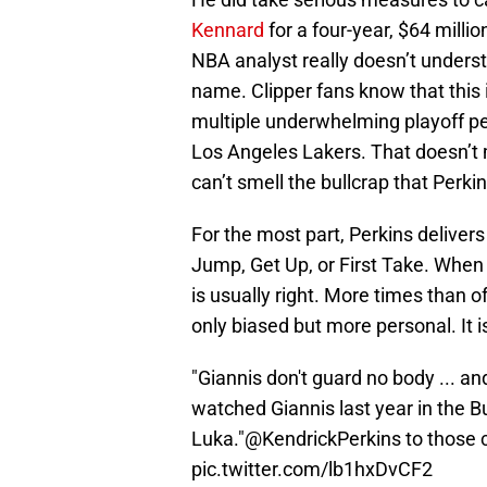
Kennard
for a four-year, $64 milli
NBA analyst really doesn’t underst
name. Clipper fans know that this 
multiple underwhelming playoff pe
Los Angeles Lakers. That doesn’t 
can’t smell the bullcrap that Perki
For the most part, Perkins delive
Jump, Get Up, or First Take. When 
is usually right. More times than o
only biased but more personal. It i
"Giannis don't guard no body ... a
watched Giannis last year in the
Luka."
@KendrickPerkins
to those c
pic.twitter.com/lb1hxDvCF2