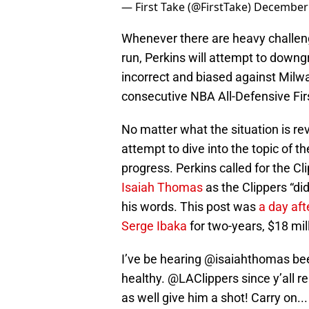
— First Take (@FirstTake)
December 
Whenever there are heavy challenger
run, Perkins will attempt to downg
incorrect and biased against Mil
consecutive NBA All-Defensive Fi
No matter what the situation is rev
attempt to dive into the topic of t
progress. Perkins called for the Cl
Isaiah Thomas
as the Clippers “di
his words. This post was
a day aft
Serge Ibaka
for two-years, $18 mil
I’ve be hearing
@isaiahthomas
bee
healthy.
@LAClippers
since y’all r
as well give him a shot! Carry on...