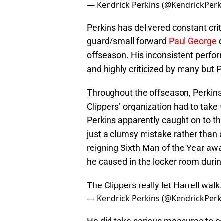
— Kendrick Perkins (@KendrickPerk
Perkins has delivered constant cri
guard/small forward
Paul George
d
offseason. His inconsistent perfo
and highly criticized by many but P
Throughout the offseason, Perkins w
Clippers’ organization had to take
Perkins apparently caught on to th
just a clumsy mistake rather tha
reigning Sixth Man of the Year aw
he caused in the locker room duri
The Clippers really let Harrell walk
— Kendrick Perkins (@KendrickPerk
He did take serious measures to ca