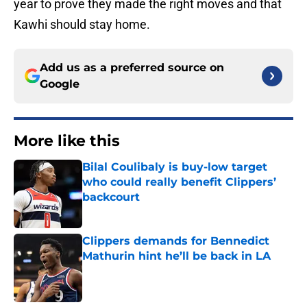
year to prove they made the right moves and that
Kawhi should stay home.
Add us as a preferred source on
Google
More like this
Bilal Coulibaly is buy-low target
who could really benefit Clippers’
backcourt
Published by on Invalid Date
Clippers demands for Bennedict
Mathurin hint he’ll be back in LA
Published by on Invalid Date