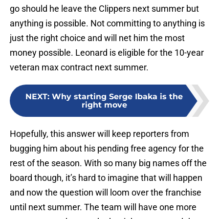
go should he leave the Clippers next summer but
anything is possible. Not committing to anything is
just the right choice and will net him the most
money possible. Leonard is eligible for the 10-year
veteran max contract next summer.
NEXT
:
Why starting Serge Ibaka is the
right move
Hopefully, this answer will keep reporters from
bugging him about his pending free agency for the
rest of the season. With so many big names off the
board though, it’s hard to imagine that will happen
and now the question will loom over the franchise
until next summer. The team will have one more