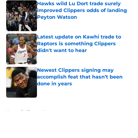
Hawks wild Lu Dort trade surely
improved Clippers odds of landing
Peyton Watson
Published by on Invalid Date
Latest update on Kawhi trade to
Raptors is something Clippers
didn't want to hear
Published by on Invalid Date
Newest Clippers signing may
accomplish feat that hasn’t been
done in years
Published by on Invalid Date
5 related articles loaded
Home
/
Clippers News