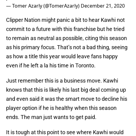
— Tomer Azarly (@TomerAzarly)
December 21, 2020
Clipper Nation might panic a bit to hear Kawhi not
commit to a future with this franchise but he tried
to remain as neutral as possible, citing this season
as his primary focus. That’s not a bad thing, seeing
as how a title this year would leave fans happy
even if he left a la his time in Toronto.
Just remember this is a business move. Kawhi
knows that this is likely his last big deal coming up
and even said it was the smart move to decline his
player option if he is healthy when this season
ends. The man just wants to get paid.
It is tough at this point to see where Kawhi would