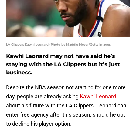
LA Clippers Kawhi Leonard (Photo by Maddie Meyer/Getty Images)
Kawhi Leonard may not have said he’s
staying with the LA Clippers but it’s just
business.
Despite the NBA season not starting for one more
day, people are already asking
Kawhi Leonard
about his future with the LA Clippers. Leonard can
enter free agency after this season, should he opt
to decline his player option.