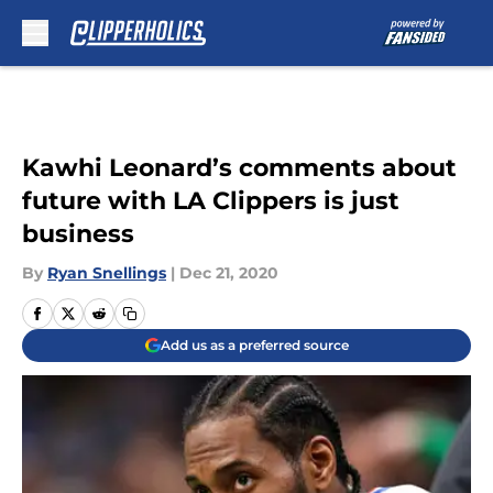
Skip to main content
Kawhi Leonard’s comments about
future with LA Clippers is just
business
By
Ryan Snellings
|
Dec 21, 2020
Add us as a preferred source