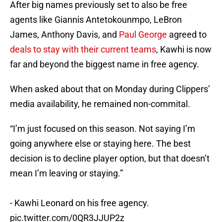
After big names previously set to also be free
agents like Giannis Antetokounmpo, LeBron
James, Anthony Davis, and
Paul George
agreed to
deals to stay with their current teams
, Kawhi is now
far and beyond the biggest name in free agency.
When asked about that on Monday during Clippers’
media availability, he remained non-commital.
“I’m just focused on this season. Not saying I’m
going anywhere else or staying here. The best
decision is to decline player option, but that doesn’t
mean I’m leaving or staying.”
- Kawhi Leonard on his free agency.
pic.twitter.com/0QR3JJUP2z