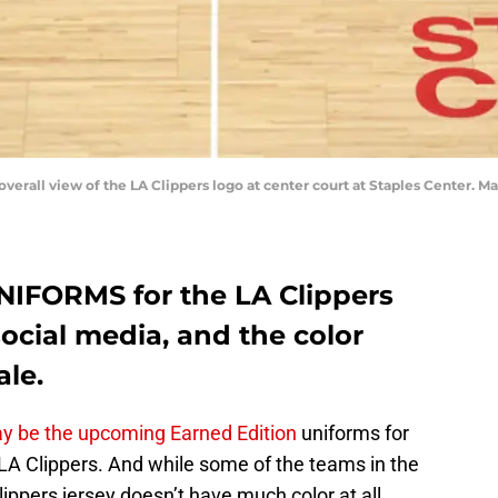
 overall view of the LA Clippers logo at center court at Staples Center.
NIFORMS for the LA Clippers
ocial media, and the color
ale.
y be the upcoming Earned Edition
uniforms for
 LA Clippers. And while some of the teams in the
Clippers jersey doesn’t have much color at all.