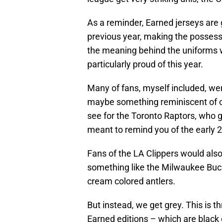
As a reminder, Earned jerseys are
previous year, making the possessi
the meaning behind the uniforms wi
particularly proud of this year.
Many of fans, myself included, wer
maybe something reminiscent of o
see for the Toronto Raptors, who go
meant to remind you of the early 2
Fans of the LA Clippers would als
something like the Milwaukee Buc
cream colored antlers.
But instead, we get grey. This is 
Earned editions – which are black or