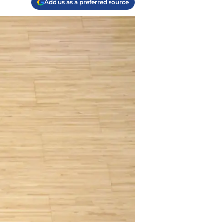
Add us as a preferred source