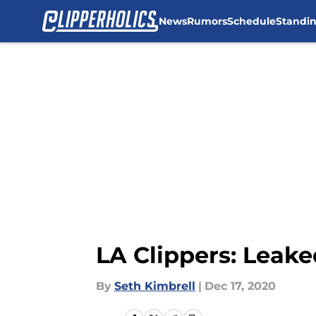
News
Rumors
Schedule
Standi
Skip to main content
LA Clippers: Leake
By
Seth Kimbrell
|
Dec 17, 2020