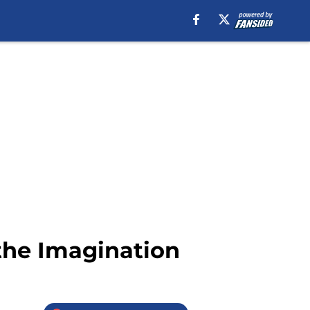
 the Imagination