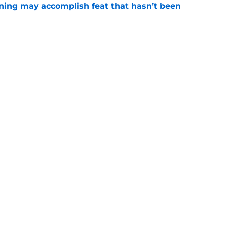
ning may accomplish feat that hasn’t been
e
ed to recruit Kawhi to solve Pistons biggest
e
Openings
Contact
Our 30
Privacy Policy
Terms of Use
Cookie