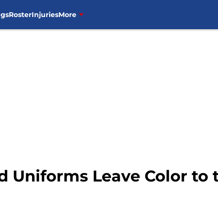
ngs
Roster
Injuries
More
d Uniforms Leave Color to