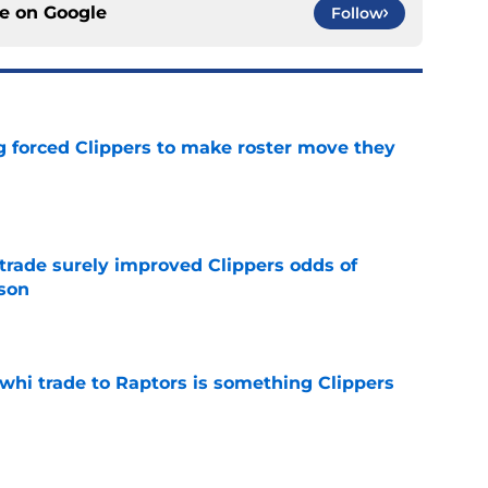
ce on
Google
Follow
ng forced Clippers to make roster move they
e
trade surely improved Clippers odds of
son
e
whi trade to Raptors is something Clippers
e