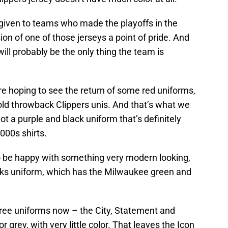
 given to teams who made the playoffs in the
on of one of those jerseys a point of pride. And
ll probably be the only thing the team is
e hoping to see the return of some red uniforms,
ld throwback Clippers unis. And that’s what we
t a purple and black uniform that’s definitely
000s shirts.
o be happy with something very modern looking,
ks uniform, which has the Milwaukee green and
three uniforms now – the City, Statement and
 grey, with very little color. That leaves the Icon