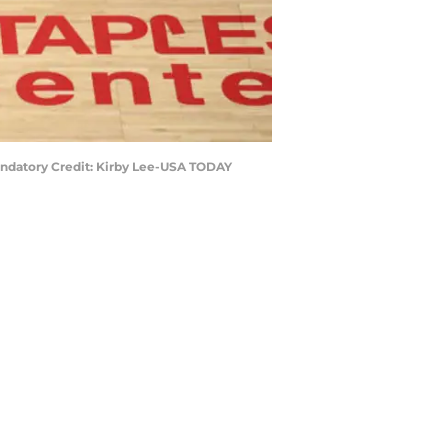
 Mandatory Credit: Kirby Lee-USA TODAY