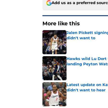
Add us as a preferred sour
More like this
Jalen Pickett signi
didn't want to
Published by on Invalid Dat
Hawks wild Lu Dort 
landing Peyton Wat
Published by on Invalid Dat
Latest update on Ka
didn't want to hear
Published by on Invalid Dat