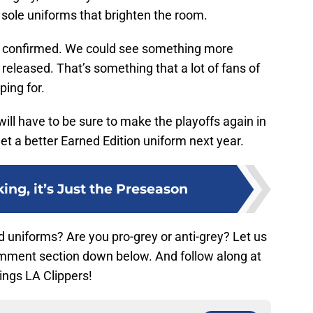
he sole uniforms that brighten the room.
0% confirmed. We could see something more
 released. That’s something that a lot of fans of
ping for.
 will have to be sure to make the playoffs again in
et a better Earned Edition uniform next year.
ing, it’s Just the Preseason
 uniforms? Are you pro-grey or anti-grey? Let us
omment section down below. And follow along at
hings LA Clippers!