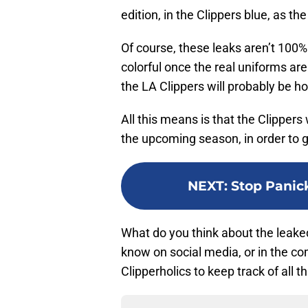
edition, in the Clippers blue, as t
Of course, these leaks aren’t 10
colorful once the real uniforms are
the LA Clippers will probably be ho
All this means is that the Clippers
the upcoming season, in order to g
NEXT
:
Stop Panick
What do you think about the leaked
know on social media, or in the c
Clipperholics to keep track of all t