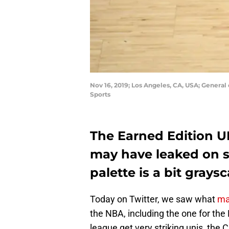
Nov 16, 2019; Los Angeles, CA, USA; General
Sports
The Earned Edition U
may have leaked on s
palette is a bit graysc
Today on Twitter, we saw what
ma
the NBA, including the one for the
league get very striking unis, the 