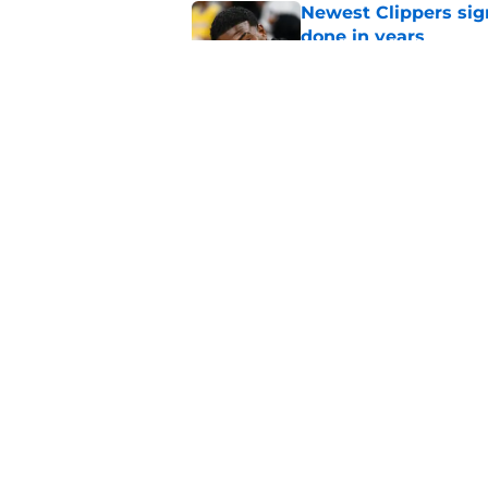
Newest Clippers sig
done in years
Published by on Invalid Dat
Cade Cunningham tri
flaw (and he failed)
Published by on Invalid Dat
5 related articles loaded
Home
/
Clippers Rumors
About
Pitch a Story