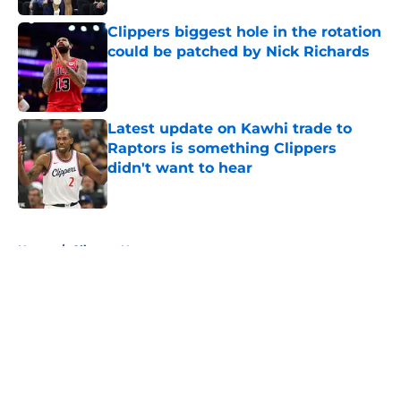
Clippers biggest hole in the rotation
could be patched by Nick Richards
Published by on Invalid Date
Latest update on Kawhi trade to
Raptors is something Clippers
didn't want to hear
Published by on Invalid Date
5 related articles loaded
Home
/
Clippers News
About
Openings