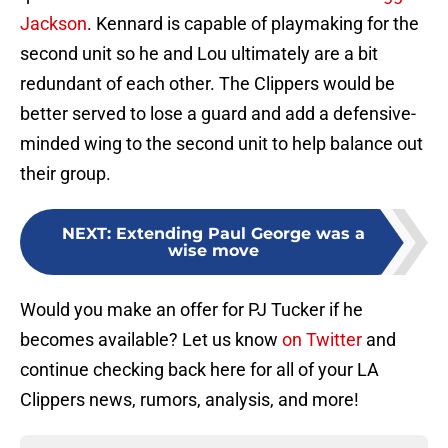
Jackson
. Kennard is capable of playmaking for the
second unit so he and Lou ultimately are a bit
redundant of each other. The Clippers would be
better served to lose a guard and add a defensive-
minded wing to the second unit to help balance out
their group.
NEXT
:
Extending Paul George was a
wise move
Would you make an offer for PJ Tucker if he
becomes available? Let us know
on Twitter
and
continue checking back here for all of your LA
Clippers news, rumors, analysis, and more!