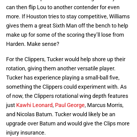
can then flip Lou to another contender for even
more. If Houston tries to stay competitive, Williams
gives them a great Sixth Man off the bench to help
make up for some of the scoring they’ll lose from
Harden. Make sense?
For the Clippers, Tucker would help shore up their
rotation, giving them another versatile player.
Tucker has experience playing a small-ball five,
something the Clippers could experiment with. As
of now, the Clippers rotational wing depth features
just
Kawhi Leonard
,
Paul George
, Marcus Morris,
and Nicolas Batum. Tucker would likely be an
upgrade over Batum and would give the Clips more
injury insurance.