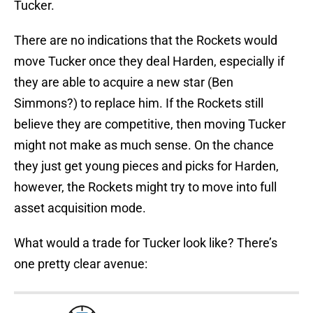
Tucker.
There are no indications that the Rockets would
move Tucker once they deal Harden, especially if
they are able to acquire a new star (Ben
Simmons?) to replace him. If the Rockets still
believe they are competitive, then moving Tucker
might not make as much sense. On the chance
they just get young pieces and picks for Harden,
however, the Rockets might try to move into full
asset acquisition mode.
What would a trade for Tucker look like? There’s
one pretty clear avenue: