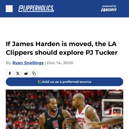
Skip to main content
If James Harden is moved, the LA
Clippers should explore PJ Tucker
By
Ryan Snellings
|
Dec 14, 2020
Add us as a preferred source