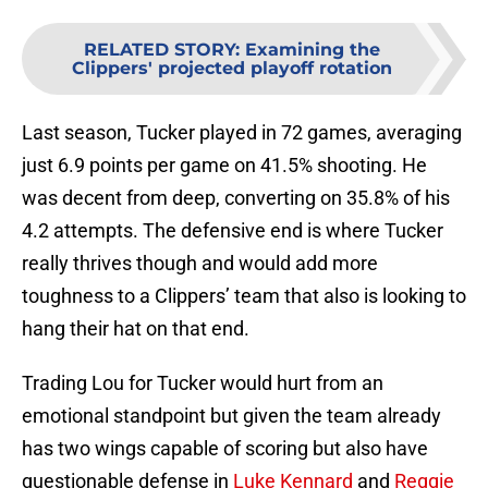
RELATED STORY
:
Examining the
Clippers' projected playoff rotation
Last season, Tucker played in 72 games, averaging
just 6.9 points per game on 41.5% shooting. He
was decent from deep, converting on 35.8% of his
4.2 attempts. The defensive end is where Tucker
really thrives though and would add more
toughness to a Clippers’ team that also is looking to
hang their hat on that end.
Trading Lou for Tucker would hurt from an
emotional standpoint but given the team already
has two wings capable of scoring but also have
questionable defense in
Luke Kennard
and
Reggie