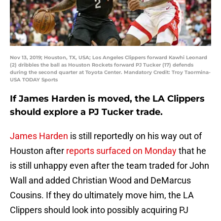
Nov 13, 2019; Houston, TX, USA; Los Angeles Clippers forward Kawhi Leonard
(2) dribbles the ball as Houston Rockets forward PJ Tucker (17) defends
during the second quarter at Toyota Center. Mandatory Credit: Troy Taormina-
USA TODAY Sports
If James Harden is moved, the LA Clippers
should explore a PJ Tucker trade.
James Harden
is still reportedly on his way out of
Houston after
reports surfaced on Monday
that he
is still unhappy even after the team traded for John
Wall and added Christian Wood and DeMarcus
Cousins. If they do ultimately move him, the LA
Clippers should look into possibly acquiring PJ