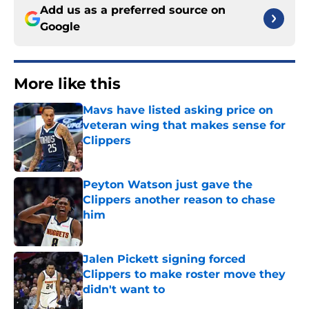
Add us as a preferred source on
Google
More like this
Mavs have listed asking price on
veteran wing that makes sense for
Clippers
Published by on Invalid Date
Peyton Watson just gave the
Clippers another reason to chase
him
Published by on Invalid Date
Jalen Pickett signing forced
Clippers to make roster move they
didn't want to
Published by on Invalid Date