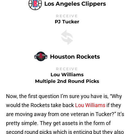
Los Angeles Clippers
RECEIVE
PJ Tucker
Houston Rockets
RECEIVE
Lou Williams
Multiple 2nd Round Picks
Now, the first question I’m sure you have is, “Why
would the Rockets take back
Lou Williams
if they
are moving away from one veteran in Tucker?” It’s
pretty simple. They get assets in the form of
second round picks which is enticing but they also