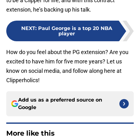
to be a Clipper for life, and with this contract
extension, he’s backing up his talk.
NEXT
:
Paul George is a top 20 NBA
player
How do you feel about the PG extension? Are you
excited to have him for five more years? Let us
know on social media, and follow along here at
Clipperholics!
Add us as a preferred source on
Google
More like this