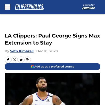
Skip to main content
LA Clippers: Paul George Signs Max
Extension to Stay
By
Seth Kimbrell
|
Dec 10, 2020
Add us as a preferred source