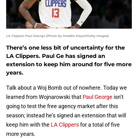
LA Clippers Paul George (Photo by Maddie Meyer/Getty Images)
There’s one less bit of uncertainty for the
LA Clippers. Paul Ge has signed an
extension to keep him around for five more
years.
Talk about a Woj Bomb out of nowhere. Today we
learned from Wojnarowski that
Paul George
isn’t
going to test the free agency market after this
season; instead he’s signed an extension that will
keep him with the
LA Clippers
for a total of five
more years.