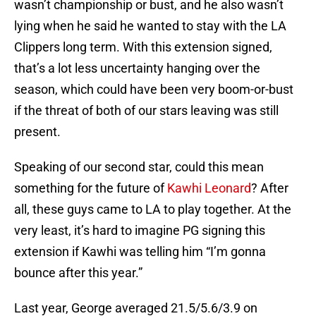
wasn’t championship or bust, and he also wasn’t
lying when he said he wanted to stay with the LA
Clippers long term. With this extension signed,
that’s a lot less uncertainty hanging over the
season, which could have been very boom-or-bust
if the threat of both of our stars leaving was still
present.
Speaking of our second star, could this mean
something for the future of
Kawhi Leonard
? After
all, these guys came to LA to play together. At the
very least, it’s hard to imagine PG signing this
extension if Kawhi was telling him “I’m gonna
bounce after this year.”
Last year, George averaged 21.5/5.6/3.9 on