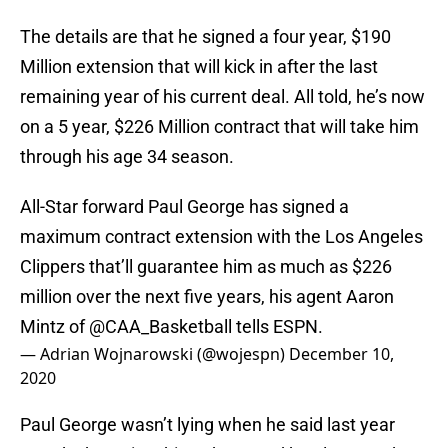
The details are that he signed a four year, $190
Million extension that will kick in after the last
remaining year of his current deal. All told, he’s now
on a 5 year, $226 Million contract that will take him
through his age 34 season.
All-Star forward Paul George has signed a
maximum contract extension with the Los Angeles
Clippers that’ll guarantee him as much as $226
million over the next five years, his agent Aaron
Mintz of
@CAA_Basketball
tells ESPN.
— Adrian Wojnarowski (@wojespn)
December 10,
2020
Paul George wasn’t lying when he said last year