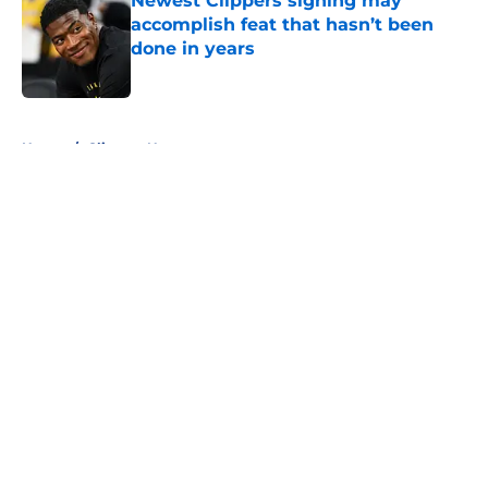
Newest Clippers signing may
accomplish feat that hasn’t been
done in years
Published by on Invalid Date
5 related articles loaded
Home
/
Clippers News
About
Openings
Contact
Our 300+ Sites
FanSided Daily
Pitch a Story
Privacy Policy
Terms of Use
Cookie Policy
Legal Disclaimer