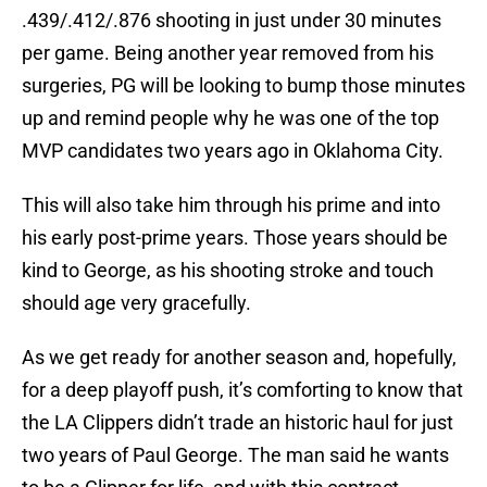
.439/.412/.876 shooting in just under 30 minutes
per game. Being another year removed from his
surgeries, PG will be looking to bump those minutes
up and remind people why he was one of the top
MVP candidates two years ago in Oklahoma City.
This will also take him through his prime and into
his early post-prime years. Those years should be
kind to George, as his shooting stroke and touch
should age very gracefully.
As we get ready for another season and, hopefully,
for a deep playoff push, it’s comforting to know that
the LA Clippers didn’t trade an historic haul for just
two years of Paul George. The man said he wants