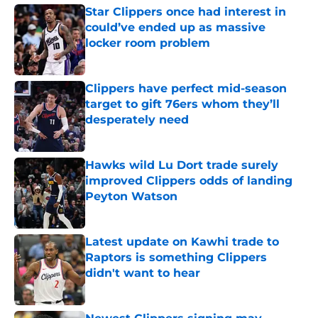
Star Clippers once had interest in
could’ve ended up as massive
locker room problem
Published by on Invalid Date
Clippers have perfect mid-season
target to gift 76ers whom they’ll
desperately need
Published by on Invalid Date
Hawks wild Lu Dort trade surely
improved Clippers odds of landing
Peyton Watson
Published by on Invalid Date
Latest update on Kawhi trade to
Raptors is something Clippers
didn't want to hear
Published by on Invalid Date